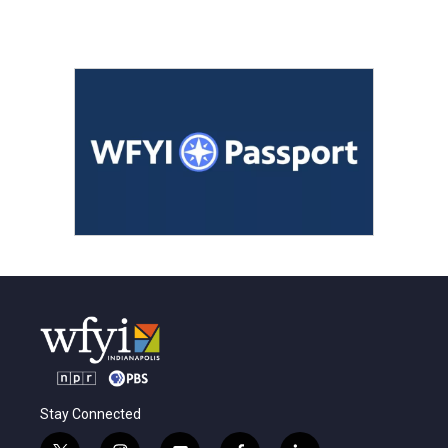
Stay Connected