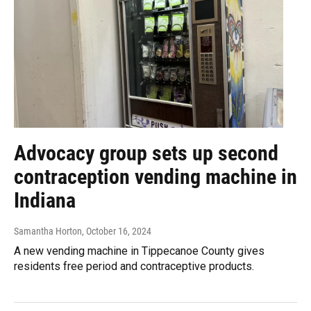
Advocacy group sets up second
contraception vending machine in
Indiana
Samantha Horton
, October 16, 2024
A new vending machine in Tippecanoe County gives
residents free period and contraceptive products.