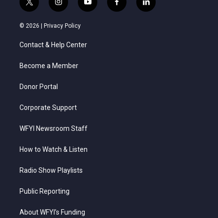
t
i
y
f
l
w
n
o
a
i
i
s
u
c
n
© 2026 |
Privacy Policy
t
t
t
e
k
t
a
u
b
e
Contact & Help Center
e
g
b
o
d
r
r
e
o
i
a
k
n
Become a Member
m
Donor Portal
Corporate Support
WFYI Newsroom Staff
How to Watch & Listen
Radio Show Playlists
Public Reporting
About WFYI’s Funding