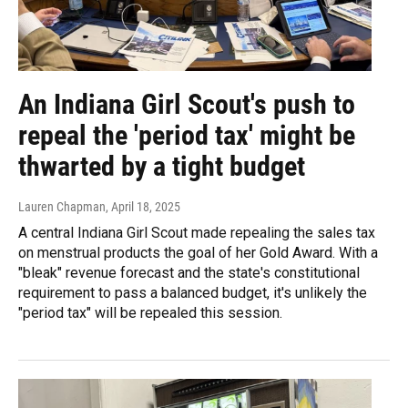
An Indiana Girl Scout's push to
repeal the 'period tax' might be
thwarted by a tight budget
Lauren Chapman
, April 18, 2025
A central Indiana Girl Scout made repealing the sales tax
on menstrual products the goal of her Gold Award. With a
"bleak" revenue forecast and the state's constitutional
requirement to pass a balanced budget, it's unlikely the
"period tax" will be repealed this session.