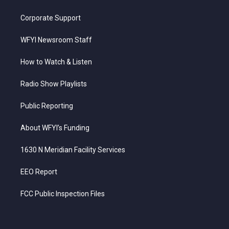
Corporate Support
WFYI Newsroom Staff
How to Watch & Listen
Radio Show Playlists
Public Reporting
About WFYI’s Funding
1630 N Meridian Facility Services
EEO Report
FCC Public Inspection Files