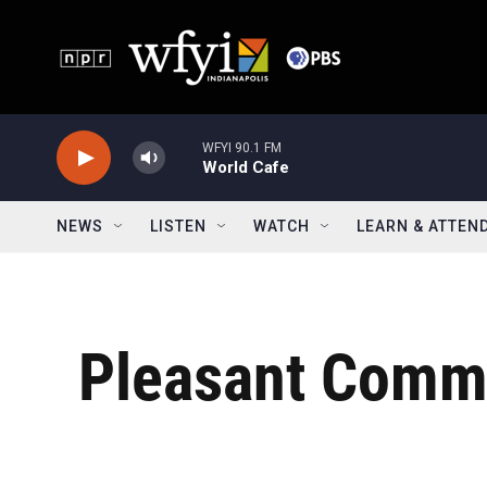
Skip to main content
WFYI 90.1 FM
World Cafe
NEWS
LISTEN
WATCH
LEARN & ATTEN
Pleasant Commu