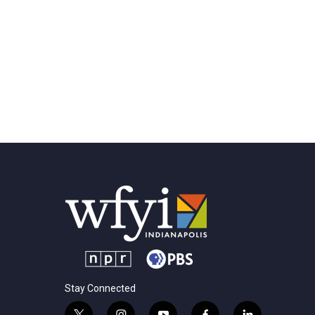
Stay Connected