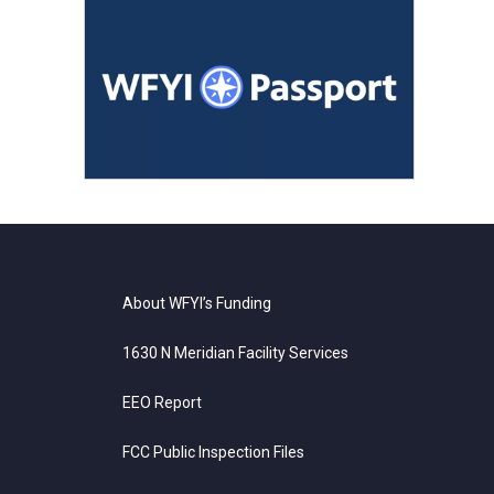
About WFYI’s Funding
1630 N Meridian Facility Services
EEO Report
FCC Public Inspection Files