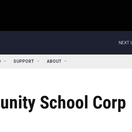
NEXT 
D
SUPPORT
ABOUT
nity School Corp