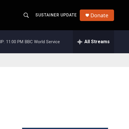
Donate
SUSTAINER UPDATE
S
S
e
h
a
r
All Streams
UP:
11:00 PM
BBC World Service
o
c
h
w
Q
u
S
e
r
e
y
a
r
c
h