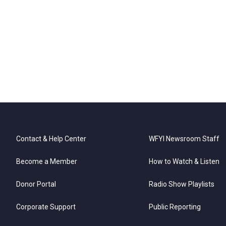
Contact & Help Center
WFYI Newsroom Staff
Become a Member
How to Watch & Listen
Donor Portal
Radio Show Playlists
Corporate Support
Public Reporting