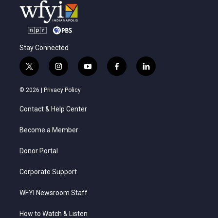
Stay Connected
t
i
y
f
l
w
n
o
a
i
i
s
u
c
n
© 2026 |
Privacy Policy
t
t
t
e
k
t
a
u
b
e
Contact & Help Center
e
g
b
o
d
r
r
e
o
i
a
k
n
Become a Member
m
Donor Portal
Corporate Support
WFYI Newsroom Staff
How to Watch & Listen