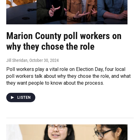
Marion County poll workers on
why they chose the role
Jill Sheridan
, October 30, 2024
Poll workers play a vital role on Election Day, four local
poll workers talk about why they chose the role, and what
they want people to know about the process.
LISTEN