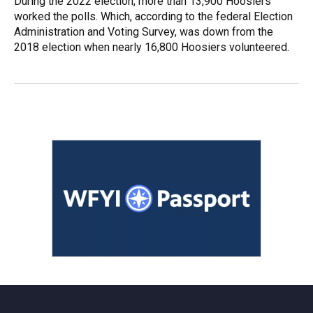
During the 2022 election, more than 13,900 Hoosiers
worked the polls. Which, according to the federal Election
Administration and Voting Survey, was down from the
2018 election when nearly 16,800 Hoosiers volunteered.