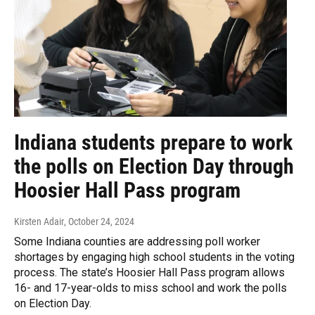
Indiana students prepare to work
the polls on Election Day through
Hoosier Hall Pass program
Kirsten Adair
, October 24, 2024
Some Indiana counties are addressing poll worker
shortages by engaging high school students in the voting
process. The state’s Hoosier Hall Pass program allows
16- and 17-year-olds to miss school and work the polls
on Election Day.