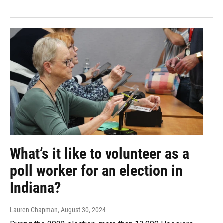
What’s it like to volunteer as a
poll worker for an election in
Indiana?
Lauren Chapman
, August 30, 2024