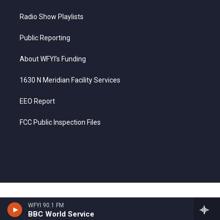
Radio Show Playlists
Public Reporting
About WFYI’s Funding
1630 N Meridian Facility Services
EEO Report
FCC Public Inspection Files
WFYI 90.1 FM
BBC World Service