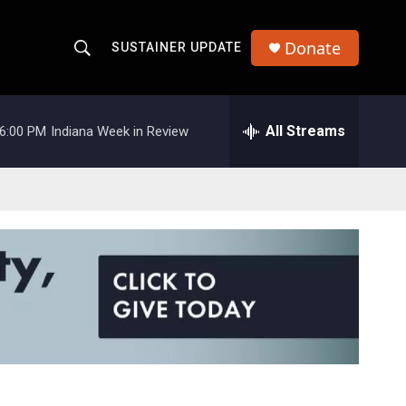
Donate
SUSTAINER UPDATE
S
S
e
h
a
r
All Streams
6:00 PM
Indiana Week in Review
o
c
h
w
Q
u
S
e
r
e
y
a
r
c
h