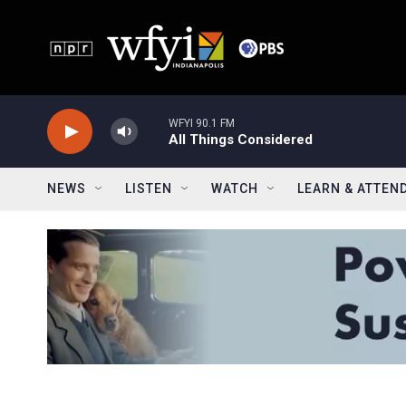
Skip to main content
WFYI 90.1 FM
All Things Considered
NEWS
LISTEN
WATCH
LEARN & ATTEN