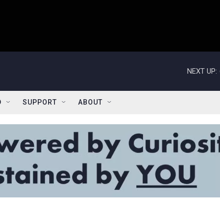
NEXT UP:
D
SUPPORT
ABOUT