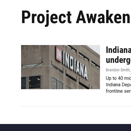
Project Awaken
Indian
underg
Brandon Smith
Up to 40 mi
Indiana Depa
frontline se