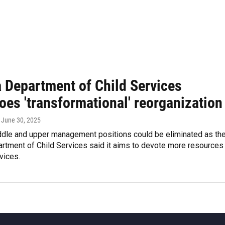
a Department of Child Services
oes 'transformational' reorganization
, June 30, 2025
ddle and upper management positions could be eliminated as th
rtment of Child Services said it aims to devote more resources
rvices.