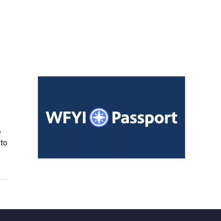
e
 to