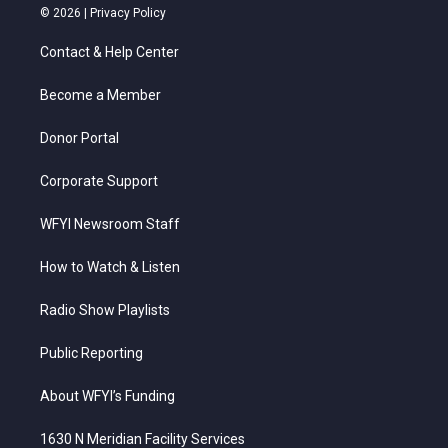
i
s
u
c
n
© 2026 |
Privacy Policy
t
t
t
e
k
t
a
u
b
e
Contact & Help Center
e
g
b
o
d
r
r
e
o
i
a
k
n
Become a Member
m
Donor Portal
Corporate Support
WFYI Newsroom Staff
How to Watch & Listen
Radio Show Playlists
Public Reporting
About WFYI’s Funding
1630 N Meridian Facility Services