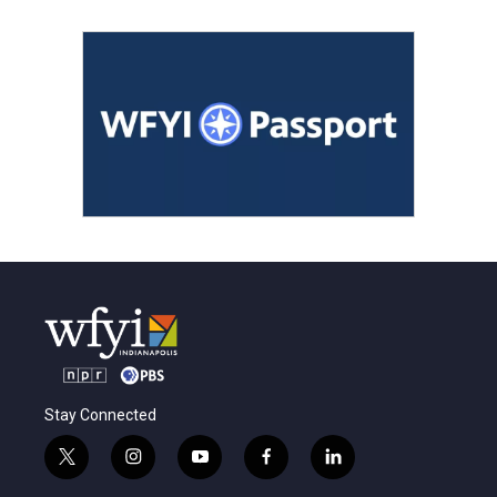
Stay Connected
t
i
y
f
l
w
n
o
a
i