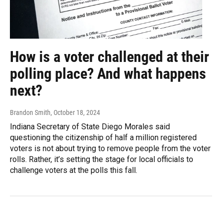
How is a voter challenged at their
polling place? And what happens
next?
Brandon Smith
, October 18, 2024
Indiana Secretary of State Diego Morales said
questioning the citizenship of half a million registered
voters is not about trying to remove people from the voter
rolls. Rather, it’s setting the stage for local officials to
challenge voters at the polls this fall.