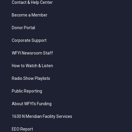
Contact & Help Center
e
g
b
o
d
r
r
e
o
i
a
k
n
Become a Member
m
Donor Portal
Corporate Support
WFYI Newsroom Staff
How to Watch & Listen
Radio Show Playlists
Public Reporting
About WFYI’s Funding
1630 N Meridian Facility Services
EEO Report