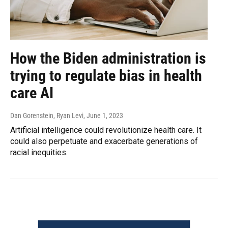
How the Biden administration is
trying to regulate bias in health
care AI
Dan Gorenstein, Ryan Levi
, June 1, 2023
Artificial intelligence could revolutionize health care. It
could also perpetuate and exacerbate generations of
racial inequities.