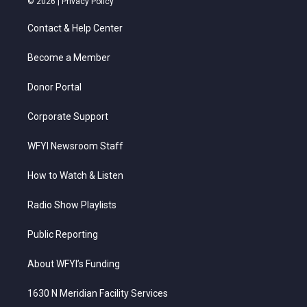
© 2026 |
Privacy Policy
t
t
t
e
k
t
a
u
b
e
Contact & Help Center
e
g
b
o
d
r
r
e
o
i
a
k
n
Become a Member
m
Donor Portal
Corporate Support
WFYI Newsroom Staff
How to Watch & Listen
Radio Show Playlists
Public Reporting
About WFYI’s Funding
1630 N Meridian Facility Services