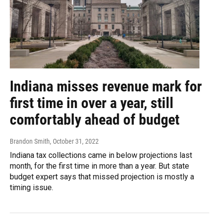
Indiana misses revenue mark for
first time in over a year, still
comfortably ahead of budget
Brandon Smith
, October 31, 2022
Indiana tax collections came in below projections last
month, for the first time in more than a year. But state
budget expert says that missed projection is mostly a
timing issue.