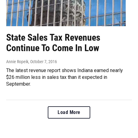
State Sales Tax Revenues
Continue To Come In Low
Annie Ropeik
, October 7, 2016
The latest revenue report shows Indiana earned nearly
$26 million less in sales tax than it expected in
September.
Load More