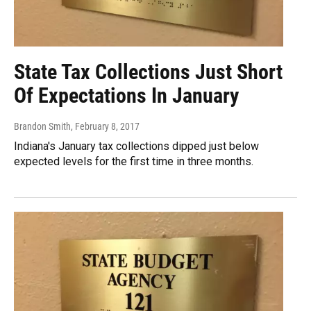
State Tax Collections Just Short
Of Expectations In January
Brandon Smith
, February 8, 2017
Indiana's January tax collections dipped just below
expected levels for the first time in three months.