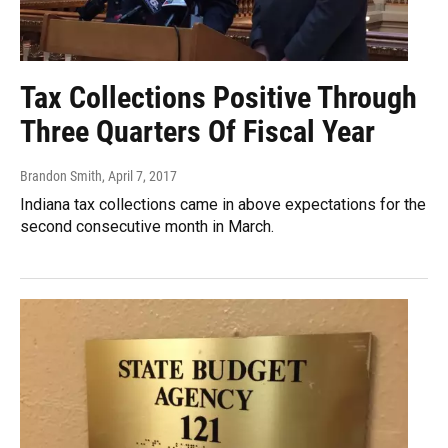
Tax Collections Positive Through
Three Quarters Of Fiscal Year
Brandon Smith
, April 7, 2017
Indiana tax collections came in above expectations for the
second consecutive month in March.