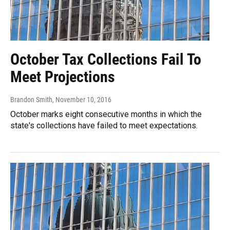
October Tax Collections Fail To
Meet Projections
Brandon Smith
, November 10, 2016
October marks eight consecutive months in which the
state's collections have failed to meet expectations.