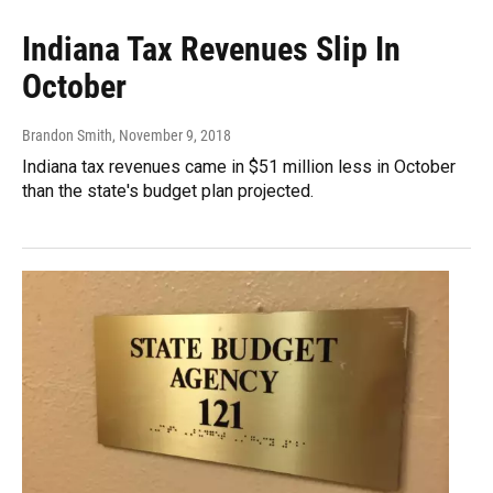
Indiana Tax Revenues Slip In
October
Brandon Smith
, November 9, 2018
Indiana tax revenues came in $51 million less in October
than the state's budget plan projected.