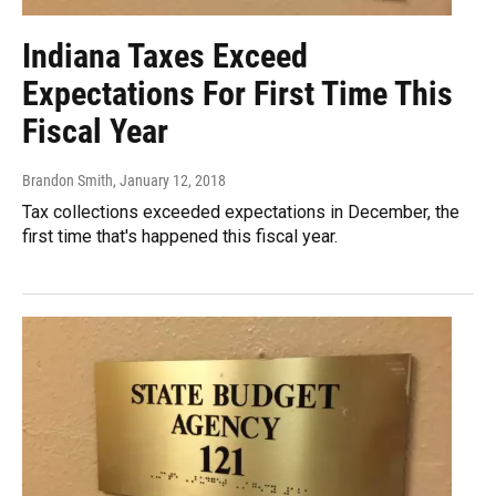
Indiana Taxes Exceed
Expectations For First Time This
Fiscal Year
Brandon Smith
, January 12, 2018
Tax collections exceeded expectations in December, the
first time that's happened this fiscal year.