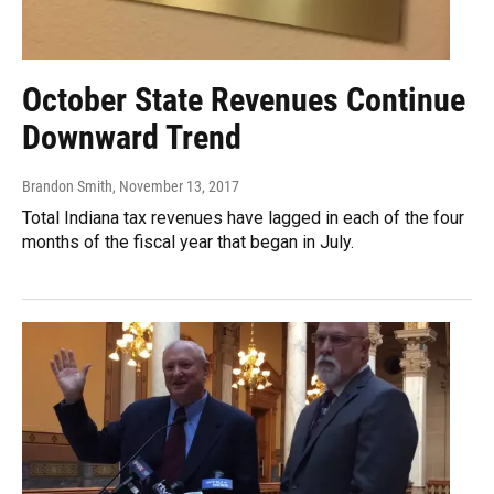
October State Revenues Continue
Downward Trend
Brandon Smith
, November 13, 2017
Total Indiana tax revenues have lagged in each of the four
months of the fiscal year that began in July.