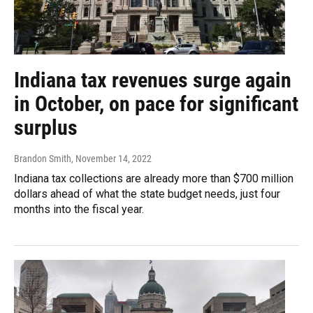
Indiana tax revenues surge again
in October, on pace for significant
surplus
Brandon Smith
, November 14, 2022
Indiana tax collections are already more than $700 million
dollars ahead of what the state budget needs, just four
months into the fiscal year.