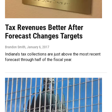
Tax Revenues Better After
Forecast Changes Targets
Brandon Smith
, January 6, 2017
Indiana's tax collections are just above the most recent
forecast through half of the fiscal year.