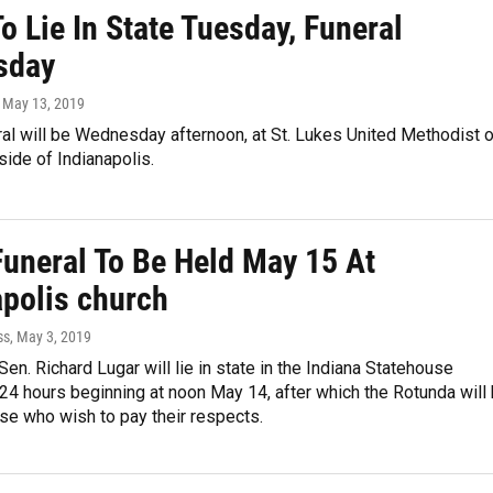
o Lie In State Tuesday, Funeral
sday
, May 13, 2019
al will be Wednesday afternoon, at St. Lukes United Methodist 
hside of Indianapolis.
Funeral To Be Held May 15 At
apolis church
ss
, May 3, 2019
Sen. Richard Lugar will lie in state in the Indiana Statehouse
24 hours beginning at noon May 14, after which the Rotunda will
se who wish to pay their respects.