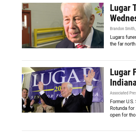
Lugar T
Wedne
Brandon Smith
Lugars funer
the far nort
Lugar 
Indian
Associated Pre
Former U.S. 
Rotunda for 
open for tho