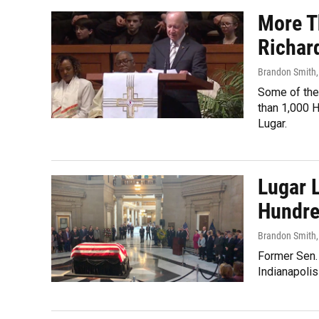
More T
Richar
Brandon Smith
Some of the 
than 1,000 
Lugar.
Lugar L
Hundre
Brandon Smith
Former Sen. 
Indianapolis