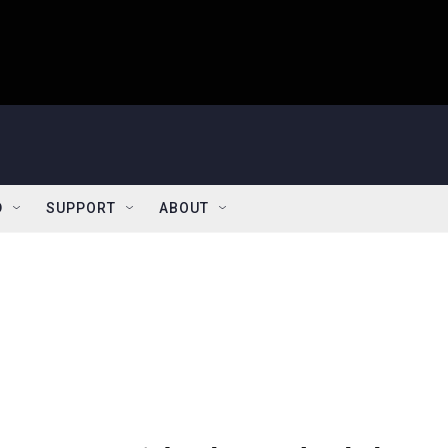
D
SUPPORT
ABOUT