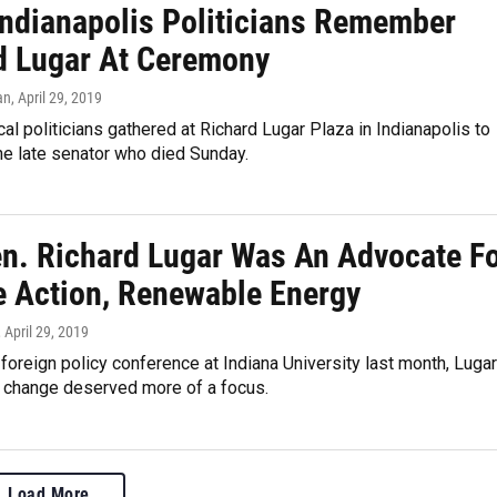
 Indianapolis Politicians Remember
d Lugar At Ceremony
an
, April 29, 2019
cal politicians gathered at Richard Lugar Plaza in Indianapolis to
e late senator who died Sunday.
en. Richard Lugar Was An Advocate F
e Action, Renewable Energy
, April 29, 2019
 foreign policy conference at Indiana University last month, Lugar
e change deserved more of a focus.
Load More