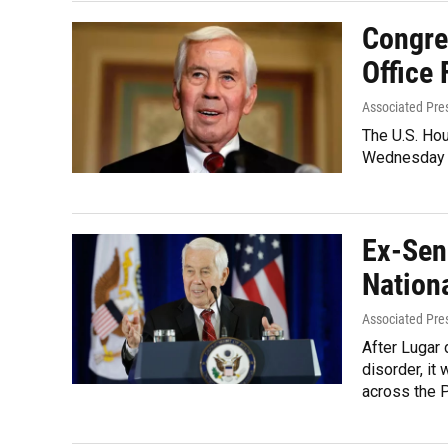
Congre
Office 
Associated Pre
The U.S. Ho
Wednesday af
Ex-Sen.
Nation
Associated Pre
After Lugar 
disorder, it
across the 