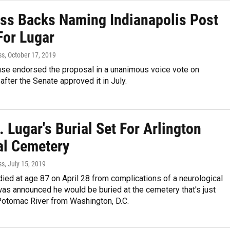
ss Backs Naming Indianapolis Post
For Lugar
ss
, October 17, 2019
use endorsed the proposal in a unanimous voice vote on
ter the Senate approved it in July.
 Lugar's Burial Set For Arlington
al Cemetery
ss
, July 15, 2019
died at age 87 on April 28 from complications of a neurological
 was announced he would be buried at the cemetery that's just
Potomac River from Washington, D.C.