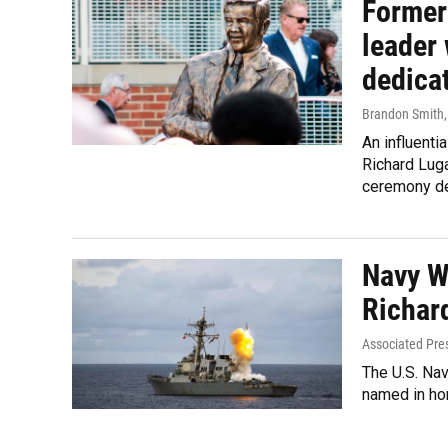
Former
leader 
dedica
Brandon Smith
An influentia
Richard Luga
ceremony ded
Navy W
Richar
Associated Pre
The U.S. Na
named in hon