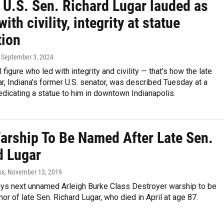
 U.S. Sen. Richard Lugar lauded as
with civility, integrity at statue
tion
, September 3, 2024
l figure who led with integrity and civility — that’s how the late
r, Indiana’s former U.S. senator, was described Tuesday at a
icating a statue to him in downtown Indianapolis.
arship To Be Named After Late Sen.
d Lugar
ss
, November 13, 2019
vys next unnamed Arleigh Burke Class Destroyer warship to be
or of late Sen. Richard Lugar, who died in April at age 87.