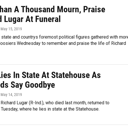
han A Thousand Mourn, Praise
d Lugar At Funeral
, May 15, 2019
state and countrys foremost political figures gathered with mor
Hoosiers Wednesday to remember and praise the life of Richard
ies In State At Statehouse As
ds Say Goodbye
, May 14, 2019
Richard Lugar (R-Ind.), who died last month, returned to
 Tuesday, where he lies in state at the Statehouse.