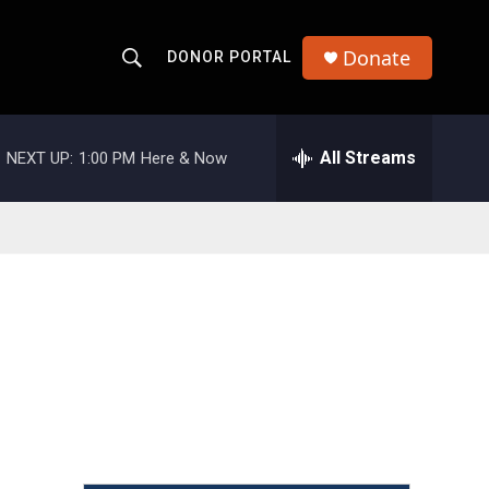
Donate
DONOR PORTAL
S
S
e
h
a
r
All Streams
NEXT UP:
1:00 PM
Here & Now
o
c
h
w
Q
u
S
e
r
e
y
a
r
c
h