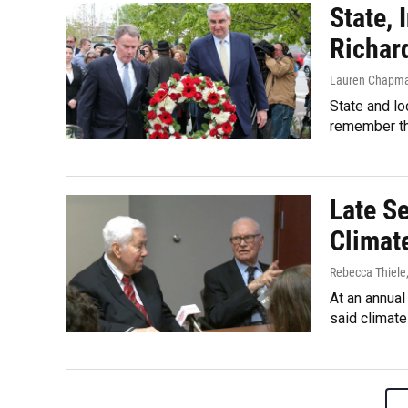
State,
Richar
Lauren Chapm
State and lo
remember th
Late S
Climat
Rebecca Thiele
At an annual
said climat