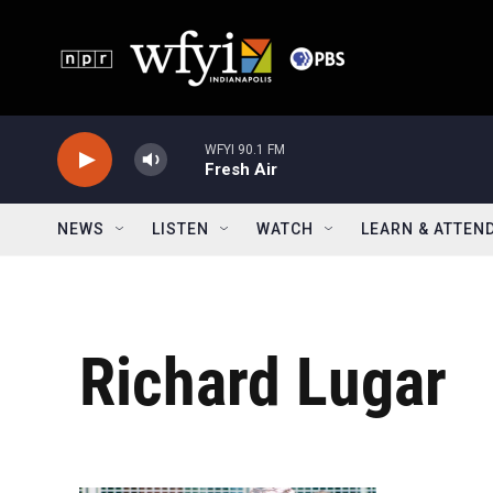
Skip to main content
WFYI 90.1 FM
Fresh Air
NEWS
LISTEN
WATCH
LEARN & ATTEN
Richard Lugar