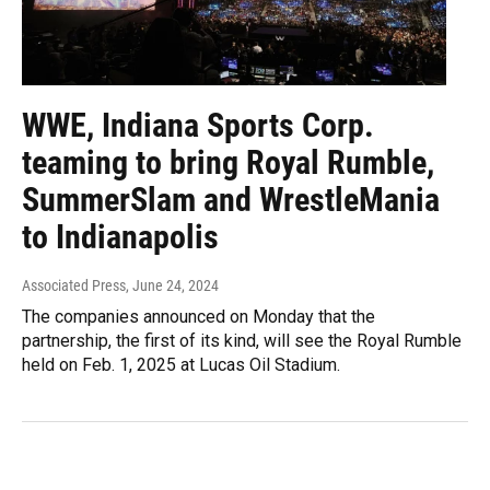
WWE, Indiana Sports Corp.
teaming to bring Royal Rumble,
SummerSlam and WrestleMania
to Indianapolis
Associated Press
, June 24, 2024
The companies announced on Monday that the
partnership, the first of its kind, will see the Royal Rumble
held on Feb. 1, 2025 at Lucas Oil Stadium.