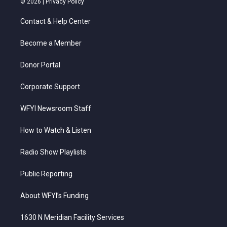
© 2026 |
Privacy Policy
t
t
t
e
k
t
a
u
b
e
Contact & Help Center
e
g
b
o
d
r
r
e
o
i
a
k
n
Become a Member
m
Donor Portal
Corporate Support
WFYI Newsroom Staff
How to Watch & Listen
Radio Show Playlists
Public Reporting
About WFYI’s Funding
1630 N Meridian Facility Services