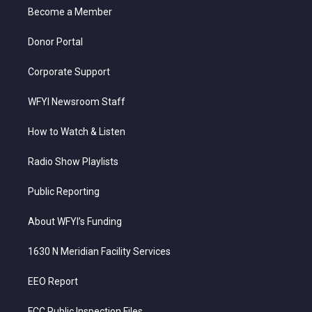
r
r
e
o
i
a
k
n
Become a Member
m
Donor Portal
Corporate Support
WFYI Newsroom Staff
How to Watch & Listen
Radio Show Playlists
Public Reporting
About WFYI’s Funding
1630 N Meridian Facility Services
EEO Report
FCC Public Inspection Files