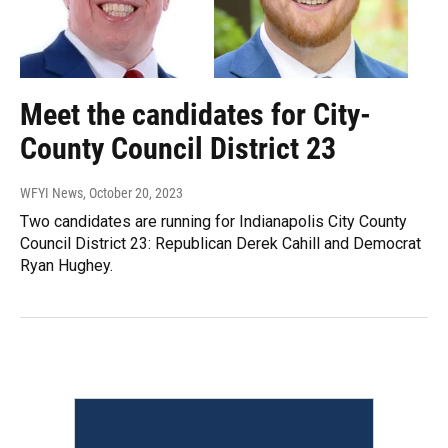
Meet the candidates for City-
County Council District 23
WFYI News
, October 20, 2023
Two candidates are running for Indianapolis City County
Council District 23: Republican Derek Cahill and Democrat
Ryan Hughey.