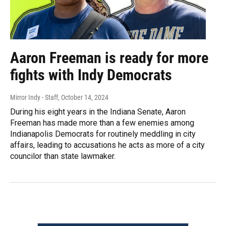
Aaron Freeman is ready for more
fights with Indy Democrats
Mirror Indy - Staff
, October 14, 2024
During his eight years in the Indiana Senate, Aaron
Freeman has made more than a few enemies among
Indianapolis Democrats for routinely meddling in city
affairs, leading to accusations he acts as more of a city
councilor than state lawmaker.