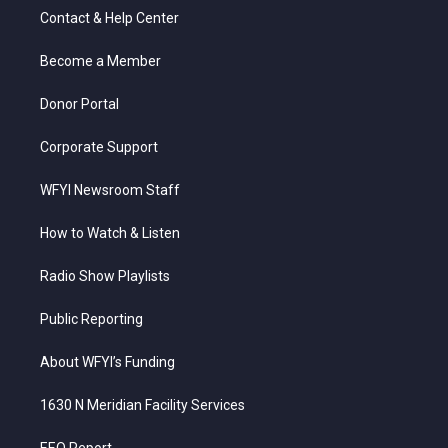
t
a
u
b
e
Contact & Help Center
e
g
b
o
d
r
r
e
o
i
a
k
n
Become a Member
m
Donor Portal
Corporate Support
WFYI Newsroom Staff
How to Watch & Listen
Radio Show Playlists
Public Reporting
About WFYI’s Funding
1630 N Meridian Facility Services
EEO Report