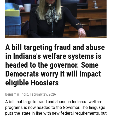
A bill targeting fraud and abuse
in Indiana's welfare systems is
headed to the governor. Some
Democrats worry it will impact
eligible Hoosiers
Benjamin Thorp
, February 25, 2026
A bill that targets fraud and abuse in Indiana’s welfare
programs is now headed to the Governor. The language
puts the state in line with new federal requirements, but