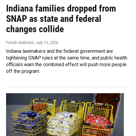
Indiana families dropped from
SNAP as state and federal
changes collide
Farrah Anderson
, July 13, 2026
Indiana lawmakers and the federal government are
tightening SNAP rules at the same time, and public health
officials warn the combined effect will push more people
off the program.