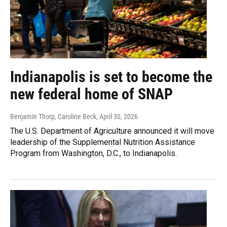
Indianapolis is set to become the
new federal home of SNAP
Benjamin Thorp, Caroline Beck
, April 30, 2026
The U.S. Department of Agriculture announced it will move
leadership of the Supplemental Nutrition Assistance
Program from Washington, D.C., to Indianapolis.