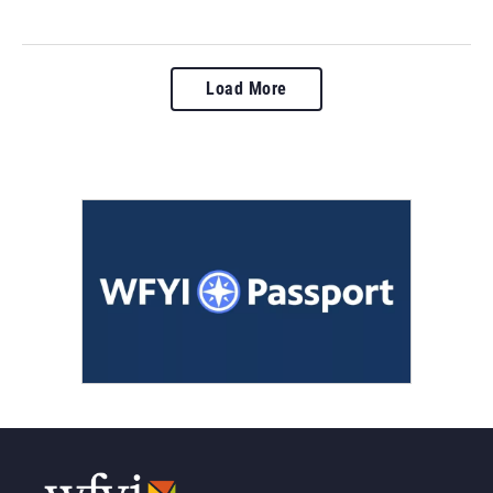
Load More