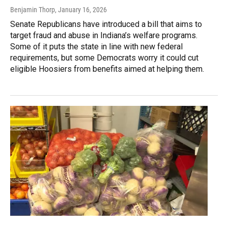
Benjamin Thorp
, January 16, 2026
Senate Republicans have introduced a bill that aims to
target fraud and abuse in Indiana’s welfare programs.
Some of it puts the state in line with new federal
requirements, but some Democrats worry it could cut
eligible Hoosiers from benefits aimed at helping them.