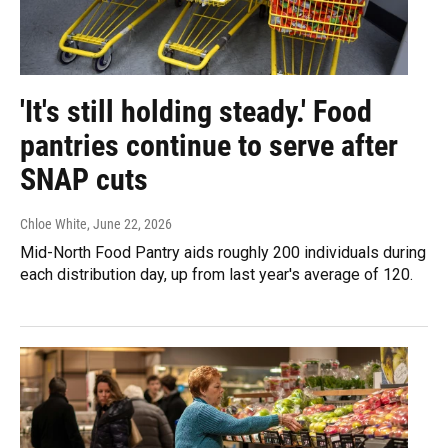
'It's still holding steady.' Food
pantries continue to serve after
SNAP cuts
Chloe White
, June 22, 2026
Mid-North Food Pantry aids roughly 200 individuals during
each distribution day, up from last year's average of 120.