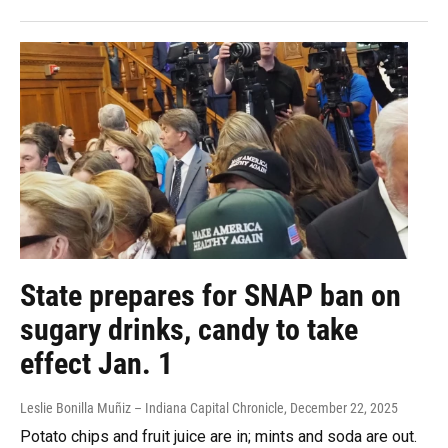
State prepares for SNAP ban on
sugary drinks, candy to take
effect Jan. 1
Leslie Bonilla Muñiz – Indiana Capital Chronicle
, December 22, 2025
Potato chips and fruit juice are in; mints and soda are out.