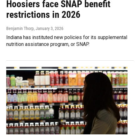
Hoosiers face SNAP benefit
restrictions in 2026
Benjamin Thorp
, January 3, 2026
Indiana has instituted new policies for its supplemental
nutrition assistance program, or SNAP.