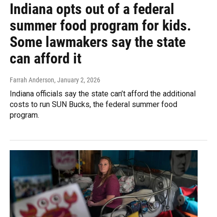
Indiana opts out of a federal
summer food program for kids.
Some lawmakers say the state
can afford it
Farrah Anderson
, January 2, 2026
Indiana officials say the state can’t afford the additional
costs to run SUN Bucks, the federal summer food
program.