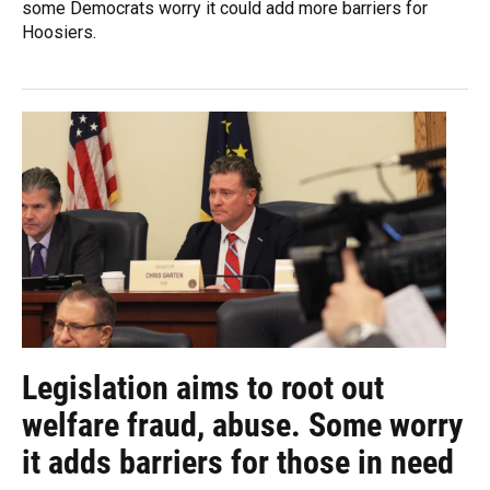
some Democrats worry it could add more barriers for
Hoosiers.
Legislation aims to root out
welfare fraud, abuse. Some worry
it adds barriers for those in need