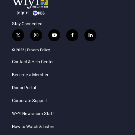
Stay Connected
t
i
y
f
l
w
n
o
a
i
i
s
u
c
n
© 2026 |
Privacy Policy
t
t
t
e
k
t
a
u
b
e
Contact & Help Center
e
g
b
o
d
r
r
e
o
i
a
k
n
Become a Member
m
Donor Portal
Corporate Support
WFYI Newsroom Staff
How to Watch & Listen