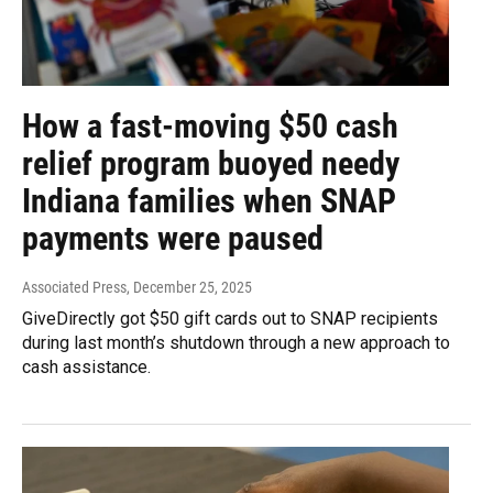
How a fast-moving $50 cash
relief program buoyed needy
Indiana families when SNAP
payments were paused
Associated Press
, December 25, 2025
GiveDirectly got $50 gift cards out to SNAP recipients
during last month’s shutdown through a new approach to
cash assistance.