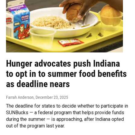
Hunger advocates push Indiana
to opt in to summer food benefits
as deadline nears
Farrah Anderson
, December 23, 2025
The deadline for states to decide whether to participate in
SUNBucks — a federal program that helps provide funds
during the summer — is approaching, after Indiana opted
out of the program last year.