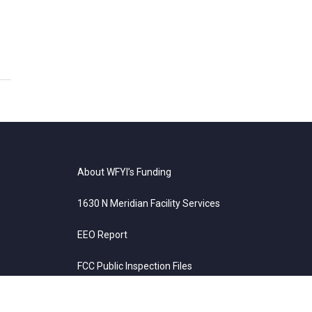
About WFYI’s Funding
1630 N Meridian Facility Services
EEO Report
FCC Public Inspection Files