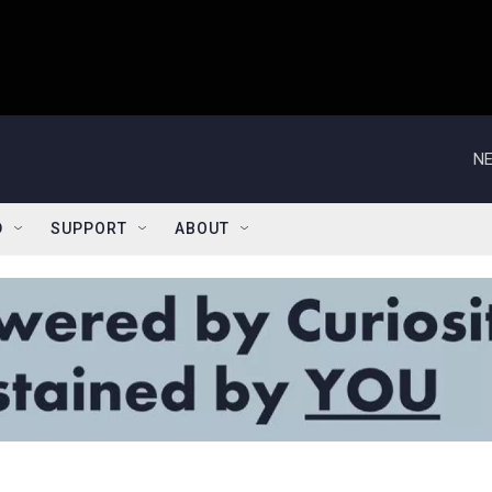
NE
D
SUPPORT
ABOUT