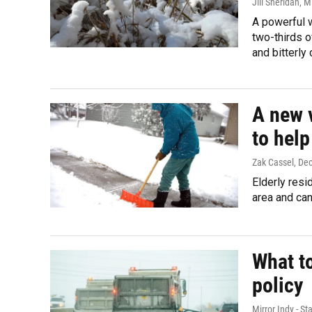
Jill Sheridan, 
A powerful w
two-thirds o
and bitterly
A new 
to help
Zak Cassel
, De
Elderly resi
area and can
What t
policy
Mirror Indy - Sta