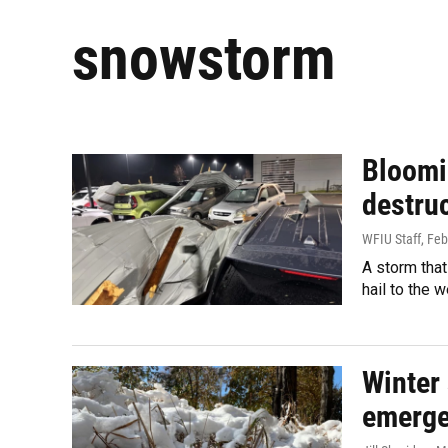
snowstorm
Bloomi
destruc
WFIU Staff
, Fe
A storm that
hail to the 
Winter 
emerge