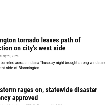
ngton tornado leaves path of
tion on city's west side
bruary 20, 2026
 barreled across Indiana Thursday night brought strong winds an
west side of Bloomington.
storm rages on, statewide disaster
ncy approved