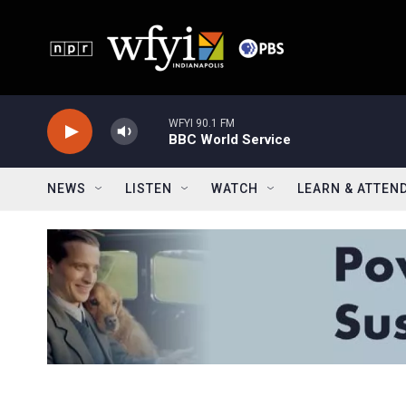
Skip to main content
WFYI 90.1 FM
BBC World Service
NEWS
LISTEN
WATCH
LEARN & ATTEN