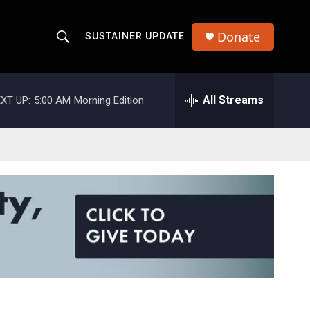
Donate
SUSTAINER UPDATE
S
S
e
h
a
r
All Streams
XT UP:
5:00 AM
Morning Edition
o
c
h
w
Q
u
S
e
r
e
y
a
r
c
h