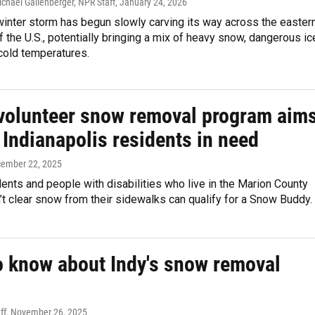
Michael Gallenberger, NPR Staff
, January 24, 2026
inter storm has begun slowly carving its way across the easter
f the U.S., potentially bringing a mix of heavy snow, dangerous ic
 cold temperatures.
volunteer snow removal program aim
 Indianapolis residents in need
cember 22, 2025
dents and people with disabilities who live in the Marion County
’t clear snow from their sidewalks can qualify for a Snow Buddy.
o know about Indy's snow removal
ff
, November 26, 2025