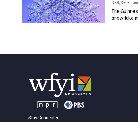
NPR
, December
The Guinnes
snowflake mo
Stay Connected
t
i
y
f
l