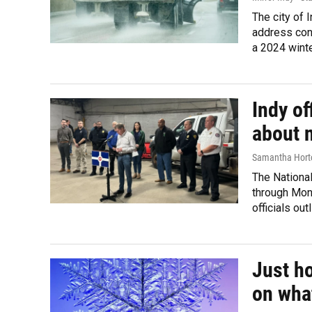
The city of 
address con
a 2024 winte
Indy of
about 
Samantha Hort
The Nationa
through Mond
officials ou
Just h
on wha