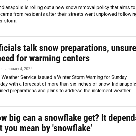
Indianapolis is rolling out a new snow removal policy that aims to
cerns from residents after their streets went unplowed followin
r storm.
ficials talk snow preparations, unsur
need for warming centers
on
, January 4, 2025
l Weather Service issued a Winter Storm Warning for Sunday
ay with a forecast of more than six inches of snow. Indianapoli
tlined preparations and plans to address the inclement weather.
ow big can a snowflake get? It depend
t you mean by 'snowflake'