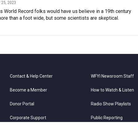
 25, 2023
s World Record folks would have us believe in a 19th century
re than a foot wide, but some scientists are skeptical.
Contact & Help Center
WFYI Newsroom Staff
Become a Member
How to Watch & Listen
Donor Portal
Radio Show Playlists
Corporate Support
Public Reporting