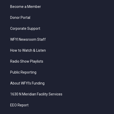
r
r
e
o
i
a
k
n
Become a Member
m
Donor Portal
Corporate Support
WFYI Newsroom Staff
How to Watch & Listen
Radio Show Playlists
Public Reporting
About WFYI’s Funding
1630 N Meridian Facility Services
EEO Report