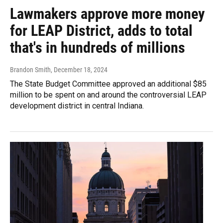
Lawmakers approve more money
for LEAP District, adds to total
that's in hundreds of millions
Brandon Smith
, December 18, 2024
The State Budget Committee approved an additional $85
million to be spent on and around the controversial LEAP
development district in central Indiana.