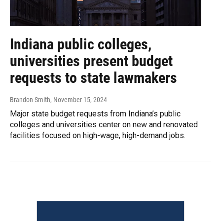
Indiana public colleges,
universities present budget
requests to state lawmakers
Brandon Smith
, November 15, 2024
Major state budget requests from Indiana’s public
colleges and universities center on new and renovated
facilities focused on high-wage, high-demand jobs.