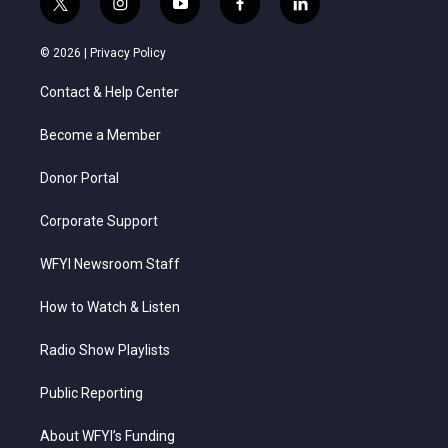
t
i
y
f
l
w
n
o
a
i
i
s
u
c
n
© 2026 |
Privacy Policy
t
t
t
e
k
t
a
u
b
e
Contact & Help Center
e
g
b
o
d
r
r
e
o
i
a
k
n
Become a Member
m
Donor Portal
Corporate Support
WFYI Newsroom Staff
How to Watch & Listen
Radio Show Playlists
Public Reporting
About WFYI’s Funding