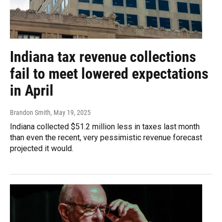
Indiana tax revenue collections
fail to meet lowered expectations
in April
Brandon Smith
, May 19, 2025
Indiana collected $51.2 million less in taxes last month
than even the recent, very pessimistic revenue forecast
projected it would.