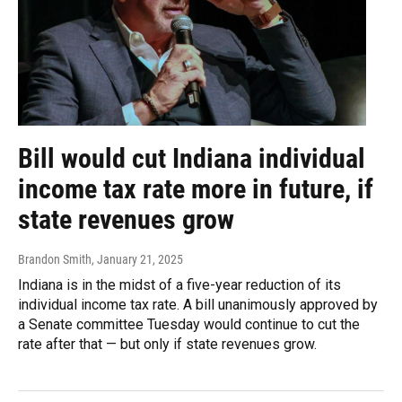
Bill would cut Indiana individual
income tax rate more in future, if
state revenues grow
Brandon Smith
, January 21, 2025
Indiana is in the midst of a five-year reduction of its
individual income tax rate. A bill unanimously approved by
a Senate committee Tuesday would continue to cut the
rate after that — but only if state revenues grow.