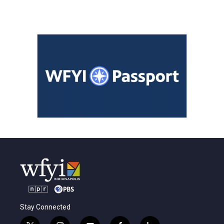
Stay Connected