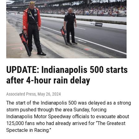
UPDATE: Indianapolis 500 starts
after 4-hour rain delay
Associated Press
, May 26, 2024
The start of the Indianapolis 500 was delayed as a strong
storm pushed through the area Sunday, forcing
Indianapolis Motor Speedway officials to evacuate about
125,000 fans who had already arrived for “The Greatest
Spectacle in Racing.”