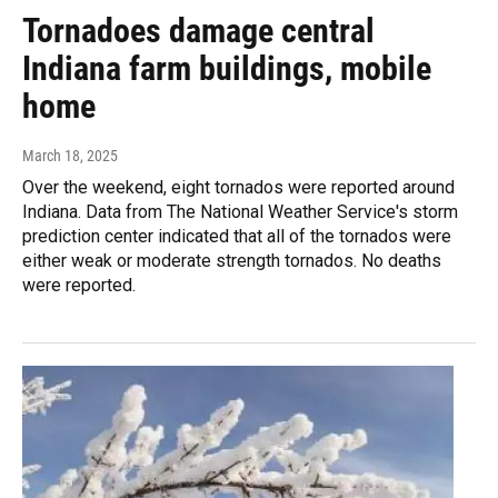
Tornadoes damage central
Indiana farm buildings, mobile
home
March 18, 2025
Over the weekend, eight tornados were reported around
Indiana. Data from The National Weather Service's storm
prediction center indicated that all of the tornados were
either weak or moderate strength tornados. No deaths
were reported.