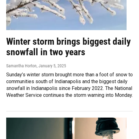
Winter storm brings biggest daily
snowfall in two years
Samantha Horton
, January 5, 2025
Sunday’s winter storm brought more than a foot of snow to
communities south of Indianapolis and the biggest daily
snowfall in Indianapolis since February 2022. The National
Weather Service continues the storm warning into Monday.