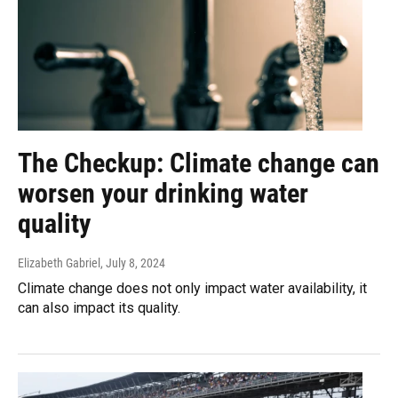
The Checkup: Climate change can
worsen your drinking water
quality
Elizabeth Gabriel
, July 8, 2024
Climate change does not only impact water availability, it
can also impact its quality.