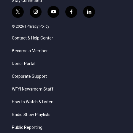
Stay Connected
t
i
y
f
l
w
n
o
a
i
i
s
u
c
n
© 2026 |
Privacy Policy
t
t
t
e
k
t
a
u
b
e
Contact & Help Center
e
g
b
o
d
r
r
e
o
i
a
k
n
Become a Member
m
Donor Portal
Corporate Support
WFYI Newsroom Staff
How to Watch & Listen
Radio Show Playlists
Public Reporting