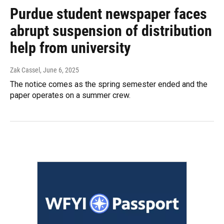
Purdue student newspaper faces
abrupt suspension of distribution
help from university
Zak Cassel
, June 6, 2025
The notice comes as the spring semester ended and the
paper operates on a summer crew.