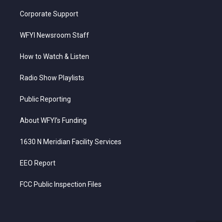
Corporate Support
WFYI Newsroom Staff
How to Watch & Listen
Radio Show Playlists
Public Reporting
About WFYI’s Funding
1630 N Meridian Facility Services
EEO Report
FCC Public Inspection Files