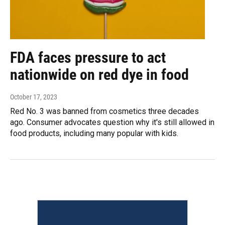
FDA faces pressure to act
nationwide on red dye in food
October 17, 2023
Red No. 3 was banned from cosmetics three decades
ago. Consumer advocates question why it's still allowed in
food products, including many popular with kids.