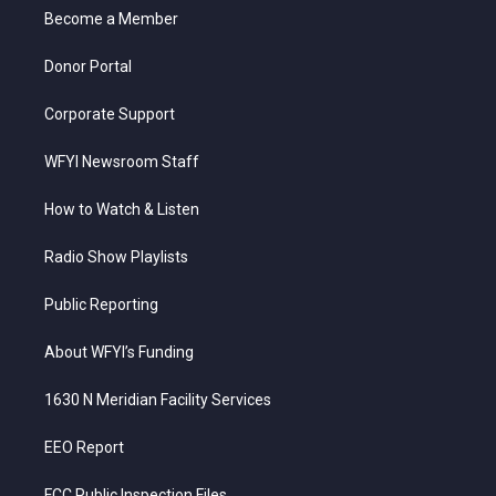
r
r
e
o
i
a
k
n
Become a Member
m
Donor Portal
Corporate Support
WFYI Newsroom Staff
How to Watch & Listen
Radio Show Playlists
Public Reporting
About WFYI’s Funding
1630 N Meridian Facility Services
EEO Report
FCC Public Inspection Files