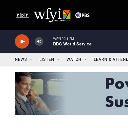
Skip to main content
WFYI 90.1 FM
BBC World Service
NEWS
LISTEN
WATCH
LEARN & ATTEN