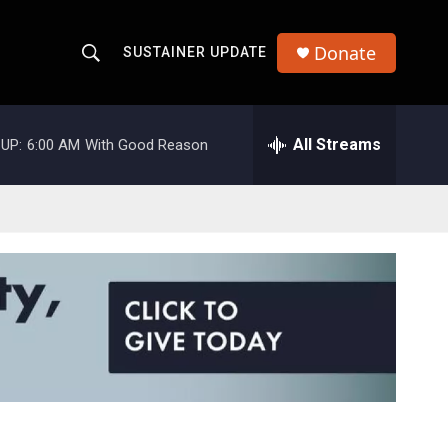
Donate
SUSTAINER UPDATE
S
S
e
h
a
r
All Streams
UP:
6:00 AM
With Good Reason
o
c
h
w
Q
u
S
e
r
e
y
a
r
c
h