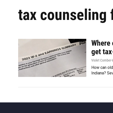
tax counseling 
Where c
get tax
Violet Comber-
How can olde
Indiana? Se