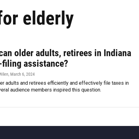
for elderly
an older adults, retirees in Indiana
-filing assistance?
Wilen
, March 6, 2024
r adults and retirees efficiently and effectively file taxes in
veral audience members inspired this question.