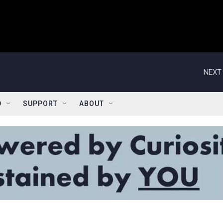
NEXT 
D
SUPPORT
ABOUT