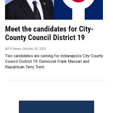
Meet the candidates for City-
County Council District 19
WFYI News
, October 20, 2023
Two candidates are running for Indianapolis City-County
Council District 19: Democrat Frank Mascari and
Republican Terry Trent.