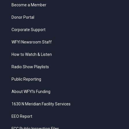
r
r
e
o
i
a
k
n
Become a Member
m
Donor Portal
Corporate Support
WFYI Newsroom Staff
How to Watch & Listen
Radio Show Playlists
Public Reporting
About WFYI’s Funding
1630 N Meridian Facility Services
EEO Report
FCC Public Inspection Files