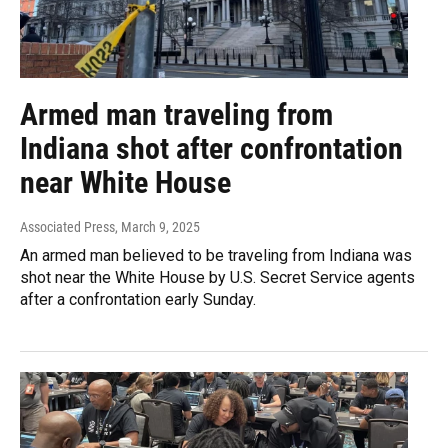
Armed man traveling from
Indiana shot after confrontation
near White House
Associated Press
, March 9, 2025
An armed man believed to be traveling from Indiana was
shot near the White House by U.S. Secret Service agents
after a confrontation early Sunday.