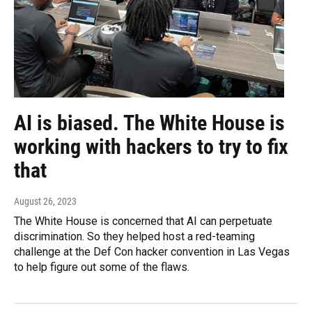
AI is biased. The White House is
working with hackers to try to fix
that
August 26, 2023
The White House is concerned that AI can perpetuate
discrimination. So they helped host a red-teaming
challenge at the Def Con hacker convention in Las Vegas
to help figure out some of the flaws.