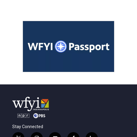
Stay Connected