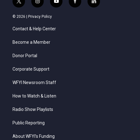
t
i
y
f
l
w
n
o
a
i
i
s
u
c
n
© 2026 |
Privacy Policy
t
t
t
e
k
t
a
u
b
e
Contact & Help Center
e
g
b
o
d
r
r
e
o
i
a
k
n
Become a Member
m
Donor Portal
Corporate Support
WFYI Newsroom Staff
How to Watch & Listen
Radio Show Playlists
Public Reporting
About WFYI’s Funding