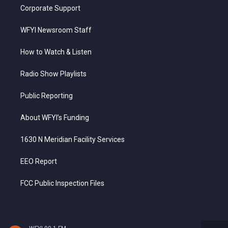
Corporate Support
WFYI Newsroom Staff
How to Watch & Listen
Radio Show Playlists
Public Reporting
About WFYI’s Funding
1630 N Meridian Facility Services
EEO Report
FCC Public Inspection Files