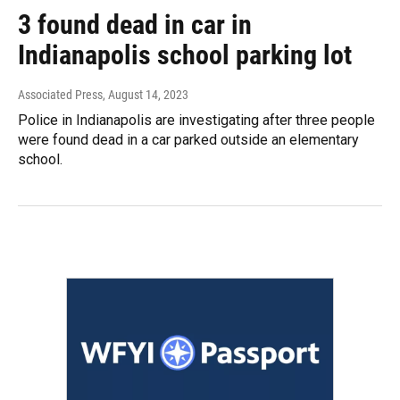
3 found dead in car in
Indianapolis school parking lot
Associated Press
, August 14, 2023
Police in Indianapolis are investigating after three people
were found dead in a car parked outside an elementary
school.