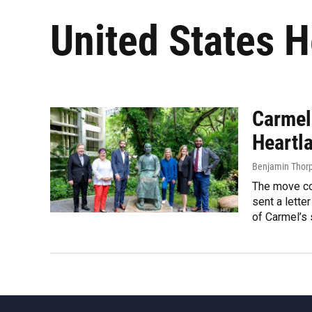
United States H
Carmel
Heartl
Benjamin Thor
The move co
sent a lette
of Carmel’s s