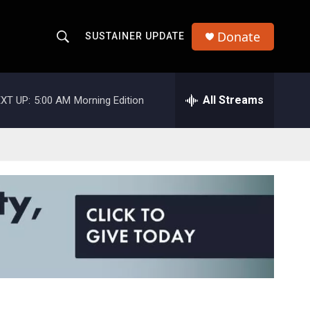
Donate
SUSTAINER UPDATE
S
S
e
h
a
r
All Streams
XT UP:
5:00 AM
Morning Edition
o
c
h
w
Q
u
S
e
r
e
y
a
r
c
h