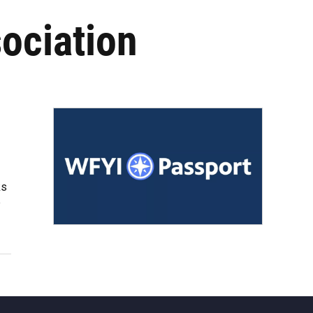
ociation
ks
e