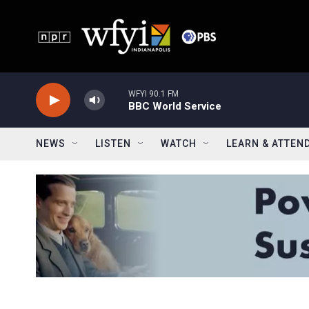
Skip to main content
WFYI 90.1 FM
BBC World Service
NEWS
LISTEN
WATCH
LEARN & ATTEN