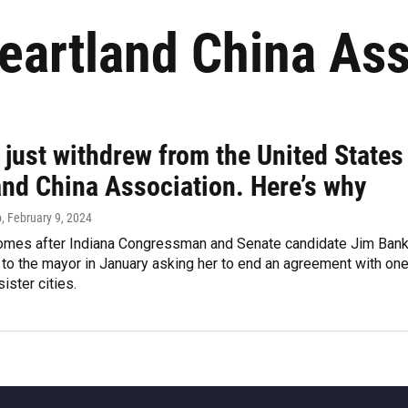
eartland China Ass
 just withdrew from the United States
and China Association. Here’s why
p
, February 9, 2024
mes after Indiana Congressman and Senate candidate Jim Ban
r to the mayor in January asking her to end an agreement with on
ister cities.