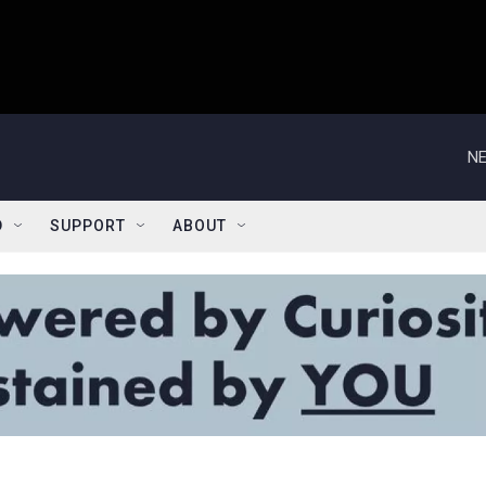
NE
D
SUPPORT
ABOUT