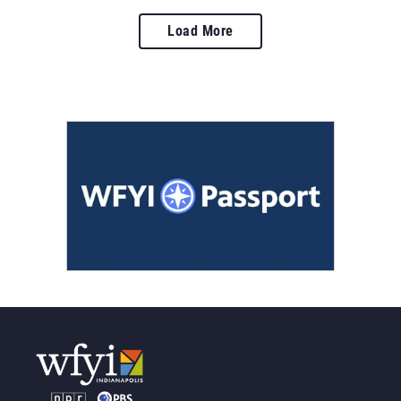
Load More