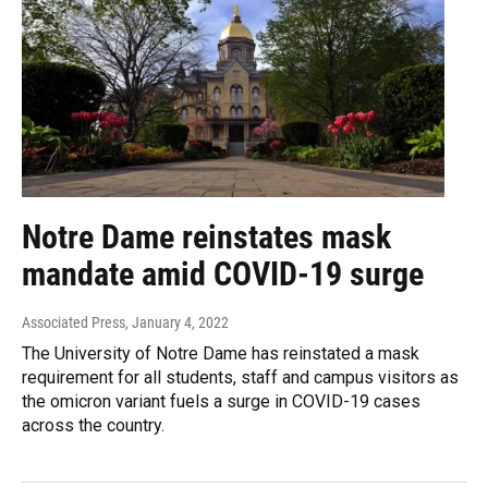
Notre Dame reinstates mask
mandate amid COVID-19 surge
Associated Press
, January 4, 2022
The University of Notre Dame has reinstated a mask
requirement for all students, staff and campus visitors as
the omicron variant fuels a surge in COVID-19 cases
across the country.