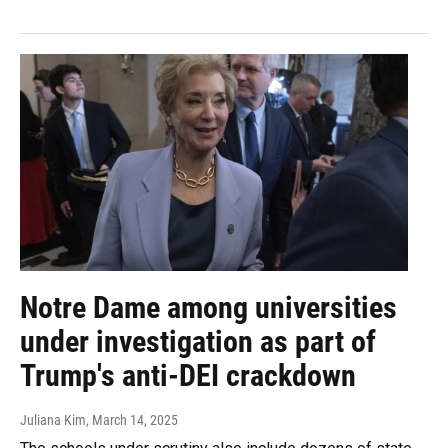
Notre Dame among universities
under investigation as part of
Trump's anti-DEI crackdown
Juliana Kim
, March 14, 2025