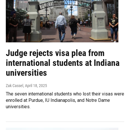
Judge rejects visa plea from
international students at Indiana
universities
Zak Cassel
, April 18, 2025
The seven international students who lost their visas were
enrolled at Purdue, IU Indianapolis, and Notre Dame
universities.