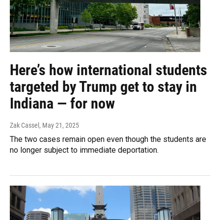
Here’s how international students
targeted by Trump get to stay in
Indiana — for now
Zak Cassel
, May 21, 2025
The two cases remain open even though the students are
no longer subject to immediate deportation.