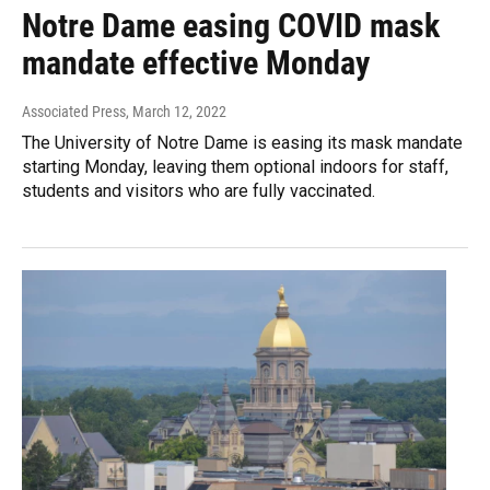
Notre Dame easing COVID mask
mandate effective Monday
Associated Press
, March 12, 2022
The University of Notre Dame is easing its mask mandate
starting Monday, leaving them optional indoors for staff,
students and visitors who are fully vaccinated.