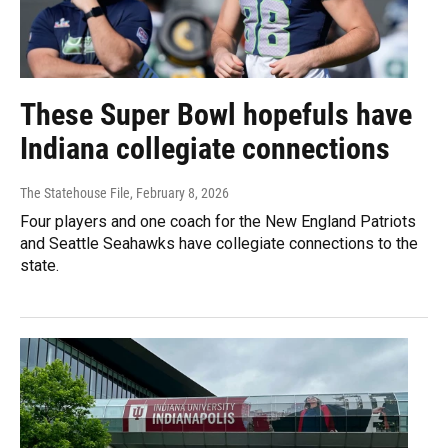
These Super Bowl hopefuls have
Indiana collegiate connections
The Statehouse File
, February 8, 2026
Four players and one coach for the New England Patriots
and Seattle Seahawks have collegiate connections to the
state.