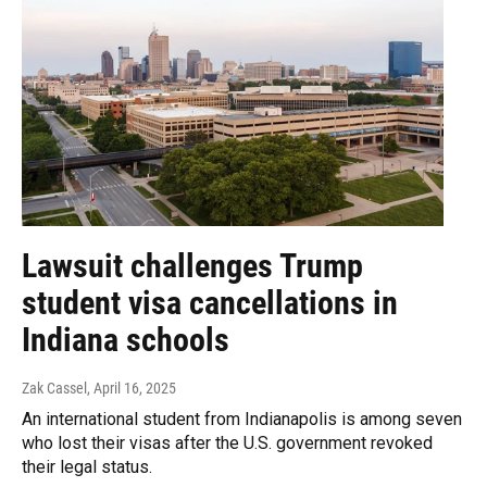
Lawsuit challenges Trump
student visa cancellations in
Indiana schools
Zak Cassel
, April 16, 2025
An international student from Indianapolis is among seven
who lost their visas after the U.S. government revoked
their legal status.