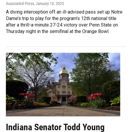
Associated Press
, January 10, 2025
A diving interception off an ill-advised pass set up Notre
Dame’s trip to play for the program’s 12th national title
after a thrill-a-minute 27-24 victory over Penn State on
Thursday night in the semifinal at the Orange Bowl.
Indiana Senator Todd Young