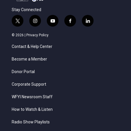
Stay Connected
t
i
y
f
l
w
n
o
a
i
i
s
u
c
n
© 2026 |
Privacy Policy
t
t
t
e
k
t
a
u
b
e
Contact & Help Center
e
g
b
o
d
r
r
e
o
i
a
k
n
Become a Member
m
Donor Portal
Corporate Support
WFYI Newsroom Staff
How to Watch & Listen
Radio Show Playlists