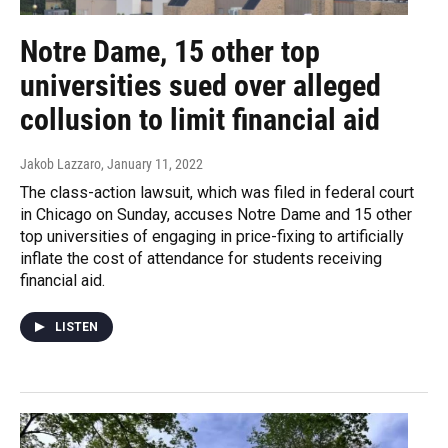
Notre Dame, 15 other top
universities sued over alleged
collusion to limit financial aid
Jakob Lazzaro
, January 11, 2022
The class-action lawsuit, which was filed in federal court
in Chicago on Sunday, accuses Notre Dame and 15 other
top universities of engaging in price-fixing to artificially
inflate the cost of attendance for students receiving
financial aid.
LISTEN