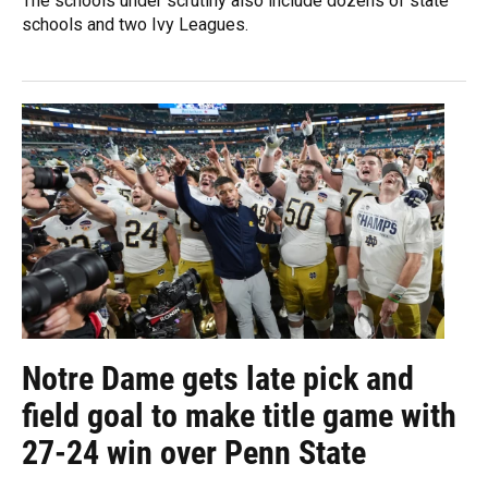
The schools under scrutiny also include dozens of state
schools and two Ivy Leagues.
Notre Dame gets late pick and
field goal to make title game with
27-24 win over Penn State