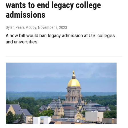
wants to end legacy college
admissions
Dylan Peers McCoy
, November 8, 2023
A new bill would ban legacy admission at U.S. colleges
and universities.