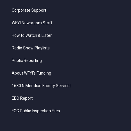
Corporate Support
WFYI Newsroom Staff
How to Watch & Listen
Radio Show Playlists
Public Reporting
About WFYI’s Funding
1630 N Meridian Facility Services
EEO Report
FCC Public Inspection Files