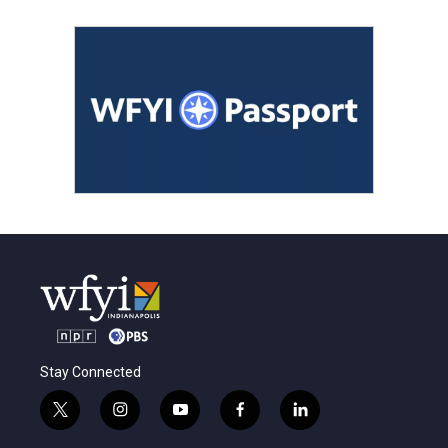
Stay Connected
t
i
y
f
l
w
n
o
a
i