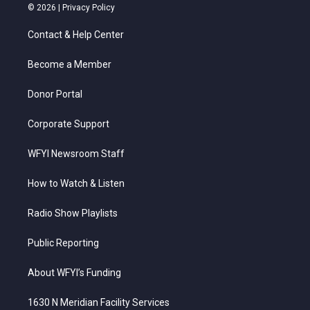
i
s
u
c
n
© 2026 |
Privacy Policy
t
t
t
e
k
t
a
u
b
e
Contact & Help Center
e
g
b
o
d
r
r
e
o
i
a
k
n
Become a Member
m
Donor Portal
Corporate Support
WFYI Newsroom Staff
How to Watch & Listen
Radio Show Playlists
Public Reporting
About WFYI’s Funding
1630 N Meridian Facility Services