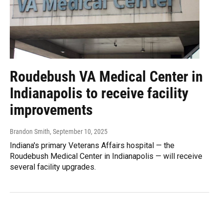
Roudebush VA Medical Center in
Indianapolis to receive facility
improvements
Brandon Smith
, September 10, 2025
Indiana's primary Veterans Affairs hospital — the
Roudebush Medical Center in Indianapolis — will receive
several facility upgrades.