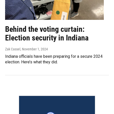
Behind the voting curtain:
Election security in Indiana
Zak Cassel
, November 1, 2024
Indiana officials have been preparing for a secure 2024
election. Here’s what they did.