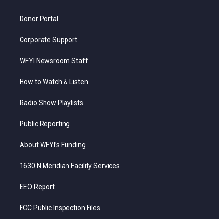
m
Donor Portal
Corporate Support
WFYI Newsroom Staff
How to Watch & Listen
Radio Show Playlists
Public Reporting
About WFYI’s Funding
1630 N Meridian Facility Services
EEO Report
FCC Public Inspection Files