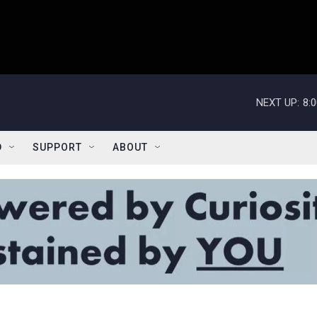
NEXT UP:
8:
D
SUPPORT
ABOUT