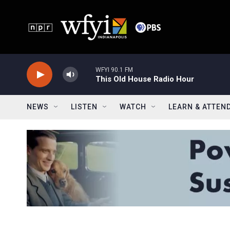
Skip to main content
WFYI 90.1 FM
This Old House Radio Hour
NEWS
LISTEN
WATCH
LEARN & ATTEN