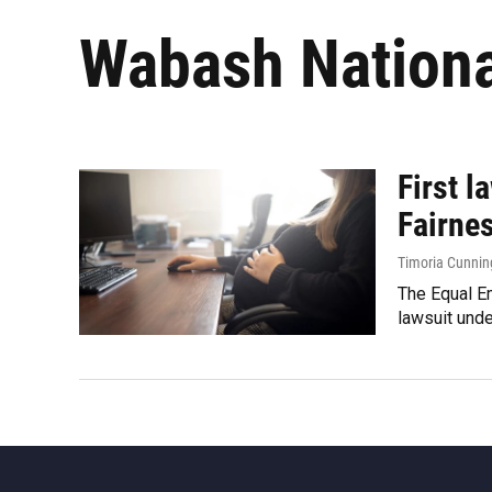
Wabash Nationa
First 
Fairne
Timoria Cunni
The Equal Em
lawsuit unde