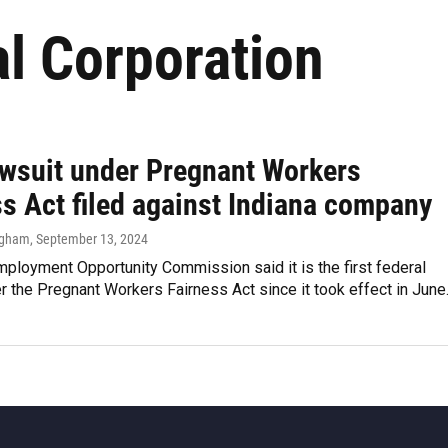
l Corporation
lawsuit under Pregnant Workers
ss Act filed against Indiana company
ngham
, September 13, 2024
ployment Opportunity Commission said it is the first federal
r the Pregnant Workers Fairness Act since it took effect in June