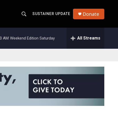
Donate
SUSTAINER UPDATE
S
S
e
h
a
r
All Streams
00 AM
Weekend Edition Saturday
o
c
h
w
Q
u
S
e
r
e
y
a
r
c
h