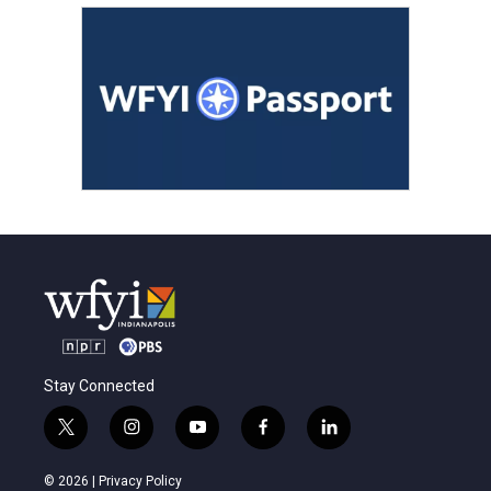
Stay Connected
t
i
y
f
l
w
n
o
a
i
i
s
u
c
n
© 2026 |
Privacy Policy