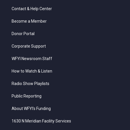
t
t
t
e
k
t
a
u
b
e
Contact & Help Center
e
g
b
o
d
r
r
e
o
i
a
k
n
Become a Member
m
Donor Portal
Corporate Support
WFYI Newsroom Staff
How to Watch & Listen
Radio Show Playlists
Public Reporting
About WFYI’s Funding
1630 N Meridian Facility Services