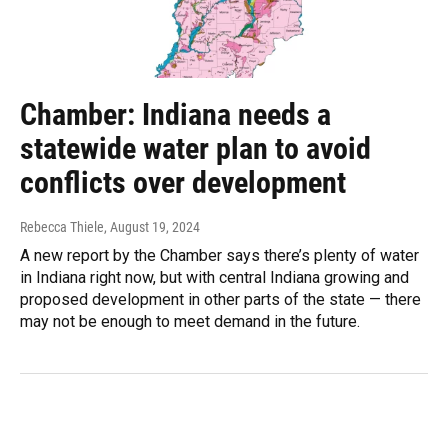
Chamber: Indiana needs a
statewide water plan to avoid
conflicts over development
Rebecca Thiele
, August 19, 2024
A new report by the Chamber says there’s plenty of water
in Indiana right now, but with central Indiana growing and
proposed development in other parts of the state — there
may not be enough to meet demand in the future.