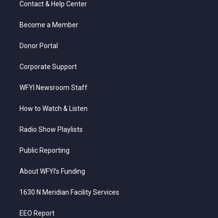
Contact & Help Center
e
g
b
o
d
r
r
e
o
i
a
k
n
Become a Member
m
Donor Portal
Corporate Support
WFYI Newsroom Staff
How to Watch & Listen
Radio Show Playlists
Public Reporting
About WFYI’s Funding
1630 N Meridian Facility Services
EEO Report