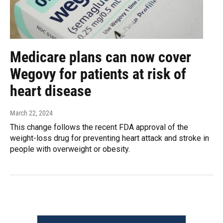
Medicare plans can now cover
Wegovy for patients at risk of
heart disease
March 22, 2024
This change follows the recent FDA approval of the
weight-loss drug for preventing heart attack and stroke in
people with overweight or obesity.