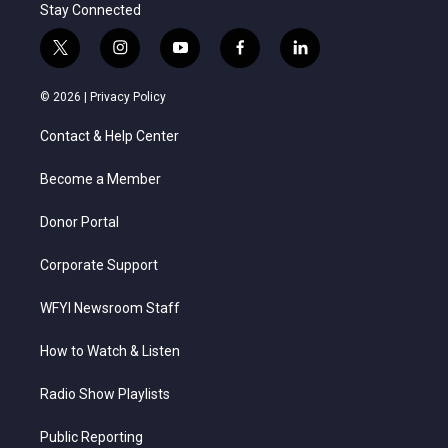
Stay Connected
t
i
y
f
l
w
n
o
a
i
i
s
u
c
n
© 2026 |
Privacy Policy
t
t
t
e
k
t
a
u
b
e
Contact & Help Center
e
g
b
o
d
r
r
e
o
i
a
k
n
Become a Member
m
Donor Portal
Corporate Support
WFYI Newsroom Staff
How to Watch & Listen
Radio Show Playlists
Public Reporting