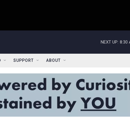
NEXT UP:
8:30
D
SUPPORT
ABOUT