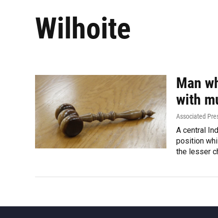
Wilhoite
Man wh
with m
Associated Pre
A central In
position whi
the lesser c