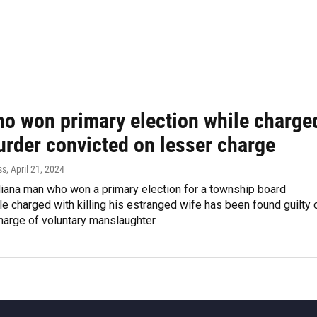
o won primary election while charge
urder convicted on lesser charge
ss
, April 21, 2024
diana man who won a primary election for a township board
le charged with killing his estranged wife has been found guilty 
harge of voluntary manslaughter.