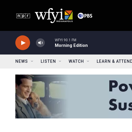
Skip to main content
WFYI 90.1 FM
Morning Edition
NEWS
LISTEN
WATCH
LEARN & ATTEN