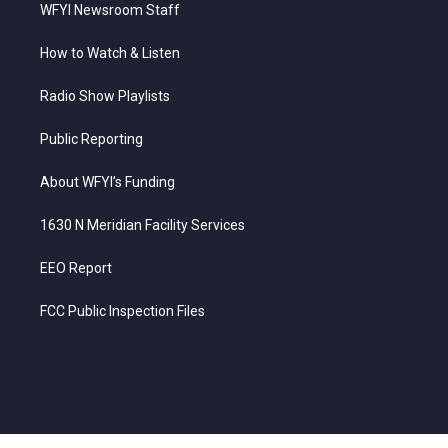
WFYI Newsroom Staff
How to Watch & Listen
Radio Show Playlists
Public Reporting
About WFYI’s Funding
1630 N Meridian Facility Services
EEO Report
FCC Public Inspection Files