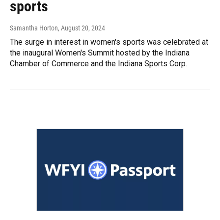
sports
Samantha Horton
, August 20, 2024
The surge in interest in women's sports was celebrated at
the inaugural Women's Summit hosted by the Indiana
Chamber of Commerce and the Indiana Sports Corp.