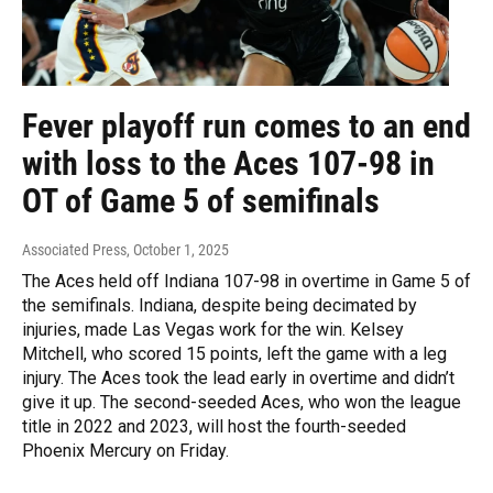
Fever playoff run comes to an end
with loss to the Aces 107-98 in
OT of Game 5 of semifinals
Associated Press
, October 1, 2025
The Aces held off Indiana 107-98 in overtime in Game 5 of
the semifinals. Indiana, despite being decimated by
injuries, made Las Vegas work for the win. Kelsey
Mitchell, who scored 15 points, left the game with a leg
injury. The Aces took the lead early in overtime and didn’t
give it up. The second-seeded Aces, who won the league
title in 2022 and 2023, will host the fourth-seeded
Phoenix Mercury on Friday.