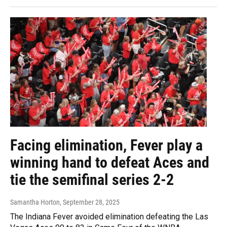
Facing elimination, Fever play a
winning hand to defeat Aces and
tie the semifinal series 2-2
Samantha Horton
, September 28, 2025
The Indiana Fever avoided elimination defeating the Las