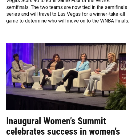
Vegas Aces 90 to 83 in Game Four of the WNBA
semifinals. The two teams are now tied in the semifinals
series and will travel to Las Vegas for a winner-take-all
game to determine who will move on to the WNBA Finals.
Inaugural Women’s Summit
celebrates success in women’s