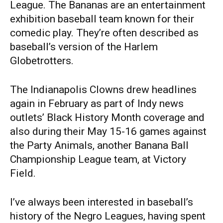
League. The Bananas are an entertainment
exhibition baseball team known for their
comedic play. They’re often described as
baseball’s version of the Harlem
Globetrotters.
The Indianapolis Clowns drew headlines
again in February as part of Indy news
outlets’ Black History Month coverage and
also during their May 15-16 games against
the Party Animals, another Banana Ball
Championship League team, at Victory
Field.
I’ve always been interested in baseball’s
history of the Negro Leagues, having spent