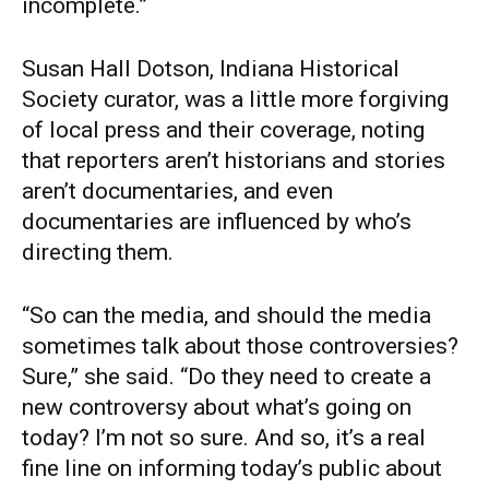
incomplete.”
Susan Hall Dotson, Indiana Historical
Society curator, was a little more forgiving
of local press and their coverage, noting
that reporters aren’t historians and stories
aren’t documentaries, and even
documentaries are influenced by who’s
directing them.
“So can the media, and should the media
sometimes talk about those controversies?
Sure,” she said. “Do they need to create a
new controversy about what’s going on
today? I’m not so sure. And so, it’s a real
fine line on informing today’s public about