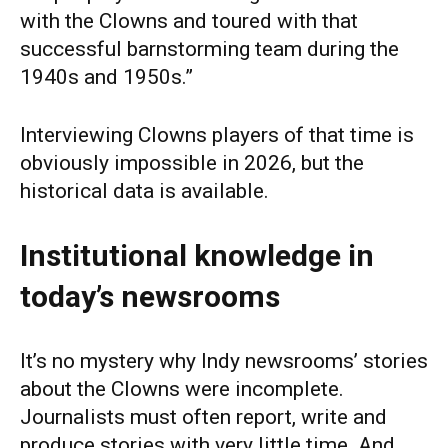
with the Clowns and toured with that
successful barnstorming team during the
1940s and 1950s.”
Interviewing Clowns players of that time is
obviously impossible in 2026, but the
historical data is available.
Institutional knowledge in
today’s newsrooms
It’s no mystery why Indy newsrooms’ stories
about the Clowns were incomplete.
Journalists must often report, write and
produce stories with very little time. And