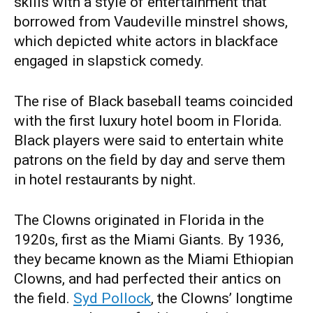
skills with a style of entertainment that
borrowed from Vaudeville minstrel shows,
which depicted white actors in blackface
engaged in slapstick comedy.
The rise of Black baseball teams coincided
with the first luxury hotel boom in Florida.
Black players were said to entertain white
patrons on the field by day and serve them
in hotel restaurants by night.
The Clowns originated in Florida in the
1920s, first as the Miami Giants. By 1936,
they became known as the Miami Ethiopian
Clowns, and had perfected their antics on
the field.
Syd Pollock
, the Clowns’ longtime