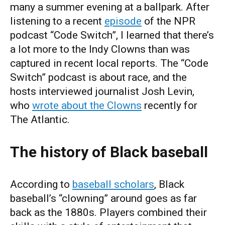
many a summer evening at a ballpark. After
listening to a recent
episode
of the NPR
podcast “Code Switch”, I learned that there’s
a lot more to the Indy Clowns than was
captured in recent local reports. The “Code
Switch” podcast is about race, and the
hosts interviewed journalist Josh Levin,
who
wrote about the Clowns
recently for
The Atlantic.
The history of Black baseball
According to
baseball scholars
, Black
baseball’s “clowning” around goes as far
back as the 1880s. Players combined their