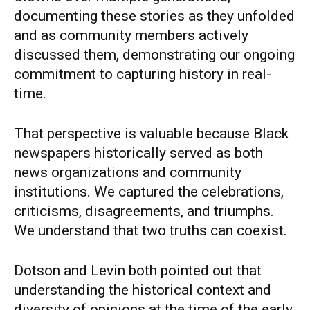
documenting these stories as they unfolded
and as community members actively
discussed them, demonstrating our ongoing
commitment to capturing history in real-
time.
That perspective is valuable because Black
newspapers historically served as both
news organizations and community
institutions. We captured the celebrations,
criticisms, disagreements, and triumphs.
We understand that two truths can coexist.
Dotson and Levin both pointed out that
understanding the historical context and
diversity of opinions at the time of the early