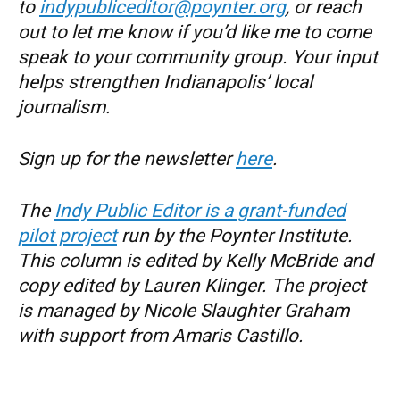
to
indypubliceditor@poynter.org
, or reach
out to let me know if you’d like me to come
speak to your community group. Your input
helps strengthen Indianapolis’ local
journalism.
Sign up for the newsletter
here
.
The
Indy Public Editor is a grant-funded
pilot project
run by the Poynter Institute.
This column is edited by Kelly McBride and
copy edited by Lauren Klinger. The project
is managed by Nicole Slaughter Graham
with support from Amaris Castillo.