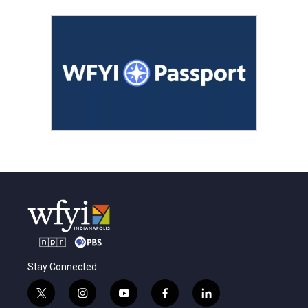
Stay Connected
t
i
y
f
l