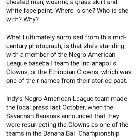
chested man, wearing a grass skirt and
white face paint. Where is she? Who is she
with? Why?
What I ultimately surmised from this mid-
century photograph, is that she’s standing
with a member of the Negro American
League baseball team the Indianapolis
Clowns, or the Ethiopian Clowns, which was
one of their names from their storied past.
Indy’s Negro American League team made
the local press last October, when the
Savannah Bananas announced that they
were resurrecting the Clowns as one of the
teams in the Banana Ball Championship