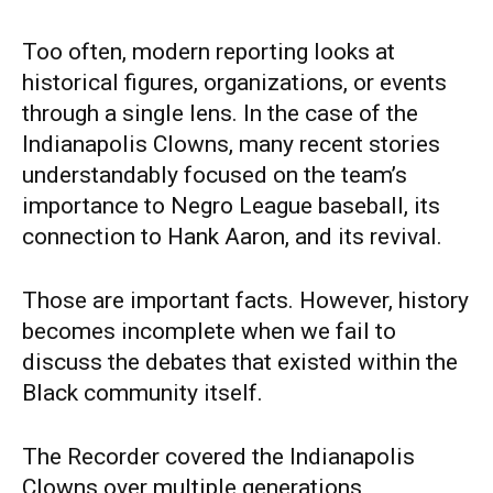
Too often, modern reporting looks at
historical figures, organizations, or events
through a single lens. In the case of the
Indianapolis Clowns, many recent stories
understandably focused on the team’s
importance to Negro League baseball, its
connection to Hank Aaron, and its revival.
Those are important facts. However, history
becomes incomplete when we fail to
discuss the debates that existed within the
Black community itself.
The Recorder covered the Indianapolis
Clowns over multiple generations,