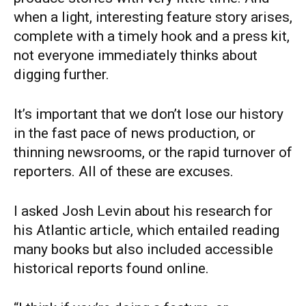
when a light, interesting feature story arises,
complete with a timely hook and a press kit,
not everyone immediately thinks about
digging further.
It’s important that we don’t lose our history
in the fast pace of news production, or
thinning newsrooms, or the rapid turnover of
reporters. All of these are excuses.
I asked Josh Levin about his research for
his Atlantic article, which entailed reading
many books but also included accessible
historical reports found online.