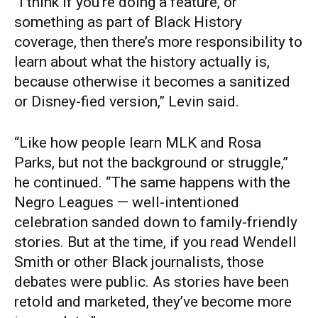
“I think if you’re doing a feature, or
something as part of Black History
coverage, then there’s more responsibility to
learn about what the history actually is,
because otherwise it becomes a sanitized
or Disney-fied version,” Levin said.
“Like how people learn MLK and Rosa
Parks, but not the background or struggle,”
he continued. “The same happens with the
Negro Leagues — well-intentioned
celebration sanded down to family-friendly
stories. But at the time, if you read Wendell
Smith or other Black journalists, those
debates were public. As stories have been
retold and marketed, they’ve become more