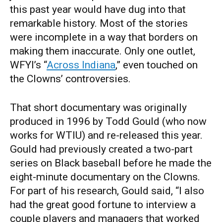
this past year would have dug into that
remarkable history. Most of the stories
were incomplete in a way that borders on
making them inaccurate. Only one outlet,
WFYI’s “
Across Indiana
,” even touched on
the Clowns’ controversies.
That short documentary was originally
produced in 1996 by Todd Gould (who now
works for WTIU) and re-released this year.
Gould had previously created a two-part
series on Black baseball before he made the
eight-minute documentary on the Clowns.
For part of his research, Gould said, “I also
had the great good fortune to interview a
couple players and managers that worked