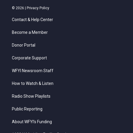
w
n
o
a
i
i
s
u
c
n
© 2026 |
Privacy Policy
t
t
t
e
k
t
a
u
b
e
Contact & Help Center
e
g
b
o
d
r
r
e
o
i
a
k
n
Become a Member
m
Donor Portal
Corporate Support
WFYI Newsroom Staff
How to Watch & Listen
Radio Show Playlists
Public Reporting
About WFYI’s Funding