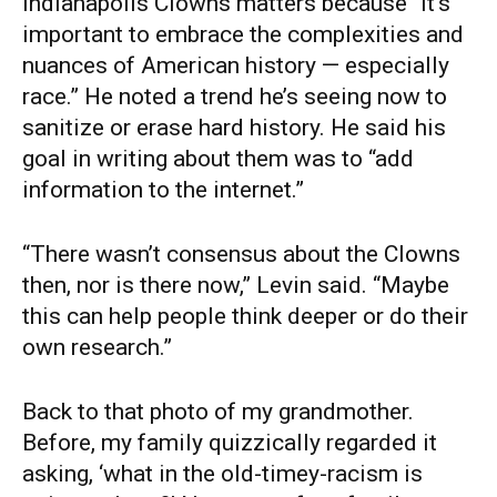
Indianapolis Clowns matters because “it’s
important to embrace the complexities and
nuances of American history — especially
race.” He noted a trend he’s seeing now to
sanitize or erase hard history. He said his
goal in writing about them was to “add
information to the internet.”
“There wasn’t consensus about the Clowns
then, nor is there now,” Levin said. “Maybe
this can help people think deeper or do their
own research.”
Back to that photo of my grandmother.
Before, my family quizzically regarded it
asking, ‘what in the old-timey-racism is