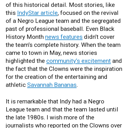
of this historical detail. Most stories, like
this
IndyStar article
, focused on the revival
of a Negro League team and the segregated
past of professional baseball. Even Black
History Month
news features
didn’t cover
the team’s complete history. When the team
came to town in May, news stories
highlighted the
community’s excitement
and
the fact that the Clowns were the inspiration
for the creation of the entertaining and
athletic
Savannah Bananas
.
It is remarkable that Indy had a Negro
League team and that the team lasted until
the late 1980s. I wish more of the
journalists who reported on the Clowns over