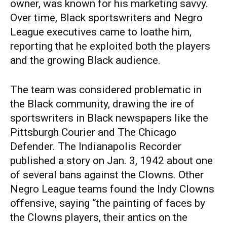
owner, was known for his marketing savvy.
Over time, Black sportswriters and Negro
League executives came to loathe him,
reporting that he exploited both the players
and the growing Black audience.
The team was considered problematic in
the Black community, drawing the ire of
sportswriters in Black newspapers like the
Pittsburgh Courier and The Chicago
Defender. The Indianapolis Recorder
published a story on Jan. 3, 1942 about one
of several bans against the Clowns. Other
Negro League teams found the Indy Clowns
offensive, saying “the painting of faces by
the Clowns players, their antics on the