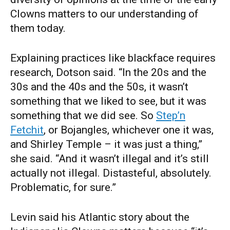
Clowns matters to our understanding of
them today.
Explaining practices like blackface requires
research, Dotson said. “In the 20s and the
30s and the 40s and the 50s, it wasn’t
something that we liked to see, but it was
something that we did see. So
Step’n
Fetchit
, or Bojangles, whichever one it was,
and Shirley Temple – it was just a thing,”
she said. “And it wasn’t illegal and it’s still
actually not illegal. Distasteful, absolutely.
Problematic, for sure.”
Levin said his Atlantic story about the