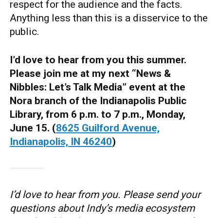
respect for the audience and the facts.
Anything less than this is a disservice to the
public.
I’d love to hear from you this summer.
Please join me at my next “News &
Nibbles: Let’s Talk Media” event at the
Nora branch of the Indianapolis Public
Library, from 6 p.m. to 7 p.m., Monday,
June 15. (
8625 Guilford Avenue,
Indianapolis, IN 46240
)
I’d love to hear from you. Please send your
questions about Indy’s media ecosystem