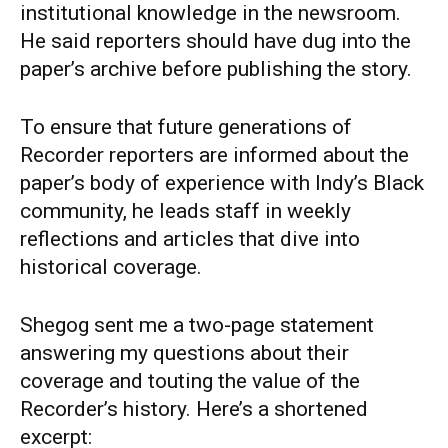
institutional knowledge in the newsroom.
He said reporters should have dug into the
paper’s archive before publishing the story.
To ensure that future generations of
Recorder reporters are informed about the
paper’s body of experience with Indy’s Black
community, he leads staff in weekly
reflections and articles that dive into
historical coverage.
Shegog sent me a two-page statement
answering my questions about their
coverage and touting the value of the
Recorder’s history. Here’s a shortened
excerpt: