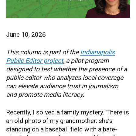
June 10, 2026
This column is part of the
Indianapolis
Public Editor project
, a pilot program
designed to test whether the presence of a
public editor who analyzes local coverage
can elevate audience trust in journalism
and promote media literacy.
Recently, I solved a family mystery. There is
an old photo of my grandmother: she’s
standing on a baseball field with a bare-