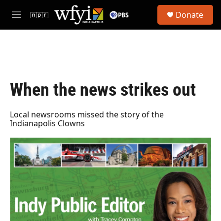
Skip to main content
S
Donate
e
M
a
e
r
n
c
u
h
u
e
When the news strikes out
r
y
Local newsrooms missed the story of the
Indianapolis Clowns