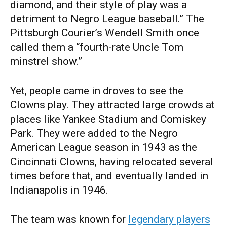
diamond, and their style of play was a
detriment to Negro League baseball.” The
Pittsburgh Courier’s Wendell Smith once
called them a “fourth-rate Uncle Tom
minstrel show.”
Yet, people came in droves to see the
Clowns play. They attracted large crowds at
places like Yankee Stadium and Comiskey
Park. They were added to the Negro
American League season in 1943 as the
Cincinnati Clowns, having relocated several
times before that, and eventually landed in
Indianapolis in 1946.
The team was known for
legendary players