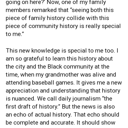
going on here?’ Now, one of my family
members remarked that “seeing both this
piece of family history collide with this
piece of community history is really special
to me.”
This new knowledge is special to me too. I
am so grateful to learn this history about
the city and the Black community at the
time, when my grandmother was alive and
attending baseball games. It gives me a new
appreciation and understanding that history
is nuanced. We call daily journalism “the
first draft of history.” But the news is also
an echo of actual history. That echo should
be complete and accurate. It should show