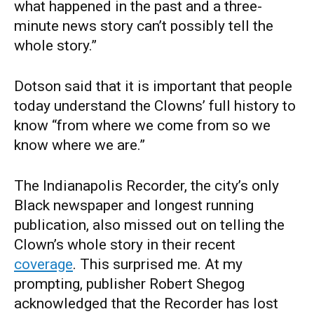
what happened in the past and a three-
minute news story can’t possibly tell the
whole story.”
Dotson said that it is important that people
today understand the Clowns’ full history to
know “from where we come from so we
know where we are.”
The Indianapolis Recorder, the city’s only
Black newspaper and longest running
publication, also missed out on telling the
Clown’s whole story in their recent
coverage
. This surprised me. At my
prompting, publisher Robert Shegog
acknowledged that the Recorder has lost