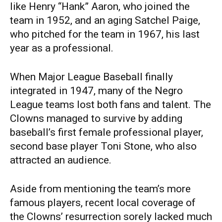
like Henry “Hank” Aaron, who joined the
team in 1952, and an aging Satchel Paige,
who pitched for the team in 1967, his last
year as a professional.
When Major League Baseball finally
integrated in 1947, many of the Negro
League teams lost both fans and talent. The
Clowns managed to survive by adding
baseball’s first female professional player,
second base player Toni Stone, who also
attracted an audience.
Aside from mentioning the team’s more
famous players, recent local coverage of
the Clowns’ resurrection sorely lacked much