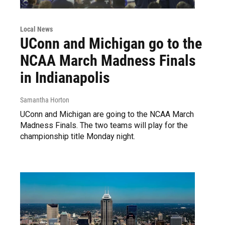
Local News
UConn and Michigan go to the
NCAA March Madness Finals
in Indianapolis
Samantha Horton
UConn and Michigan are going to the NCAA March
Madness Finals. The two teams will play for the
championship title Monday night.