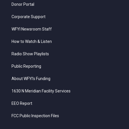
Donor Portal
Corporate Support
WFYI Newsroom Staff
How to Watch & Listen
Radio Show Playlists
Public Reporting
About WFYI’s Funding
1630 N Meridian Facility Services
EEO Report
FCC Public Inspection Files