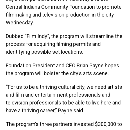
Central Indiana Community Foundation to promote
filmmaking and television production in the city
Wednesday.
Dubbed “Film Indy”, the program will streamline the
process for acquiring filming permits and
identifying possible set locations.
Foundation President and CEO Brian Payne hopes
the program will bolster the city’s arts scene.
“For us to be a thriving cultural city, we need artists
and film and entertainment professionals and
television professionals to be able to live here and
have a thriving career,” Payne said.
The program’s three partners invested $300,000 to