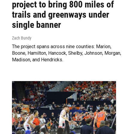
project to bring 800 miles of
trails and greenways under
single banner
Zach Bundy
The project spans across nine counties: Marion,
Boone, Hamilton, Hancock, Shelby, Johnson, Morgan,
Madison, and Hendricks.