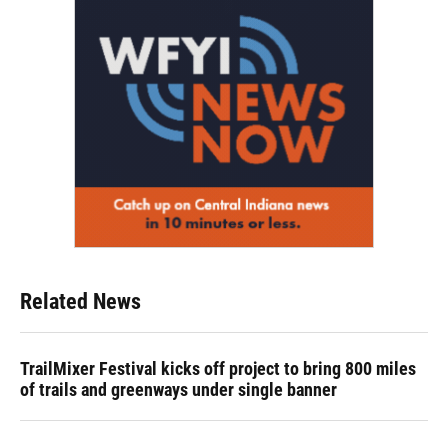
Related News
TrailMixer Festival kicks off project to bring 800 miles
of trails and greenways under single banner