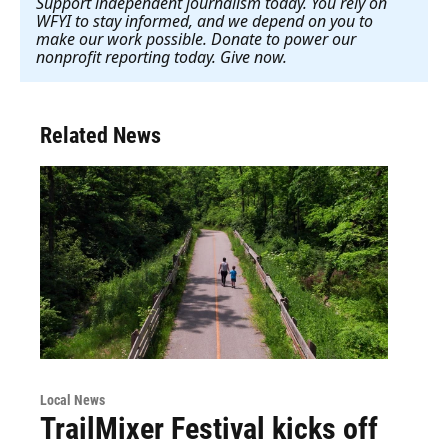
Support independent journalism today. You rely on
WFYI to stay informed, and we depend on you to
make our work possible. Donate to power our
nonprofit reporting today. Give now
.
Related News
Local News
TrailMixer Festival kicks off