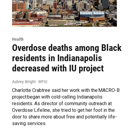
Health
Overdose deaths among Black
residents in Indianapolis
decreased with IU project
Aubrey Wright - WFIU
Charlotte Crabtree said her work with the MACRO-B
project began with cold-calling Indianapolis
residents. As director of community outreach at
Overdose Lifeline, she tried to get her foot in the
door to share more about free and potentially life-
saving services.