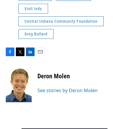
Visit Indy
Central Indiana Community Foundation
Greg Ballard
F
T
L
E
a
w
i
m
c
i
n
a
e
t
k
i
Deron Molen
b
t
e
l
o
e
d
o
r
I
See stories by Deron Molen
k
n