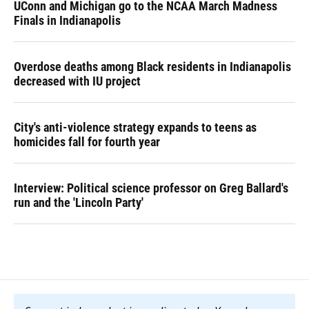
UConn and Michigan go to the NCAA March Madness
Finals in Indianapolis
Overdose deaths among Black residents in Indianapolis
decreased with IU project
City's anti-violence strategy expands to teens as
homicides fall for fourth year
Interview: Political science professor on Greg Ballard's
run and the 'Lincoln Party'