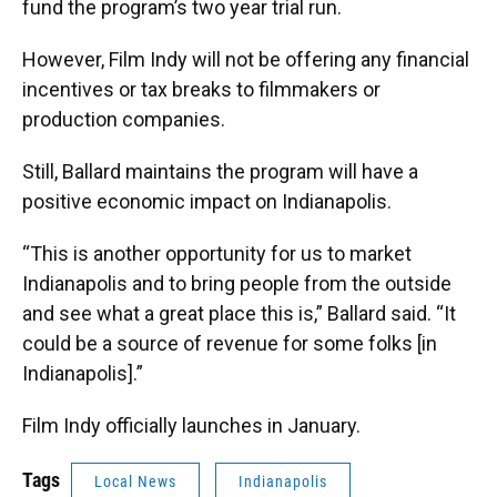
fund the program’s two year trial run.
However, Film Indy will not be offering any financial
incentives or tax breaks to filmmakers or
production companies.
Still, Ballard maintains the program will have a
positive economic impact on Indianapolis.
“This is another opportunity for us to market
Indianapolis and to bring people from the outside
and see what a great place this is,” Ballard said. “It
could be a source of revenue for some folks [in
Indianapolis].”
Film Indy officially launches in January.
Tags
Local News
Indianapolis