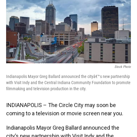
e
t
k
i
b
t
e
l
o
e
d
o
r
I
k
n
Stock Photo
Indianapolis Mayor Greg Ballard announced the cityâ€™s new partnership
with Visit Indy and the Central Indiana Community Foundation to promote
filmmaking and television production in the city.
INDIANAPOLIS – The Circle City may soon be
coming to a television or movie screen near you.
Indianapolis Mayor Greg Ballard announced the
city’s new partnership with Visit Indy and the