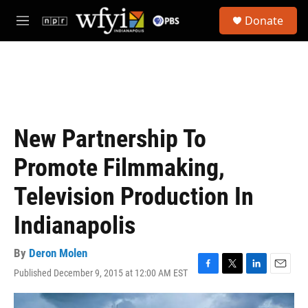
Skip to main content
S
Donate
e
M
a
e
r
n
c
u
h
u
e
r
New Partnership To
y
Promote Filmmaking,
Television Production In
Indianapolis
By
Deron Molen
Published December 9, 2015 at 12:00 AM EST
F
T
L
E
a
w
i
m
c
i
n
a