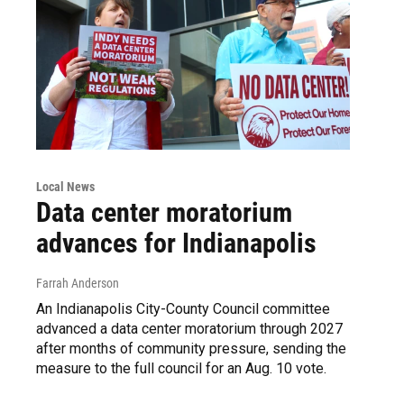
Local News
Data center moratorium
advances for Indianapolis
Farrah Anderson
An Indianapolis City-County Council committee
advanced a data center moratorium through 2027
after months of community pressure, sending the
measure to the full council for an Aug. 10 vote.