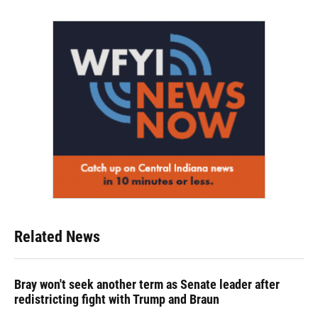
Related News
Bray won't seek another term as Senate leader after
redistricting fight with Trump and Braun