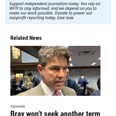
Support independent journalism today. You rely on
WFYI to stay informed, and we depend on you to
make our work possible. Donate to power our
nonprofit reporting today. Give now
.
Related News
Statewide
Bray won't seek another term