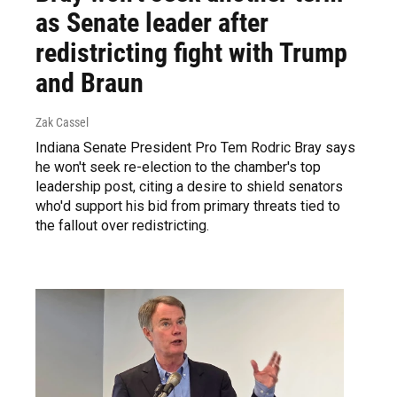
as Senate leader after
redistricting fight with Trump
and Braun
Zak Cassel
Indiana Senate President Pro Tem Rodric Bray says
he won't seek re-election to the chamber's top
leadership post, citing a desire to shield senators
who'd support his bid from primary threats tied to
the fallout over redistricting.