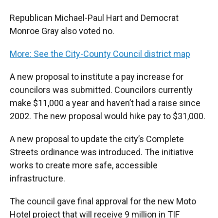
Republican Michael-Paul Hart and Democrat
Monroe Gray also voted no.
More: See the City-County Council district map
A new proposal to institute a pay increase for
councilors was submitted. Councilors currently
make $11,000 a year and haven’t had a raise since
2002. The new proposal would hike pay to $31,000.
A new proposal to update the city’s Complete
Streets ordinance was introduced. The initiative
works to create more safe, accessible
infrastructure.
The council gave final approval for the new Moto
Hotel project that will receive 9 million in TIF