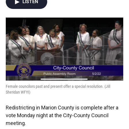
LISTEN
e
t
k
i
b
t
e
l
o
e
d
o
r
I
k
n
Female councilors past and present offer a special resolution. (Jill
Sheridan WFYI)
Redistricting in Marion County is complete after a
vote Monday night at the City-County Council
meeting.