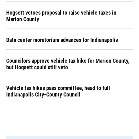
Hogsett vetoes proposal to raise vehicle taxes in
Marion County
Data center moratorium advances for Indianapolis
Councilors approve vehicle tax hike for Marion County,
but Hogsett could still veto
Vehicle tax hikes pass committee, head to full
Indianapolis City-County Council