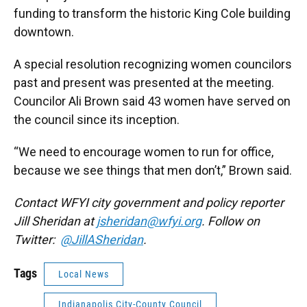
funding to transform the historic King Cole building
downtown.
A special resolution recognizing women councilors
past and present was presented at the meeting.
Councilor Ali Brown said 43 women have served on
the council since its inception.
“We need to encourage women to run for office,
because we see things that men don’t,” Brown said.
Contact WFYI city government and policy reporter
Jill Sheridan at
jsheridan@wfyi.org
. Follow on
Twitter:
@JillASheridan
.
Tags
Local News
Indianapolis City-County Council