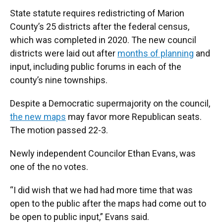
State statute requires redistricting of Marion
County’s 25 districts after the federal census,
which was completed in 2020. The new council
districts were laid out after
months of planning
and
input, including public forums in each of the
county’s nine townships.
Despite a Democratic supermajority on the council,
the new maps
may favor more Republican seats.
The motion passed 22-3.
Newly independent Councilor Ethan Evans, was
one of the no votes.
“I did wish that we had had more time that was
open to the public after the maps had come out to
be open to public input,” Evans said.