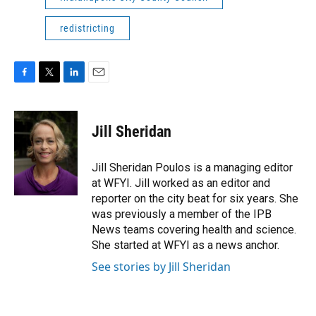
redistricting
F
T
L
E
a
w
i
m
c
i
n
a
e
t
k
i
Jill Sheridan
b
t
e
l
o
e
d
o
r
I
Jill Sheridan Poulos is a managing editor
k
n
at WFYI. Jill worked as an editor and
reporter on the city beat for six years. She
was previously a member of the IPB
News teams covering health and science.
She started at WFYI as a news anchor.
See stories by Jill Sheridan