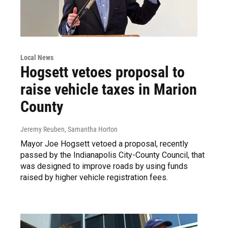
Local News
Hogsett vetoes proposal to
raise vehicle taxes in Marion
County
Jeremy Reuben, Samantha Horton
Mayor Joe Hogsett vetoed a proposal, recently
passed by the Indianapolis City-County Council, that
was designed to improve roads by using funds
raised by higher vehicle registration fees.