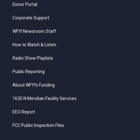
Donor Portal
Corporate Support
WFYI Newsroom Staff
How to Watch & Listen
Radio Show Playlists
Public Reporting
About WFYI’s Funding
1630 N Meridian Facility Services
EEO Report
FCC Public Inspection Files