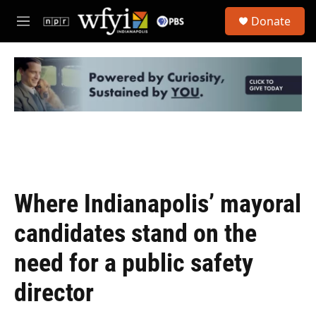
Skip to main content
S
Donate
e
M
a
e
r
n
c
u
h
u
e
r
y
Where Indianapolis’ mayoral
candidates stand on the
need for a public safety
director