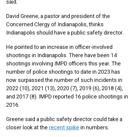
said.
David Greene, a pastor and president of the
Concerned Clergy of Indianapolis, thinks
Indianapolis should have a public safety director.
He pointed to an increase in officer-involved
shootings in Indianapolis. There have been 14
shootings involving IMPD officers this year. The
number of police shootings to date in 2023 has
now surpassed the number of such incidents in
2022 (10), 2021 (13), 2020 (7), 2019 (6), 2018 (4),
and 2017 (8). IMPD reported 16 police shootings in
2016.
Greene said a public safety director could take a
closer look at the
recent spike
in numbers.