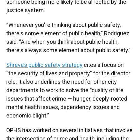
someone being more likely to be affected by the
justice system.
“Whenever you're thinking about public safety,
there's some element of public health,” Rodriguez
said. “And when you think about public health,
there's always some element about public safety.”
Shreve’s public safety strategy
cites a focus on
“the security of lives and property” for the director
role. It also underlines the need for other city
departments to work to solve the “quality of life
issues that affect crime — hunger, deeply-rooted
mental health issues, dependency issues and
economic blight.”
OPHS has worked on several initiatives that involve
the intersection of crime and health, including the