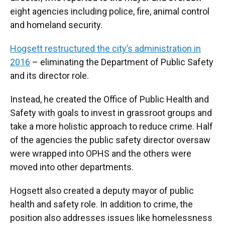
eight agencies including police, fire, animal control
and homeland security.
Hogsett restructured the city’s administration in
2016
– eliminating the Department of Public Safety
and its director role.
Instead, he created the Office of Public Health and
Safety with goals to invest in grassroot groups and
take a more holistic approach to reduce crime. Half
of the agencies the public safety director oversaw
were wrapped into OPHS and the others were
moved into other departments.
Hogsett also created a deputy mayor of public
health and safety role. In addition to crime, the
position also addresses issues like homelessness