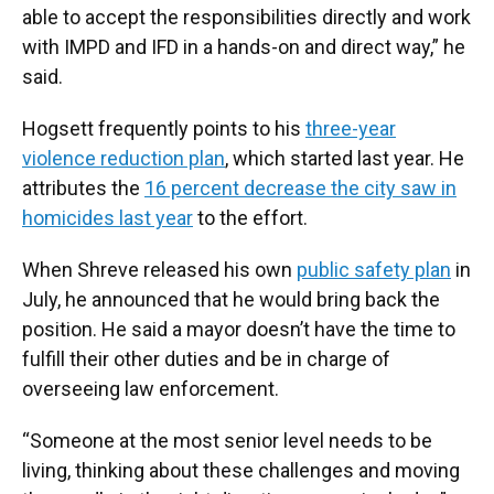
able to accept the responsibilities directly and work
with IMPD and IFD in a hands-on and direct way,” he
said.
Hogsett frequently points to his
three-year
violence reduction plan
, which started last year. He
attributes the
16 percent decrease the city saw in
homicides last year
to the effort.
When Shreve released his own
public safety plan
in
July, he announced that he would bring back the
position. He said a mayor doesn’t have the time to
fulfill their other duties and be in charge of
overseeing law enforcement.
“Someone at the most senior level needs to be
living, thinking about these challenges and moving