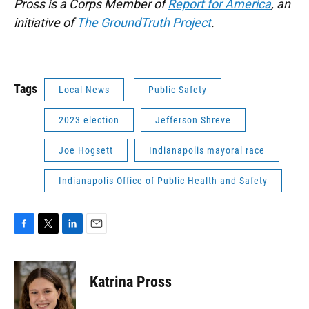
Pross is a Corps Member of
Report for America
, an
initiative of
The GroundTruth Project
.
Tags
Local News
Public Safety
2023 election
Jefferson Shreve
Joe Hogsett
Indianapolis mayoral race
Indianapolis Office of Public Health and Safety
F
T
L
E
a
w
i
m
c
i
n
a
e
t
k
i
Katrina Pross
b
t
e
l
o
e
d