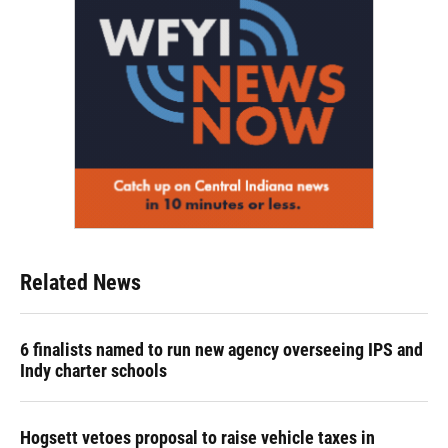
Related News
6 finalists named to run new agency overseeing IPS and
Indy charter schools
Hogsett vetoes proposal to raise vehicle taxes in