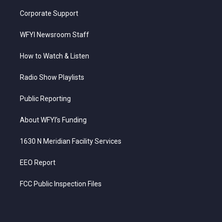
Corporate Support
WFYI Newsroom Staff
How to Watch & Listen
Radio Show Playlists
Public Reporting
About WFYI’s Funding
1630 N Meridian Facility Services
EEO Report
FCC Public Inspection Files