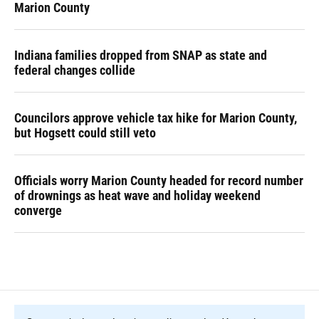
Marion County
Indiana families dropped from SNAP as state and
federal changes collide
Councilors approve vehicle tax hike for Marion County,
but Hogsett could still veto
Officials worry Marion County headed for record number
of drownings as heat wave and holiday weekend
converge