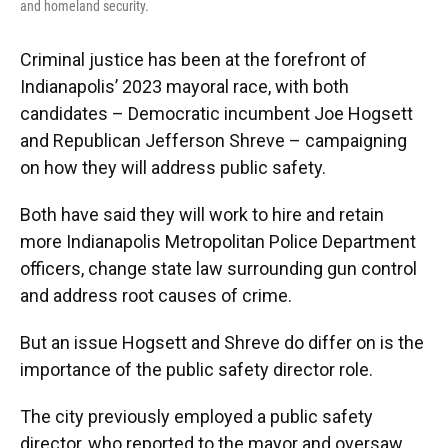
and homeland security.
Criminal justice has been at the forefront of
Indianapolis’ 2023 mayoral race, with both
candidates – Democratic incumbent Joe Hogsett
and Republican Jefferson Shreve – campaigning
on how they will address public safety.
Both have said they will work to hire and retain
more Indianapolis Metropolitan Police Department
officers, change state law surrounding gun control
and address root causes of crime.
But an issue Hogsett and Shreve do differ on is the
importance of the public safety director role.
The city previously employed a public safety
director, who reported to the mayor and oversaw