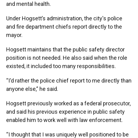
and mental health.
Under Hogsett’s administration, the city's police
and fire department chiefs report directly to the
mayor.
Hogsett maintains that the public safety director
position is not needed. He also said when the role
existed, it included too many responsibilities.
“I'd rather the police chief report to me directly than
anyone else,” he said.
Hogsett previously worked as a federal prosecutor,
and said his previous experience in public safety
enabled him to work well with law enforcement.
“I thought that I was uniquely well positioned to be