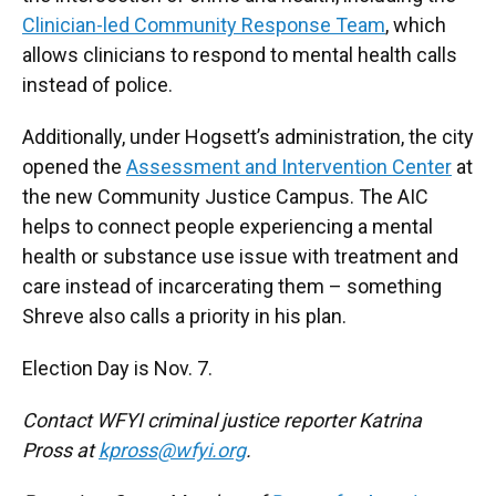
Clinician-led Community Response Team
, which
allows clinicians to respond to mental health calls
instead of police.
Additionally, under Hogsett’s administration, the city
opened the
Assessment and Intervention Center
at
the new Community Justice Campus. The AIC
helps to connect people experiencing a mental
health or substance use issue with treatment and
care instead of incarcerating them – something
Shreve also calls a priority in his plan.
Election Day is Nov. 7.
Contact WFYI criminal justice reporter Katrina
Pross at
kpross@wfyi.org
.