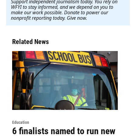
Support independent journalism today. You rely on
WFYI to stay informed, and we depend on you to
make our work possible. Donate to power our
nonprofit reporting today. Give now
.
Related News
Education
6 finalists named to run new