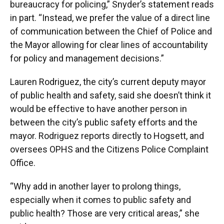
bureaucracy for policing,” Snyder’s statement reads
in part. “Instead, we prefer the value of a direct line
of communication between the Chief of Police and
the Mayor allowing for clear lines of accountability
for policy and management decisions.”
Lauren Rodriguez, the city’s current deputy mayor
of public health and safety, said she doesn’t think it
would be effective to have another person in
between the city’s public safety efforts and the
mayor. Rodriguez reports directly to Hogsett, and
oversees OPHS and the Citizens Police Complaint
Office.
“Why add in another layer to prolong things,
especially when it comes to public safety and
public health? Those are very critical areas,” she