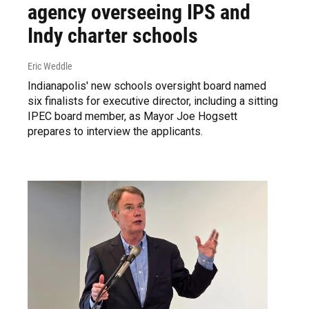
agency overseeing IPS and
Indy charter schools
Eric Weddle
Indianapolis' new schools oversight board named
six finalists for executive director, including a sitting
IPEC board member, as Mayor Joe Hogsett
prepares to interview the applicants.