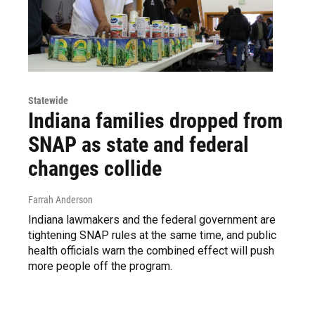
Statewide
Indiana families dropped from
SNAP as state and federal
changes collide
Farrah Anderson
Indiana lawmakers and the federal government are
tightening SNAP rules at the same time, and public
health officials warn the combined effect will push
more people off the program.