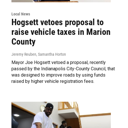
Local News
Hogsett vetoes proposal to
raise vehicle taxes in Marion
County
Jeremy Reuben, Samantha Horton
Mayor Joe Hogsett vetoed a proposal, recently
passed by the Indianapolis City-County Council, that
was designed to improve roads by using funds
raised by higher vehicle registration fees.