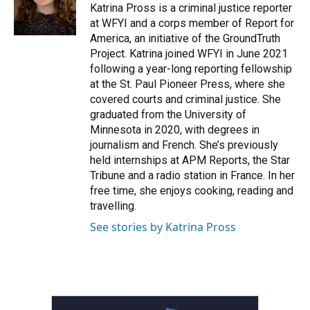
o
r
I
Katrina Pross is a criminal justice reporter
k
n
at WFYI and a corps member of Report for
America, an initiative of the GroundTruth
Project. Katrina joined WFYI in June 2021
following a year-long reporting fellowship
at the St. Paul Pioneer Press, where she
covered courts and criminal justice. She
graduated from the University of
Minnesota in 2020, with degrees in
journalism and French. She’s previously
held internships at APM Reports, the Star
Tribune and a radio station in France. In her
free time, she enjoys cooking, reading and
travelling.
See stories by Katrina Pross