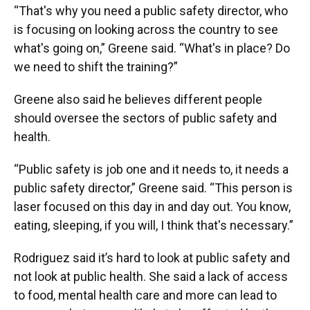
“That's why you need a public safety director, who
is focusing on looking across the country to see
what's going on,” Greene said. “What's in place? Do
we need to shift the training?”
Greene also said he believes different people
should oversee the sectors of public safety and
health.
“Public safety is job one and it needs to, it needs a
public safety director,” Greene said. “This person is
laser focused on this day in and day out. You know,
eating, sleeping, if you will, I think that's necessary.”
Rodriguez said it’s hard to look at public safety and
not look at public health. She said a lack of access
to food, mental health care and more can lead to