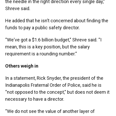
the needle in the right direction every single day,”
Shreve said.
He added that he isn’t concerned about finding the
funds to pay a public safety director.
“We've got a $1.6 billion budget,” Shreve said. “I
mean, this is a key position, but the salary
requirement is a rounding number.”
Others weigh in
In a statement, Rick Snyder, the president of the
Indianapolis Fraternal Order of Police, said he is
“not opposed to the concept,” but does not deem it
necessary to have a director.
“We do not see the value of another layer of