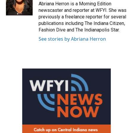
o
r
I
Abriana Herron is a Morning Edition
k
n
newscaster and reporter at WFYI. She was
previously a freelance reporter for several
publications including The Indiana Citizen,
Fashion Dive and The Indianapolis Star.
See stories by Abriana Herron