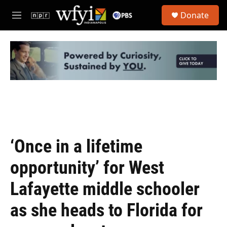
Skip to main content
S
Donate
e
M
a
e
r
n
c
u
h
u
e
r
y
‘Once in a lifetime
opportunity’ for West
Lafayette middle schooler
as she heads to Florida for