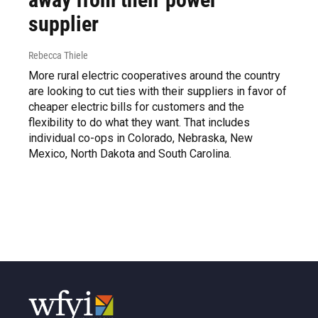
supplier
Rebecca Thiele
More rural electric cooperatives around the country
are looking to cut ties with their suppliers in favor of
cheaper electric bills for customers and the
flexibility to do what they want. That includes
individual co-ops in Colorado, Nebraska, New
Mexico, North Dakota and South Carolina.