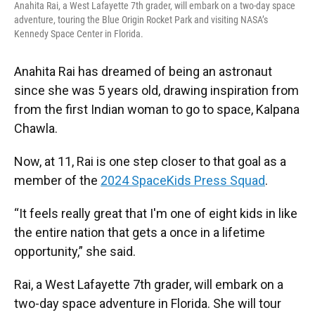
Anahita Rai, a West Lafayette 7th grader, will embark on a two-day space
adventure, touring the Blue Origin Rocket Park and visiting NASA’s
Kennedy Space Center in Florida.
Anahita Rai has dreamed of being an astronaut
since she was 5 years old, drawing inspiration from
from the first Indian woman to go to space, Kalpana
Chawla.
Now, at 11, Rai is one step closer to that goal as a
member of the
2024 SpaceKids Press Squad
.
“It feels really great that I'm one of eight kids in like
the entire nation that gets a once in a lifetime
opportunity,” she said.
Rai, a West Lafayette 7th grader, will embark on a
two-day space adventure in Florida. She will tour