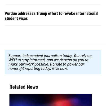
Purdue addresses Trump effort to revoke international
student visas
Support independent journalism today. You rely on
WFYI to stay informed, and we depend on you to
make our work possible. Donate to power our
nonprofit reporting today. Give now
.
Related News