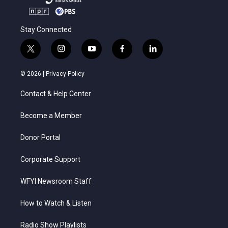
Stay Connected
t
i
y
f
l
w
n
o
a
i
i
s
u
c
n
© 2026 |
Privacy Policy
t
t
t
e
k
t
a
u
b
e
Contact & Help Center
e
g
b
o
d
r
r
e
o
i
a
k
n
Become a Member
m
Donor Portal
Corporate Support
WFYI Newsroom Staff
How to Watch & Listen
Radio Show Playlists