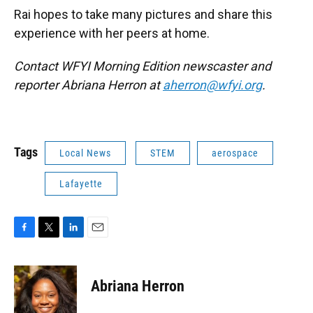
Rai hopes to take many pictures and share this
experience with her peers at home.
Contact WFYI Morning Edition newscaster and
reporter Abriana Herron at
aherron@wfyi.org
.
Tags
Local News
STEM
aerospace
Lafayette
F
T
L
E
a
w
i
m
c
i
n
a
e
t
k
i
Abriana Herron
b
t
e
l
o
e
d