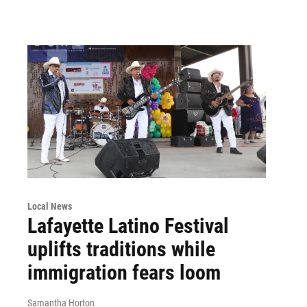
Local News
Lafayette Latino Festival
uplifts traditions while
immigration fears loom
Samantha Horton