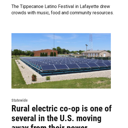
The Tippecanoe Latino Festival in Lafayette drew
crowds with music, food and community resources.
Statewide
Rural electric co-op is one of
several in the U.S. moving
away from their power