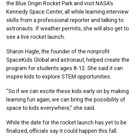
the Blue Origin Rocket Park and visit NASA’s
Kennedy Space Center, all while learning interview
skills from a professional reporter and talking to
astronauts. If weather permits, she will also get to
see a live rocket launch.
Sharon Hagle, the founder of the nonprofit
SpaceKids Global and astronaut, helped create the
program for students ages 8-12. She said it can
inspire kids to explore STEM opportunities.
“So if we can excite these kids early on by making
learning fun again, we can bring the possibility of
space to kids everywhere,” she said.
While the date for the rocket launch has yet to be
finalized, officials say it could happen this fall.