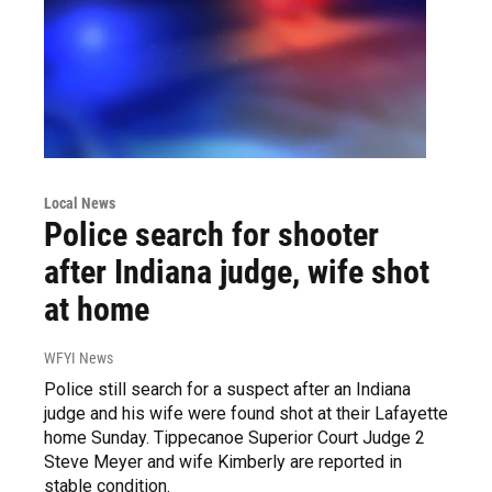
Local News
Police search for shooter
after Indiana judge, wife shot
at home
WFYI News
Police still search for a suspect after an Indiana
judge and his wife were found shot at their Lafayette
home Sunday. Tippecanoe Superior Court Judge 2
Steve Meyer and wife Kimberly are reported in
stable condition.