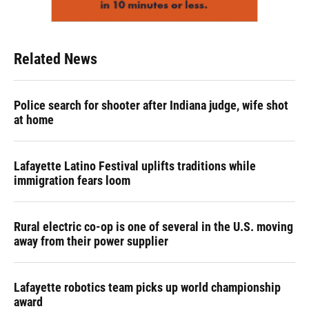
Related News
Police search for shooter after Indiana judge, wife shot
at home
Lafayette Latino Festival uplifts traditions while
immigration fears loom
Rural electric co-op is one of several in the U.S. moving
away from their power supplier
Lafayette robotics team picks up world championship
award