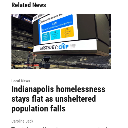
Related News
Local News
Indianapolis homelessness
stays flat as unsheltered
population falls
Caroline Beck