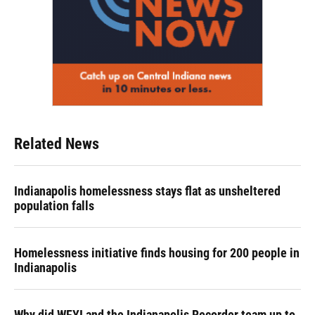
Related News
Indianapolis homelessness stays flat as unsheltered
population falls
Homelessness initiative finds housing for 200 people in
Indianapolis
Why did WFYI and the Indianapolis Recorder team up to