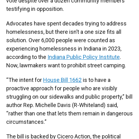
vote despite over a dozen community members
testifying in opposition.
Advocates have spent decades trying to address
homelessness, but there isn’t a one size fits all
solution. Over 6,000 people were counted as
experiencing homelessness in Indiana in 2023,
according to the
Indiana Public Policy Institute
.
Now, lawmakers want to prohibit street camping.
“The intent for
House Bill 1662
is to have a
proactive approach for people who are visibly
struggling on our sidewalks and public property,” bill
author Rep. Michelle Davis (R-Whiteland) said,
“rather than one that lets them remain in dangerous
circumstances.”
The bill is backed by Cicero Action, the political