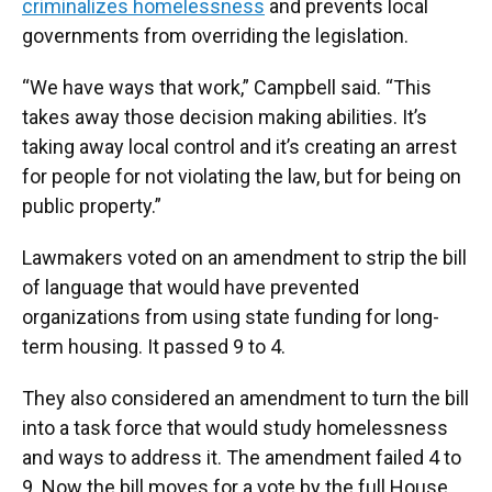
criminalizes homelessness
and prevents local
governments from overriding the legislation.
“We have ways that work,” Campbell said. “This
takes away those decision making abilities. It’s
taking away local control and it’s creating an arrest
for people for not violating the law, but for being on
public property.”
Lawmakers voted on an amendment to strip the bill
of language that would have prevented
organizations from using state funding for long-
term housing. It passed 9 to 4.
They also considered an amendment to turn the bill
into a task force that would study homelessness
and ways to address it. The amendment failed 4 to
9. Now the bill moves for a vote by the full House.