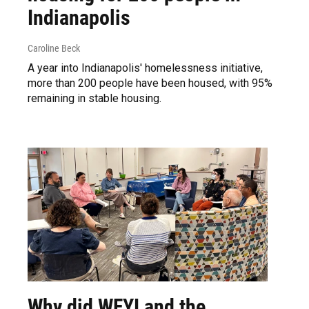
Indianapolis
Caroline Beck
A year into Indianapolis' homelessness initiative,
more than 200 people have been housed, with 95%
remaining in stable housing.
Why did WFYI and the