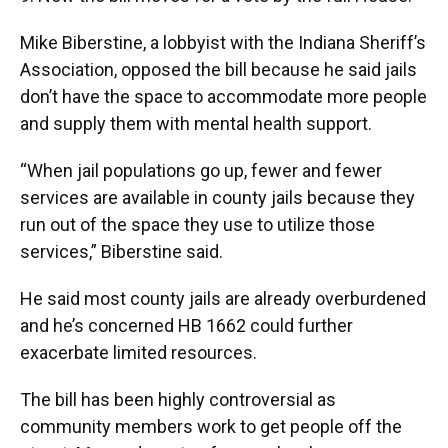
Mike Biberstine, a lobbyist with the Indiana Sheriff’s
Association, opposed the bill because he said jails
don’t have the space to accommodate more people
and supply them with mental health support.
“When jail populations go up, fewer and fewer
services are available in county jails because they
run out of the space they use to utilize those
services,” Biberstine said.
He said most county jails are already overburdened
and he’s concerned HB 1662 could further
exacerbate limited resources.
The bill has been highly controversial as
community members work to get people off the