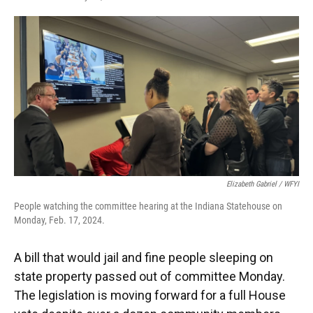
F
T
L
E
a
w
i
m
c
i
n
a
e
t
k
i
b
t
e
l
o
e
d
o
r
I
k
n
Elizabeth Gabriel / WFYI
People watching the committee hearing at the Indiana Statehouse on
Monday, Feb. 17, 2024.
A bill that would jail and fine people sleeping on
state property passed out of committee Monday.
The legislation is moving forward for a full House