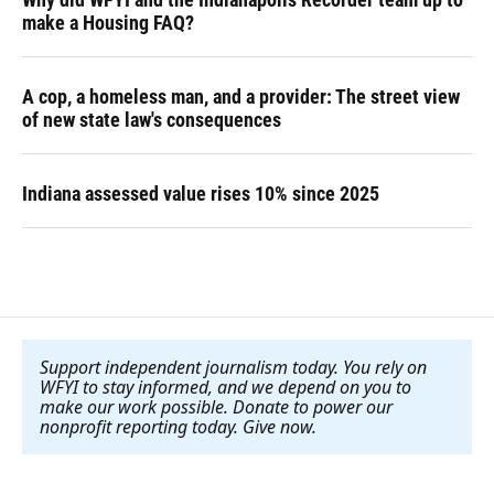
make a Housing FAQ?
A cop, a homeless man, and a provider: The street view
of new state law's consequences
Indiana assessed value rises 10% since 2025
Support independent journalism today. You rely on
WFYI to stay informed, and we depend on you to
make our work possible. Donate to power our
nonprofit reporting today. Give now
.