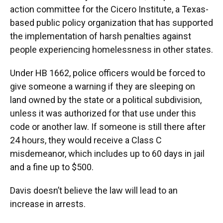
action committee for the Cicero Institute, a Texas-
based public policy organization that has supported
the implementation of harsh penalties against
people experiencing homelessness in other states.
Under HB 1662, police officers would be forced to
give someone a warning if they are sleeping on
land owned by the state or a political subdivision,
unless it was authorized for that use under this
code or another law. If someone is still there after
24 hours, they would receive a Class C
misdemeanor, which includes up to 60 days in jail
and a fine up to $500.
Davis doesn’t believe the law will lead to an
increase in arrests.