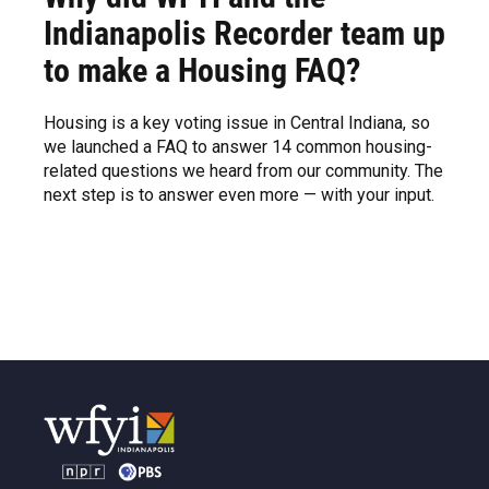
Indianapolis Recorder team up
to make a Housing FAQ?
Housing is a key voting issue in Central Indiana, so
we launched a FAQ to answer 14 common housing-
related questions we heard from our community. The
next step is to answer even more — with your input.