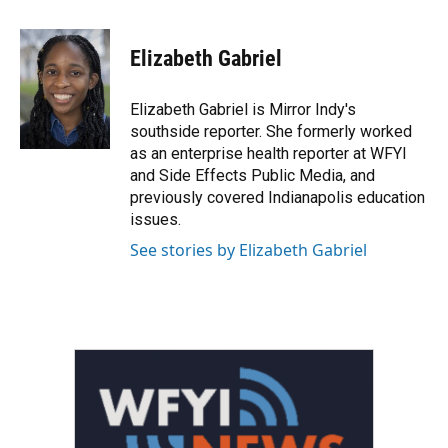
a
w
i
m
c
i
n
a
e
t
k
i
Elizabeth Gabriel
b
t
e
l
o
e
d
o
r
I
Elizabeth Gabriel is Mirror Indy's
k
n
southside reporter. She formerly worked
as an enterprise health reporter at WFYI
and Side Effects Public Media, and
previously covered Indianapolis education
issues.
See stories by Elizabeth Gabriel