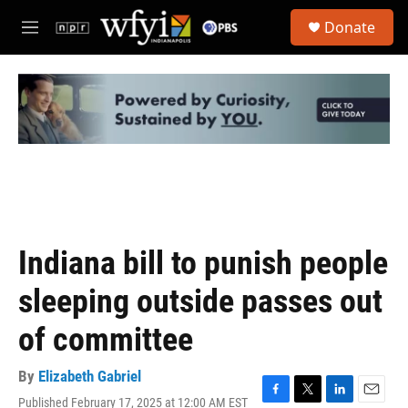
Skip to main content
S
Donate
e
M
a
e
r
n
c
u
h
u
e
r
y
Indiana bill to punish people
sleeping outside passes out
of committee
By
Elizabeth Gabriel
Published February 17, 2025 at 12:00 AM EST