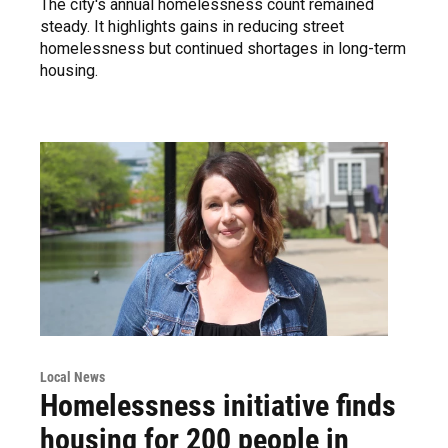
The city's annual homelessness count remained
steady. It highlights gains in reducing street
homelessness but continued shortages in long-term
housing.
Local News
Homelessness initiative finds
housing for 200 people in