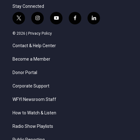
Stay Connected
t
i
y
f
l
w
n
o
a
i
i
s
u
c
n
© 2026 |
Privacy Policy
t
t
t
e
k
t
a
u
b
e
Contact & Help Center
e
g
b
o
d
r
r
e
o
i
a
k
n
Become a Member
m
Donor Portal
Corporate Support
WFYI Newsroom Staff
How to Watch & Listen
Radio Show Playlists
Public Reporting