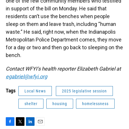
one of the few community members who testified
in support of the bill on Monday. He said that
residents can’t use the benches when people
sleep on them and leave trash, including “human
waste.” He said, right now, when the Indianapolis
Metropolitan Police Department comes, they move
for a day or two and then go back to sleeping on the
bench.
Contact WFYI’s health reporter Elizabeth Gabriel at
egabriel@wfyi.org
Tags
Local News
2025 legislative session
shelter
housing
homelessness
F
T
L
E