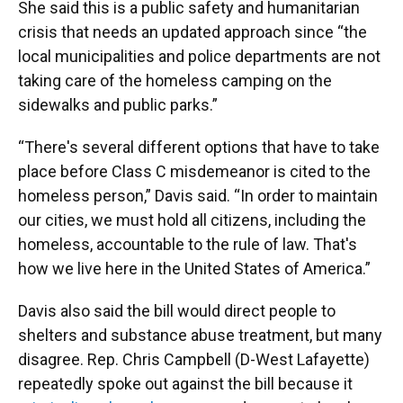
She said this is a public safety and humanitarian
crisis that needs an updated approach since “the
local municipalities and police departments are not
taking care of the homeless camping on the
sidewalks and public parks.”
“There's several different options that have to take
place before Class C misdemeanor is cited to the
homeless person,” Davis said. “In order to maintain
our cities, we must hold all citizens, including the
homeless, accountable to the rule of law. That's
how we live here in the United States of America.”
Davis also said the bill would direct people to
shelters and substance abuse treatment, but many
disagree. Rep. Chris Campbell (D-West Lafayette)
repeatedly spoke out against the bill because it