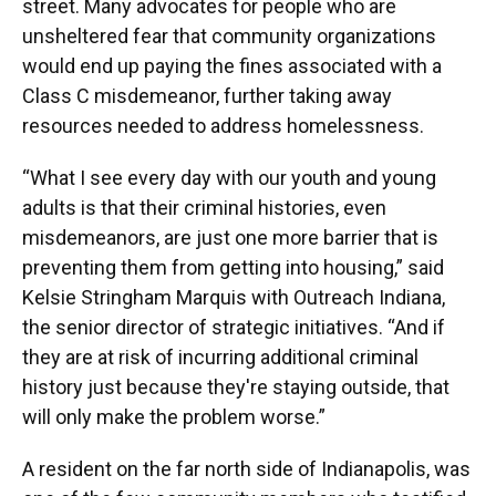
street. Many advocates for people who are
unsheltered fear that community organizations
would end up paying the fines associated with a
Class C misdemeanor, further taking away
resources needed to address homelessness.
“What I see every day with our youth and young
adults is that their criminal histories, even
misdemeanors, are just one more barrier that is
preventing them from getting into housing,” said
Kelsie Stringham Marquis with Outreach Indiana,
the senior director of strategic initiatives. “And if
they are at risk of incurring additional criminal
history just because they're staying outside, that
will only make the problem worse.”
A resident on the far north side of Indianapolis, was