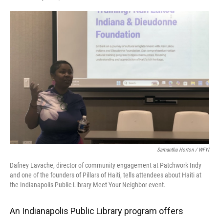
F
T
L
E
a
w
i
m
c
i
n
a
e
t
k
i
b
t
e
l
o
e
d
o
r
I
k
n
Samantha Horton / WFYI
Dafney Lavache, director of community engagement at Patchwork Indy
and one of the founders of Pillars of Haiti, tells attendees about Haiti at
the Indianapolis Public Library Meet Your Neighbor event.
An Indianapolis Public Library program offers