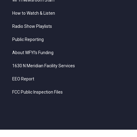
How to Watch & Listen
Radio Show Playlists
Public Reporting
About WFYI’s Funding
1630 N Meridian Facility Services
EEO Report
FCC Public Inspection Files