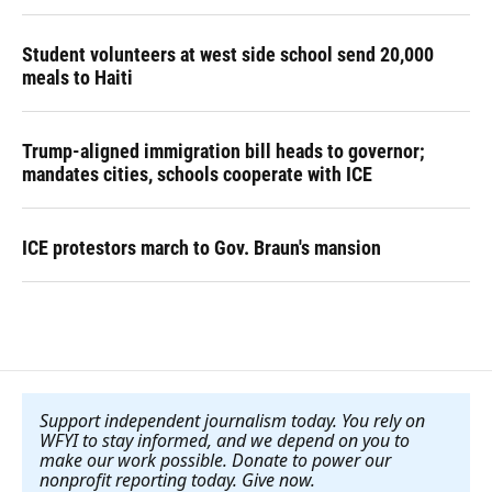
Student volunteers at west side school send 20,000
meals to Haiti
Trump-aligned immigration bill heads to governor;
mandates cities, schools cooperate with ICE
ICE protestors march to Gov. Braun's mansion
Support independent journalism today. You rely on
WFYI to stay informed, and we depend on you to
make our work possible. Donate to power our
nonprofit reporting today. Give now
.