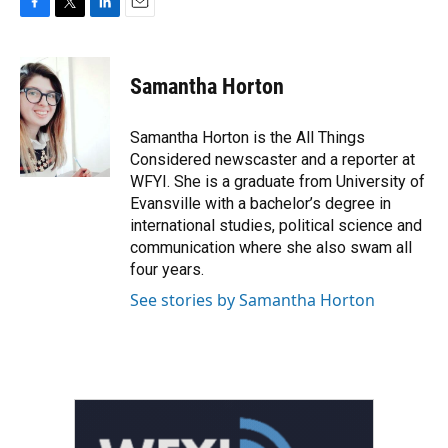
F
T
L
E
a
w
i
m
c
i
n
a
e
t
k
i
Samantha Horton
b
t
e
l
o
e
d
o
r
I
Samantha Horton is the All Things
k
n
Considered newscaster and a reporter at
WFYI. She is a graduate from University of
Evansville with a bachelor’s degree in
international studies, political science and
communication where she also swam all
four years.
See stories by Samantha Horton