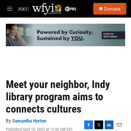
Skip to main content
S
Donate
e
M
a
e
r
n
c
u
h
u
e
r
y
Meet your neighbor, Indy
library program aims to
connects cultures
By
Samantha Horton
Published April 10, 2025 at 12:00 AM EDT