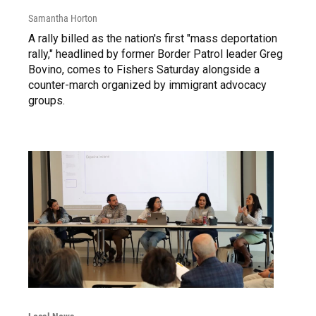
Samantha Horton
A rally billed as the nation's first "mass deportation
rally," headlined by former Border Patrol leader Greg
Bovino, comes to Fishers Saturday alongside a
counter-march organized by immigrant advocacy
groups.