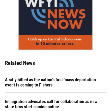
Related News
A rally billed as the nation's first 'mass deportation'
event is coming to Fishers
Immigration advocates call for collaboration as new
state laws start coming online