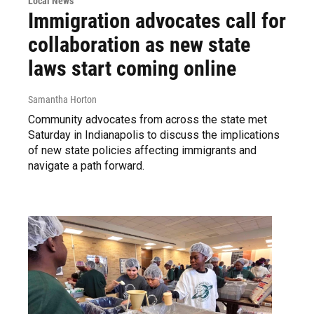
Local News
Immigration advocates call for
collaboration as new state
laws start coming online
Samantha Horton
Community advocates from across the state met
Saturday in Indianapolis to discuss the implications
of new state policies affecting immigrants and
navigate a path forward.