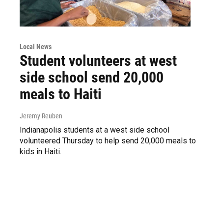
Local News
Student volunteers at west
side school send 20,000
meals to Haiti
Jeremy Reuben
Indianapolis students at a west side school
volunteered Thursday to help send 20,000 meals to
kids in Haiti.