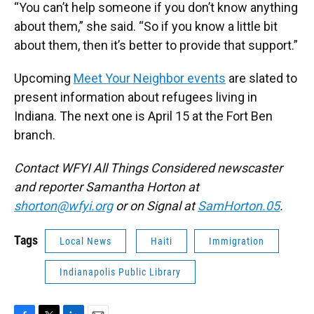
“You can’t help someone if you don’t know anything
about them,” she said. “So if you know a little bit
about them, then it’s better to provide that support.”
Upcoming
Meet Your Neighbor events
are slated to
present information about refugees living in
Indiana. The next one is April 15 at the Fort Ben
branch.
Contact WFYI All Things Considered newscaster
and reporter Samantha Horton at
shorton@wfyi.org
or on Signal at
SamHorton.05
.
Tags
Local News
Haiti
Immigration
Indianapolis Public Library