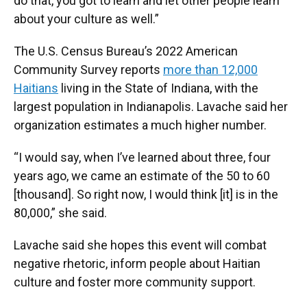
do that, you got to learn and let other people learn
about your culture as well.”
The U.S. Census Bureau’s 2022 American
Community Survey reports
more than 12,000
Haitians
living in the State of Indiana, with the
largest population in Indianapolis. Lavache said her
organization estimates a much higher number.
“I would say, when I’ve learned about three, four
years ago, we came an estimate of the 50 to 60
[thousand]. So right now, I would think [it] is in the
80,000,” she said.
Lavache said she hopes this event will combat
negative rhetoric, inform people about Haitian
culture and foster more community support.