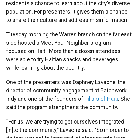
residents a chance to learn about the city’s diverse
population. For presenters, it gives them a chance
to share their culture and address misinformation.
Tuesday morning the Warren branch on the far east
side hosted a Meet Your Neighbor program
focused on Haiti. More than a dozen attendees
were able to try Haitian snacks and beverages
while learning about the country.
One of the presenters was Daphney Lavache, the
director of community engagement at Patchwork
Indy and one of the founders of
Pillars of Haiti
. She
said the program strengthens the community.
“For us, we are trying to get ourselves integrated
[in]to the community,” Lavache said. “So in order to