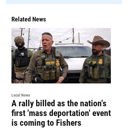
Related News
Local News
A rally billed as the nation's
first 'mass deportation' event
is coming to Fishers