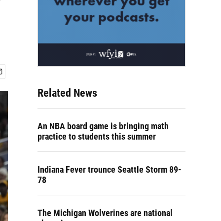
Related News
An NBA board game is bringing math
practice to students this summer
Indiana Fever trounce Seattle Storm 89-
78
The Michigan Wolverines are national