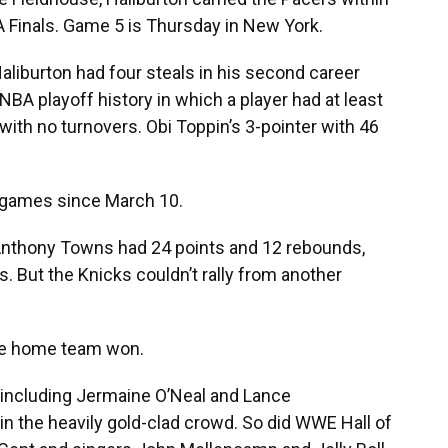
BA Finals. Game 5 is Thursday in New York.
liburton had four steals in his second career
 NBA playoff history in which a player had at least
with no turnovers. Obi Toppin’s 3-pointer with 46
 games since March 10.
-Anthony Towns had 24 points and 12 rebounds,
. But the Knicks couldn’t rally from another
 the home team won.
 including Jermaine O’Neal and Lance
in the heavily gold-clad crowd. So did WWE Hall of