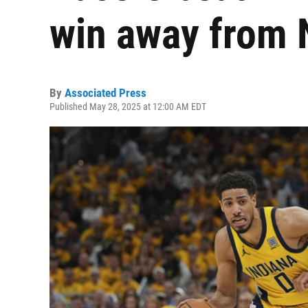
win away from 
By
Associated Press
Published May 28, 2025 at 12:00 AM EDT