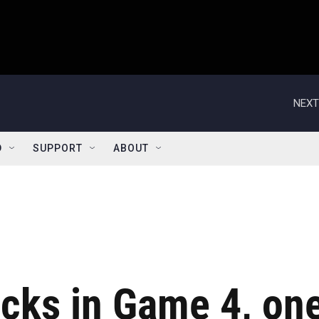
NEXT
D
SUPPORT
ABOUT
icks in Game 4, on