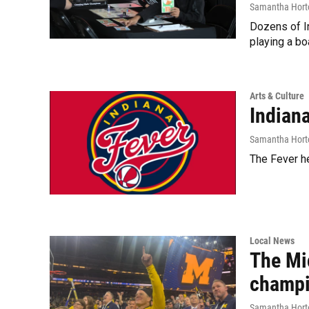
Samantha Hort
Dozens of I
playing a bo
Arts & Culture
Indian
Samantha Hort
The Fever he
Local News
The Mi
champ
Samantha Hort