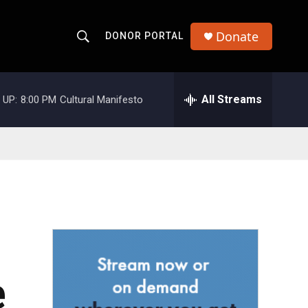
Donate
DONOR PORTAL
S
S
e
h
a
r
All Streams
 UP:
8:00 PM
Cultural Manifesto
o
c
h
w
Q
u
S
e
r
e
y
a
r
c
e
h