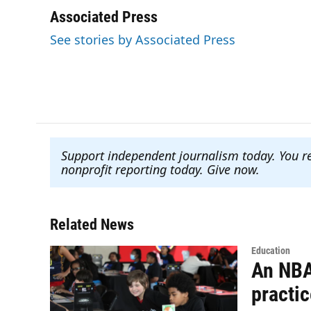
a
w
i
m
c
i
n
a
Associated Press
e
t
k
i
See stories by Associated Press
b
t
e
l
o
e
d
o
r
I
k
n
Support independent journalism today. You r
nonprofit reporting today. Give now
.
Related News
Education
An NBA
practi