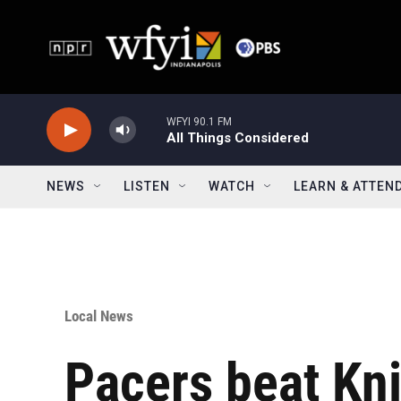
Skip to main content
WFYI 90.1 FM
All Things Considered
NEWS
LISTEN
WATCH
LEARN & ATTEN
Local News
Pacers beat Kn