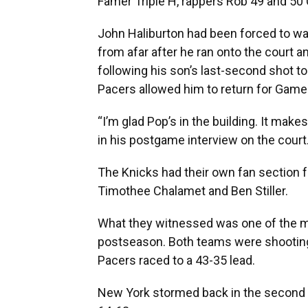
Famer Triple H, rappers Rob 49 and 50
John Haliburton had been forced to w
from afar after he ran onto the court
following his son’s last-second shot to
Pacers allowed him to return for Game 4
“I’m glad Pop’s in the building. It mak
in his postgame interview on the court
The Knicks had their own fan section f
Timothee Chalamet and Ben Stiller.
What they witnessed was one of the m
postseason. Both teams were shooting at
Pacers raced to a 43-35 lead.
New York stormed back in the second qu