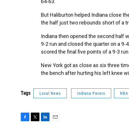
64-63.
But Haliburton helped Indiana close the
the half just two rebounds short of a tr
Indiana then opened the second half w
9-2 run and closed the quarter on a 9-
scored the final five points of a 9-3 run
New York got as close as six three tim
the bench after hurting his left knee w
Tags
Local News
Indiana Pacers
NBA
F
T
L
E