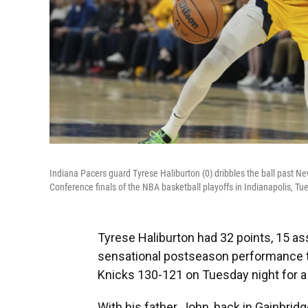
Indiana Pacers guard Tyrese Haliburton (0) dribbles the ball past New
Conference finals of the NBA basketball playoffs in Indianapolis, T
Tyrese Haliburton had 32 points, 15 as
sensational postseason performance t
Knicks 130-121 on Tuesday night for a 
With his father, John, back in Gainbrid