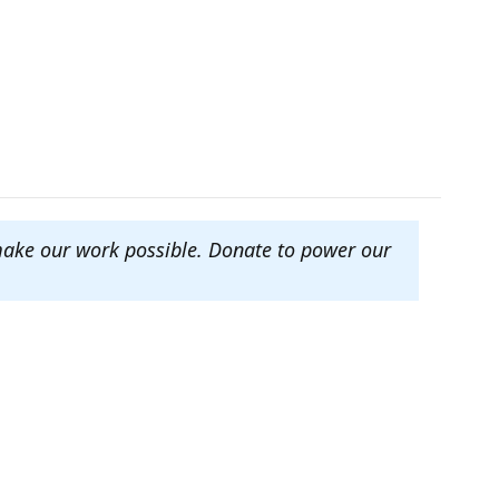
make our work possible. Donate to power our