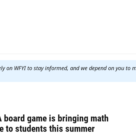
ely on WFYI to stay informed, and we depend on you to 
 board game is bringing math
ce to students this summer