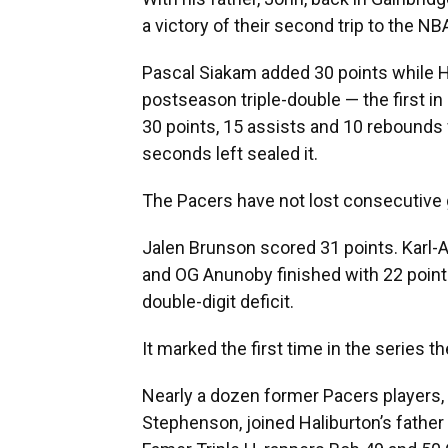
a victory of their second trip to the N
Pascal Siakam added 30 points while Ha
postseason triple-double — the first in
30 points, 15 assists and 10 rebounds 
seconds left sealed it.
The Pacers have not lost consecutive
Jalen Brunson scored 31 points. Karl
and OG Anunoby finished with 22 points
double-digit deficit.
It marked the first time in the series
Nearly a dozen former Pacers players,
Stephenson, joined Haliburton’s father 