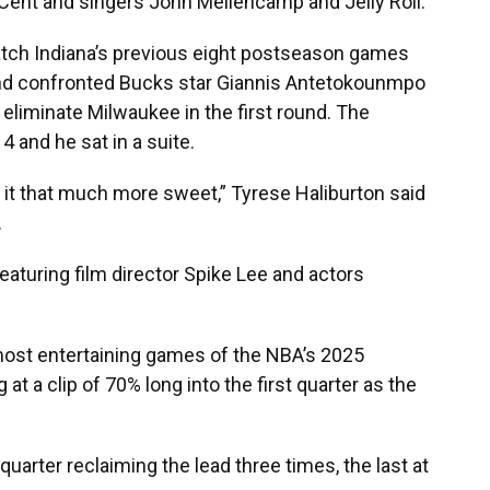
 Cent and singers John Mellencamp and Jelly Roll.
atch Indiana’s previous eight postseason games
 and confronted Bucks star Giannis Antetokounmpo
 eliminate Milwaukee in the first round. The
 and he sat in a suite.
es it that much more sweet,” Tyrese Haliburton said
.
eaturing film director Spike Lee and actors
ost entertaining games of the NBA’s 2025
 a clip of 70% long into the first quarter as the
arter reclaiming the lead three times, the last at