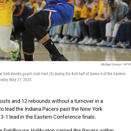
Michael Conroy / AP P
 York Knicks guard Josh Hart (3) during the first half of Game 4 of the Eastern
uesday, May 27, 2025.
sists and 12 rebounds without a turnover in a
o lead the Indiana Pacers past the New York
3-1 lead in the Eastern Conference finals.
ge Fieldhouse, Haliburton carried the Pacers within