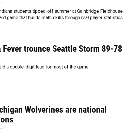
on
ndiana students tipped-off summer at Gainbridge Fieldhouse,
ard game that builds math skills through real player statistics.
a Fever trounce Seattle Storm 89-78
on
ld a double-digit lead for most of the game.
chigan Wolverines are national
ions
on