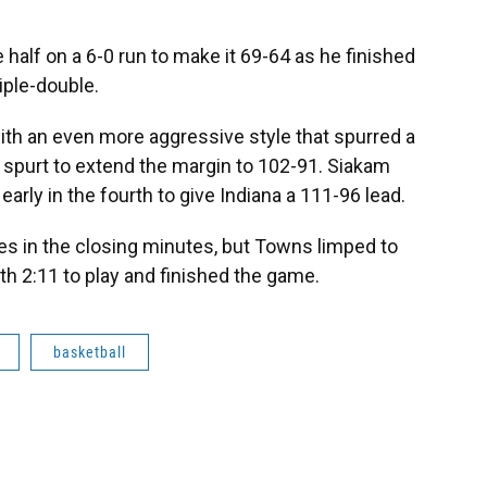
 half on a 6-0 run to make it 69-64 as he finished
iple-double.
ith an even more aggressive style that spurred a
4 spurt to extend the margin to 102-91. Siakam
 early in the fourth to give Indiana a 111-96 lead.
es in the closing minutes, but Towns limped to
ith 2:11 to play and finished the game.
basketball