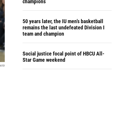
champions
50 years later, the IU men’s basketball
remains the last undefeated Division I
team and champion
Social justice focal point of HBCU All-
Star Game weekend
hoto