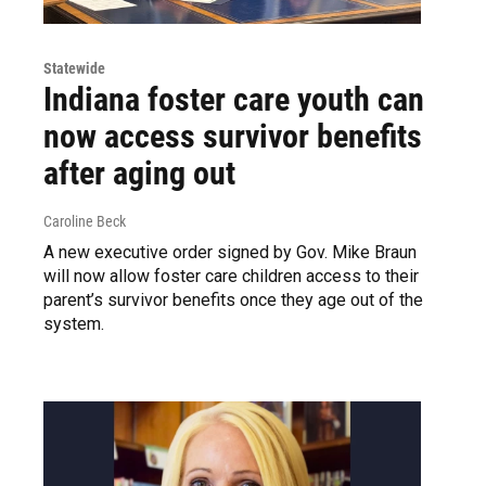
Statewide
Indiana foster care youth can
now access survivor benefits
after aging out
Caroline Beck
A new executive order signed by Gov. Mike Braun
will now allow foster care children access to their
parent’s survivor benefits once they age out of the
system.