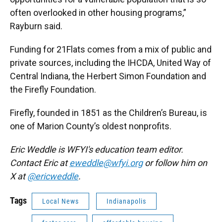
often overlooked in other housing programs,”
Rayburn said.
Funding for 21Flats comes from a mix of public and
private sources, including the IHCDA, United Way of
Central Indiana, the Herbert Simon Foundation and
the Firefly Foundation.
Firefly, founded in 1851 as the Children’s Bureau, is
one of Marion County’s oldest nonprofits.
Eric Weddle is WFYI's education team editor.
Contact Eric at
eweddle@wfyi.org
or follow him on
X at
@ericweddle
.
Tags
Local News
Indianapolis