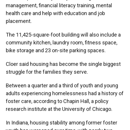
management, financial literacy training, mental
health care and help with education and job
placement.
The 11,425-square-foot building will also include a
community kitchen, laundry room, fitness space,
bike storage and 23 on-site parking spaces.
Cloer said housing has become the single biggest
struggle for the families they serve.
Between a quarter and a third of youth and young
adults experiencing homelessness had a history of
foster care, according to Chapin Hall, a policy
research institute at the University of Chicago.
In Indiana, housing stability among former foster