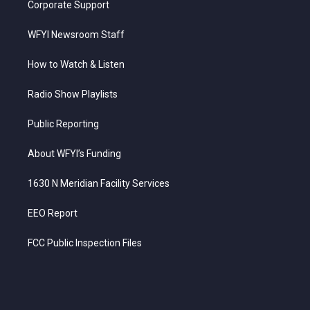
Corporate Support
WFYI Newsroom Staff
How to Watch & Listen
Radio Show Playlists
Public Reporting
About WFYI’s Funding
1630 N Meridian Facility Services
EEO Report
FCC Public Inspection Files