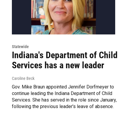
Statewide
Indiana's Department of Child
Services has a new leader
Caroline Beck
Gov. Mike Braun appointed Jennifer Dorfmeyer to
continue leading the Indiana Department of Child
Services. She has served in the role since January,
following the previous leader's leave of absence.