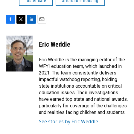
foster care
affordable housing
F
T
L
E
a
w
i
m
c
i
n
a
e
t
k
i
Eric Weddle
b
t
e
l
o
e
d
o
r
I
Eric Weddle is the managing editor of the
k
n
WFYI education team, which launched in
2021. The team consistently delivers
impactful watchdog reporting, holding
state institutions accountable on critical
education issues. Their investigations
have earned top state and national awards,
particularly for coverage of the challenges
and realities facing children and students.
See stories by Eric Weddle