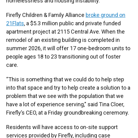
homelessness and housing instability.
Firefly Children & Family Alliance
broke ground on
21Flats
, a $5.3 million public and private funded
apartment project at 2115 Central Ave. When the
remodel of an existing building is completed in
summer 2026, it will offer 17 one-bedroom units to
people ages 18 to 23 transitioning out of foster
care.
“This is something that we could do to help step
into that space and try to help create a solution to a
problem that we see with the population that we
have a lot of experience serving,” said Tina Cloer,
Firefly’s CEO, at a Friday groundbreaking ceremony.
Residents will have access to on-site support
services provided by Firefly, including case