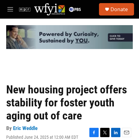
Skip to main content
S
Donate
e
M
a
e
r
n
c
u
h
u
e
r
y
New housing project offers
stability for foster youth
aging out of care
By
Eric Weddle
Published June 24, 2025 at 12:00 AM EDT