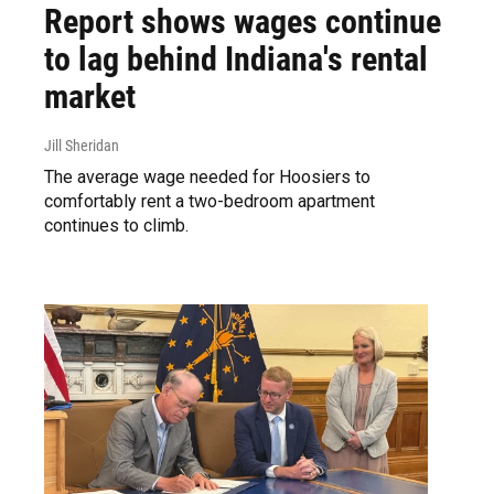
Report shows wages continue
to lag behind Indiana's rental
market
Jill Sheridan
The average wage needed for Hoosiers to
comfortably rent a two-bedroom apartment
continues to climb.