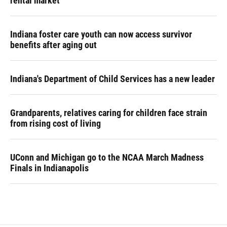
rental market
Indiana foster care youth can now access survivor
benefits after aging out
Indiana's Department of Child Services has a new leader
Grandparents, relatives caring for children face strain
from rising cost of living
UConn and Michigan go to the NCAA March Madness
Finals in Indianapolis