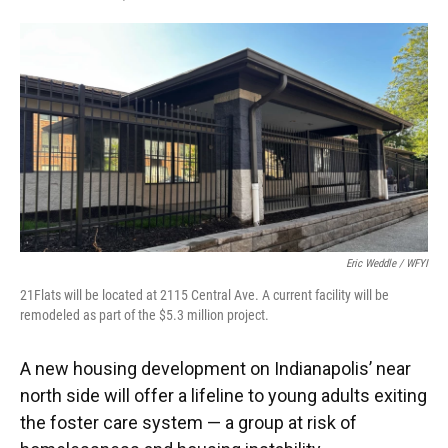
F
T
L
E
a
w
i
m
c
i
n
a
e
t
k
i
b
t
e
l
o
e
d
o
r
I
k
n
Eric Weddle / WFYI
21Flats will be located at 2115 Central Ave. A current facility will be
remodeled as part of the $5.3 million project.
A new housing development on Indianapolis’ near
north side will offer a lifeline to young adults exiting
the foster care system — a group at risk of