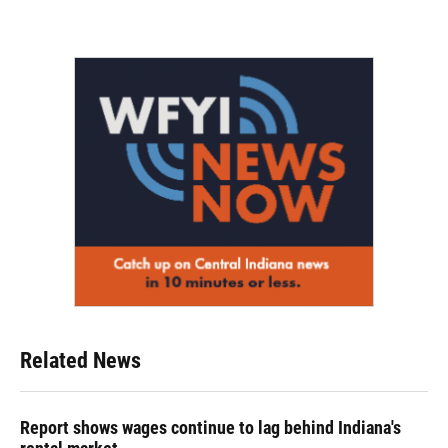
Related News
Report shows wages continue to lag behind Indiana's