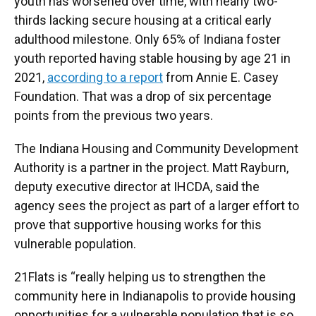
youth has worsened over time, with nearly two-
thirds lacking secure housing at a critical early
adulthood milestone. Only 65% of Indiana foster
youth reported having stable housing by age 21 in
2021,
according to a report
from Annie E. Casey
Foundation. That was a drop of six percentage
points from the previous two years.
The Indiana Housing and Community Development
Authority is a partner in the project. Matt Rayburn,
deputy executive director at IHCDA, said the
agency sees the project as part of a larger effort to
prove that supportive housing works for this
vulnerable population.
21Flats is “really helping us to strengthen the
community here in Indianapolis to provide housing
opportunities for a vulnerable population that is so