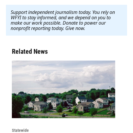
Support independent journalism today. You rely on
WFYI to stay informed, and we depend on you to
make our work possible. Donate to power our
nonprofit reporting today. Give now
.
Related News
Statewide