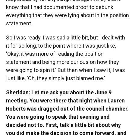
know that I had documented proof to debunk
everything that they were lying about in the position
statement.
So I was ready. I was sad a little bit, but I dealt with
it for so long, to the point where I was just like,
'Okay, it was more of reading the position
statement and being more curious on how they
were going to spin it.' But then when I saw it, I was
just like, 'Oh, they simply just blamed me.'
Sheridan: Let me ask you about the June 9
meeting. You were there that night when Lauren
Roberts was dragged out of the council chamber.
You were going to speak that evening and
decided not to. First, talk a little bit about why
you did make the decision to come forward, and