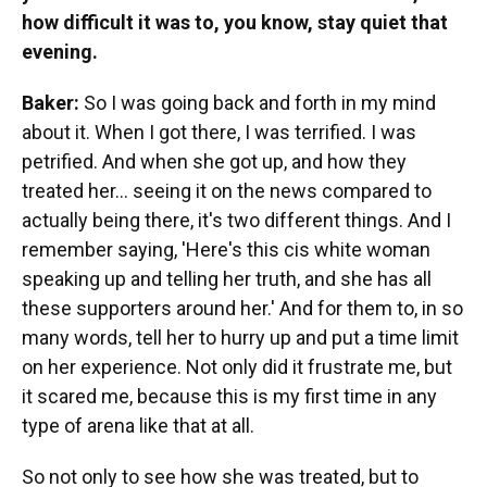
how difficult it was to, you know, stay quiet that
evening.
Baker:
So I was going back and forth in my mind
about it. When I got there, I was terrified. I was
petrified. And when she got up, and how they
treated her... seeing it on the news compared to
actually being there, it's two different things. And I
remember saying, 'Here's this cis white woman
speaking up and telling her truth, and she has all
these supporters around her.' And for them to, in so
many words, tell her to hurry up and put a time limit
on her experience. Not only did it frustrate me, but
it scared me, because this is my first time in any
type of arena like that at all.
So not only to see how she was treated, but to