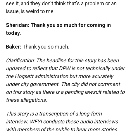
see it, and they don't think that's a problem or an
issue, is weird to me.
Sheridan: Thank you so much for coming in
today.
Baker:
Thank you so much.
Clarification: The headline for this story has been
updated to reflect that DPW is not technically under
the Hogsett administration but more acurately
under city government. The city did not comment
on this story as there is a pending lawsuit related to
these allegations.
This story is a transcription of a long-form
interview. WFYI conducts these audio interviews
with members of the public to hear more stories