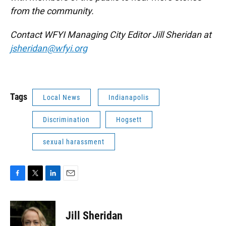
from the community.
Contact WFYI Managing City Editor Jill Sheridan at
jsheridan@wfyi.org
Tags
Local News
Indianapolis
Discrimination
Hogsett
sexual harassment
F
T
L
E
a
w
i
m
c
i
n
a
e
t
k
i
Jill Sheridan
b
t
e
l