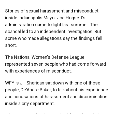
Stories of sexual harassment and misconduct
inside Indianapolis Mayor Joe Hogsett's
administration came to light last summer. The
scandal led to an independent investigation. But
some who made allegations say the findings fell
short.
The National Women's Defense League
represented seven people who had come forward
with experiences of misconduct.
WFYI's Jill Sheridan sat down with one of those
people, De'Andre Baker, to talk about his experience
and accusations of harassment and discrimination
inside a city department.