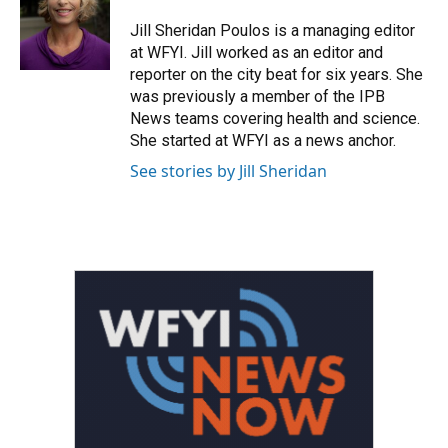
o
e
d
o
r
I
Jill Sheridan Poulos is a managing editor
k
n
at WFYI. Jill worked as an editor and
reporter on the city beat for six years. She
was previously a member of the IPB
News teams covering health and science.
She started at WFYI as a news anchor.
See stories by Jill Sheridan