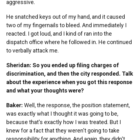
aggressive.
He snatched keys out of my hand, and it caused
two of my fingernails to bleed. And immediately I
reacted. I got loud, and I kind of ran into the
dispatch office where he followed in. He continued
to verbally attack me.
Sheridan: So you ended up filing charges of
discrimination, and then the city responded. Talk
about the experience when you got this response
and what your thoughts were?
Baker:
Well, the response, the position statement,
was exactly what I thought it was going to be,
because that's exactly how I was treated. But I
knew for a fact that they weren't going to take
responsibility for anything. And again, they didn't