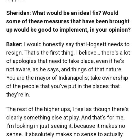
Sheridan: What would be an ideal fix? Would
some of these measures that have been brought
up would be good to implement, in your opinion?
Baker:
I would honestly say that Hogsett needs to
resign. That's the first thing. I believe... there's a lot
of apologies that need to take place, even if he's
not aware, as he says, and things of that nature.
You are the mayor of Indianapolis; take ownership
of the people that you've put in the places that
they're in.
The rest of the higher ups, I feel as though there's
clearly something else at play. And that's for me,
I'm looking in just seeing it, because it makes no
sense. It absolutely makes no sense to actually