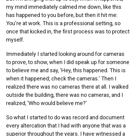
my mind immediately calmed me down, like this
has happened to you before, but then it hit me:
You're at work. This is a professional setting, so
once that kicked in, the first process was to protect
myself.
Immediately I started looking around for cameras
to prove, to show, when I did speak up for someone
to believe me and say, 'Hey, this happened. This is
when it happened; check the cameras.' Then I
realized there was no cameras there at all. I walked
outside the building, there was no cameras, and I
realized, 'Who would believe me?'
So what I started to do was record and document
every altercation that I had with anyone that was a
superior throughout the years. I have witnessed a