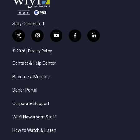
Stay Connected
t
i
y
f
l
w
n
o
a
i
i
s
u
c
n
© 2026 |
Privacy Policy
t
t
t
e
k
t
a
u
b
e
Contact & Help Center
e
g
b
o
d
r
r
e
o
i
a
k
n
Become a Member
m
Donor Portal
Corporate Support
WFYI Newsroom Staff
How to Watch & Listen