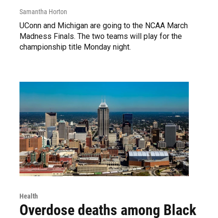
Samantha Horton
UConn and Michigan are going to the NCAA March
Madness Finals. The two teams will play for the
championship title Monday night.
Health
Overdose deaths among Black