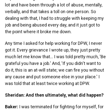
lot and have been through a lot of abuse, mentally,
verbally, and that takes a toll on one person. So
dealing with that, I had to struggle with keeping my
job and being abused every day, and it just got to
the point where it broke me down.
Any time I asked for help working for DPW, I never
got it. Every grievance I wrote up, they just pretty
much let me know that... I was told pretty much, 'Be
grateful you have a job.' And, 'If you didn't want to
do it, this is an at-will state; we can fire you without
any cause and put someone else in your place.' I
was told that at least twice working at DPW.
Sheridan: And then ultimately, what did happen?
Baker:
I was terminated for fighting for myself, for