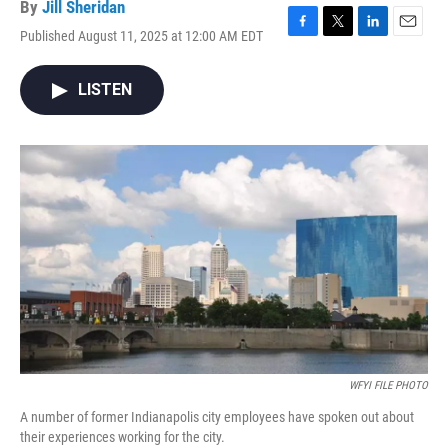
By
Jill Sheridan
Published August 11, 2025 at 12:00 AM EDT
F
T
L
E
a
w
i
m
c
i
n
a
LISTEN
e
t
k
i
b
t
e
l
o
e
d
o
r
I
k
n
WFYI FILE PHOTO
A number of former Indianapolis city employees have spoken out about
their experiences working for the city.