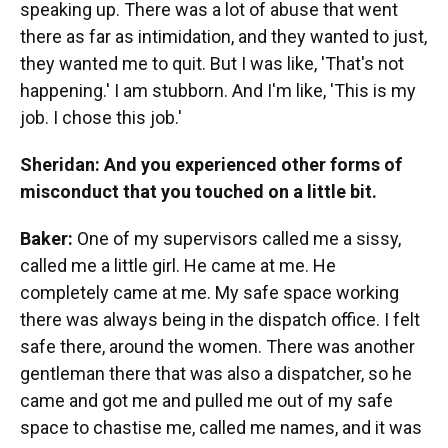
speaking up. There was a lot of abuse that went
there as far as intimidation, and they wanted to just,
they wanted me to quit. But I was like, 'That's not
happening.' I am stubborn. And I'm like, 'This is my
job. I chose this job.'
Sheridan: And you experienced other forms of
misconduct that you touched on a little bit.
Baker:
One of my supervisors called me a sissy,
called me a little girl. He came at me. He
completely came at me. My safe space working
there was always being in the dispatch office. I felt
safe there, around the women. There was another
gentleman there that was also a dispatcher, so he
came and got me and pulled me out of my safe
space to chastise me, called me names, and it was