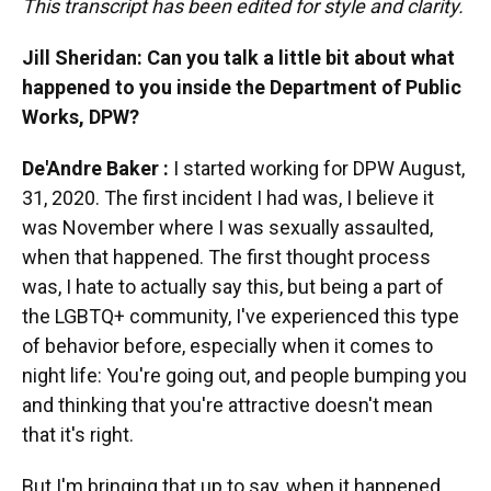
This transcript has been edited for style and clarity.
Jill Sheridan: Can you talk a little bit about what
happened to you inside the Department of Public
Works, DPW?
De'Andre Baker
:
I started working for DPW August,
31, 2020. The first incident I had was, I believe it
was November where I was sexually assaulted,
when that happened. The first thought process
was, I hate to actually say this, but being a part of
the LGBTQ+ community, I've experienced this type
of behavior before, especially when it comes to
night life: You're going out, and people bumping you
and thinking that you're attractive doesn't mean
that it's right.
But I'm bringing that up to say, when it happened,