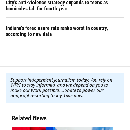
City's anti-violence strategy expands to teens as
homicides fall for fourth year
Indiana's foreclosure rate ranks worst in country,
according to new data
Support independent journalism today. You rely on
WFYI to stay informed, and we depend on you to
make our work possible. Donate to power our
nonprofit reporting today. Give now
.
Related News