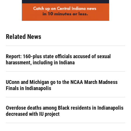
Related News
Report: 160-plus state officials accused of sexual
harassment, including in Indiana
UConn and Michigan go to the NCAA March Madness
Finals in Indianapolis
Overdose deaths among Black residents in Indianapolis
decreased with IU project