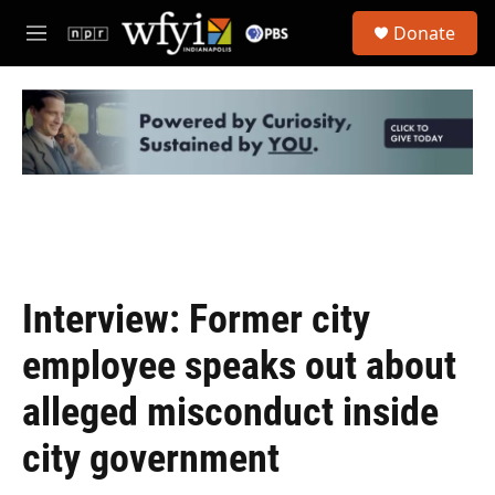
Skip to main content
S
Donate
e
M
a
e
r
n
c
u
h
u
e
r
y
Interview: Former city
employee speaks out about
alleged misconduct inside
city government