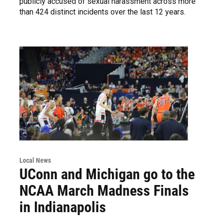
publicly accused of sexual harassment across more
than 424 distinct incidents over the last 12 years.
Local News
UConn and Michigan go to the
NCAA March Madness Finals
in Indianapolis