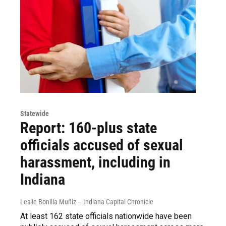
Statewide
Report: 160-plus state
officials accused of sexual
harassment, including in
Indiana
Leslie Bonilla Muñiz – Indiana Capital Chronicle
At least 162 state officials nationwide have been