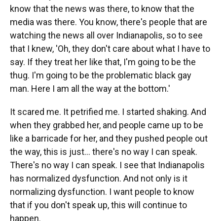
know that the news was there, to know that the
media was there. You know, there's people that are
watching the news all over Indianapolis, so to see
that I knew, 'Oh, they don't care about what I have to
say. If they treat her like that, I'm going to be the
thug. I'm going to be the problematic black gay
man. Here I am all the way at the bottom.'
It scared me. It petrified me. I started shaking. And
when they grabbed her, and people came up to be
like a barricade for her, and they pushed people out
the way, this is just... there's no way I can speak.
There's no way I can speak. I see that Indianapolis
has normalized dysfunction. And not only is it
normalizing dysfunction. I want people to know
that if you don't speak up, this will continue to
happen.