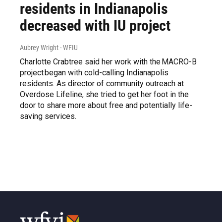
residents in Indianapolis
decreased with IU project
Aubrey Wright - WFIU
Charlotte Crabtree said her work with the MACRO-B
project began with cold-calling Indianapolis
residents. As director of community outreach at
Overdose Lifeline, she tried to get her foot in the
door to share more about free and potentially life-
saving services.