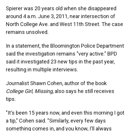
Spierer was 20 years old when she disappeared
around 4 a.m. June 3, 2011, near intersection of
North College Ave. and West 11th Street. The case
remains unsolved.
In a statement, the Bloomington Police Department
said the investigation remains "very active." BPD
said it investigated 23 new tips in the past year,
resulting in multiple interviews.
Journalist Shawn Cohen, author of the book
College Girl, Missing
, also says he still receives
tips.
"It's been 15 years now, and even this morning I got
a tip," Cohen said. "Similarly, every few days
something comes in, and you know, I'll always