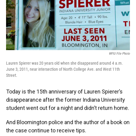
o
e
d
o
r
I
k
n
WFIU File Photo
Lauren Spierer was 20 years old when she disappeared around 4 a.m.
June 3, 2011, near intersection of North College Ave. and West 11th
Street.
Today is the 15th anniversary of Lauren Spierer’s
disappearance after the former Indiana University
student went out for a night and didn’t return home.
And Bloomington police and the author of a book on
the case continue to receive tips.