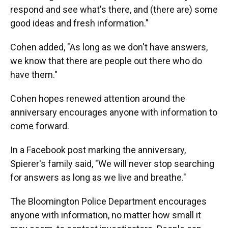
respond and see what's there, and (there are) some
good ideas and fresh information."
Cohen added, "As long as we don't have answers,
we know that there are people out there who do
have them."
Cohen hopes renewed attention around the
anniversary encourages anyone with information to
come forward.
In a Facebook post marking the anniversary,
Spierer's family said, "We will never stop searching
for answers as long as we live and breathe."
The Bloomington Police Department encourages
anyone with information, no matter how small it