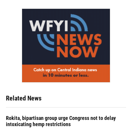
Related News
Rokita, bipartisan group urge Congress not to delay
intoxicating hemp restrictions