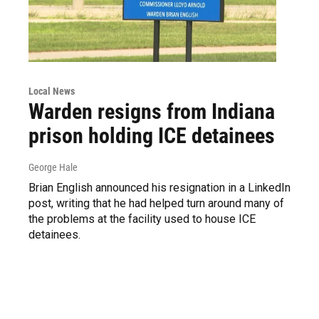
Local News
Warden resigns from Indiana
prison holding ICE detainees
George Hale
Brian English announced his resignation in a LinkedIn
post, writing that he had helped turn around many of
the problems at the facility used to house ICE
detainees.