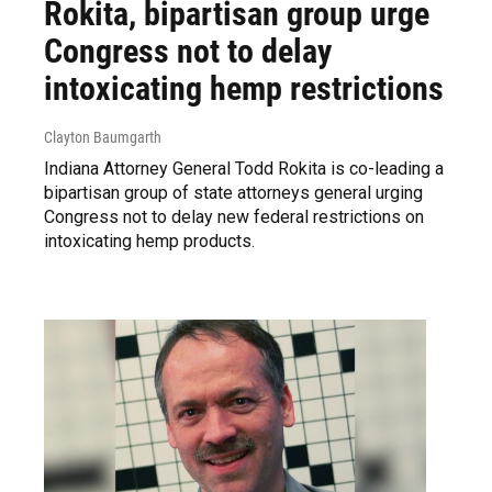
Rokita, bipartisan group urge
Congress not to delay
intoxicating hemp restrictions
Clayton Baumgarth
Indiana Attorney General Todd Rokita is co-leading a
bipartisan group of state attorneys general urging
Congress not to delay new federal restrictions on
intoxicating hemp products.