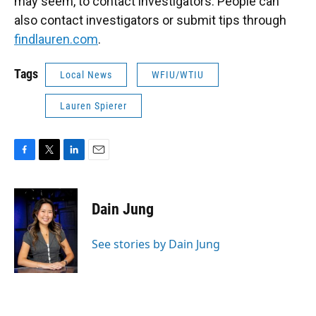
may seem, to contact investigators. People can
also contact investigators or submit tips through
findlauren.com
.
Tags
Local News
WFIU/WTIU
Lauren Spierer
F
T
L
E
a
w
i
m
c
i
n
a
e
t
k
i
Dain Jung
b
t
e
l
o
e
d
o
r
I
See stories by Dain Jung
k
n