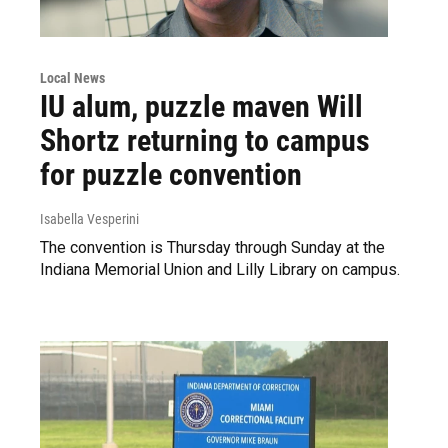
Local News
IU alum, puzzle maven Will
Shortz returning to campus
for puzzle convention
Isabella Vesperini
The convention is Thursday through Sunday at the
Indiana Memorial Union and Lilly Library on campus.