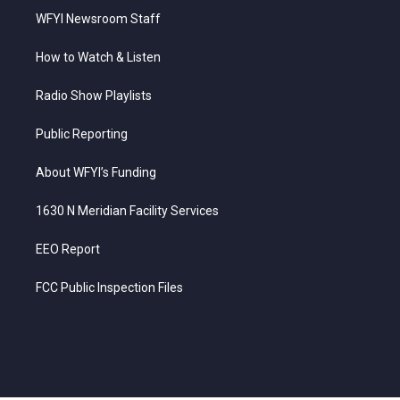
WFYI Newsroom Staff
How to Watch & Listen
Radio Show Playlists
Public Reporting
About WFYI’s Funding
1630 N Meridian Facility Services
EEO Report
FCC Public Inspection Files