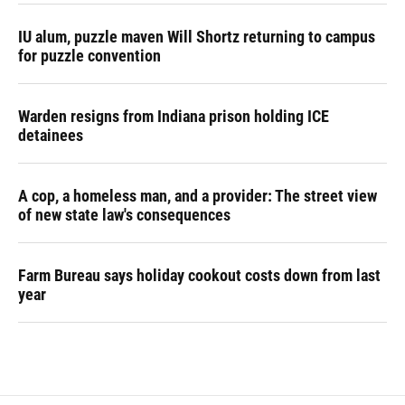
IU alum, puzzle maven Will Shortz returning to campus
for puzzle convention
Warden resigns from Indiana prison holding ICE
detainees
A cop, a homeless man, and a provider: The street view
of new state law's consequences
Farm Bureau says holiday cookout costs down from last
year