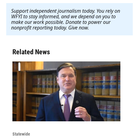
Support independent journalism today. You rely on
WFYI to stay informed, and we depend on you to
make our work possible. Donate to power our
nonprofit reporting today. Give now
.
Related News
Statewide