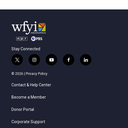
Stay Connected
t
i
y
f
l
w
n
o
a
i
i
s
u
c
n
© 2026 |
Privacy Policy
t
t
t
e
k
t
a
u
b
e
Contact & Help Center
e
g
b
o
d
r
r
e
o
i
a
k
n
Become a Member
m
Donor Portal
Corporate Support