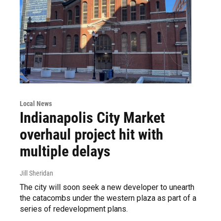
Local News
Indianapolis City Market
overhaul project hit with
multiple delays
Jill Sheridan
The city will soon seek a new developer to unearth
the catacombs under the western plaza as part of a
series of redevelopment plans.