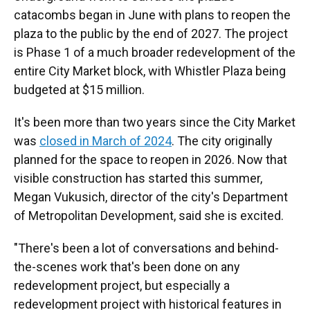
catacombs began in June with plans to reopen the
plaza to the public by the end of 2027. The project
is Phase 1 of a much broader redevelopment of the
entire City Market block, with Whistler Plaza being
budgeted at $15 million.
It's been more than two years since the City Market
was
closed in March of 2024
. The city originally
planned for the space to reopen in 2026. Now that
visible construction has started this summer,
Megan Vukusich, director of the city's Department
of Metropolitan Development, said she is excited.
"There's been a lot of conversations and behind-
the-scenes work that's been done on any
redevelopment project, but especially a
redevelopment project with historical features in