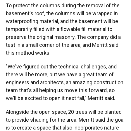
To protect the columns during the removal of the
basement's roof, the columns will be wrapped in
waterproofing material, and the basement will be
temporarily filled with a flowable fill material to
preserve the original masonry. The company did a
test in a small corner of the area, and Merritt said
this method works.
"We've figured out the technical challenges, and
there will be more, but we have a great team of
engineers and architects, an amazing construction
team that's all helping us move this forward, so
we'll be excited to open it next fall," Merritt said.
Alongside the open space, 20 trees will be planted
to provide shading for the area. Merritt said the goal
is to create a space that also incorporates nature