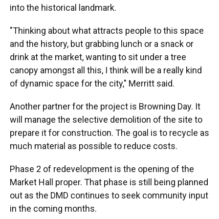
into the historical landmark.
"Thinking about what attracts people to this space
and the history, but grabbing lunch or a snack or
drink at the market, wanting to sit under a tree
canopy amongst all this, I think will be a really kind
of dynamic space for the city," Merritt said.
Another partner for the project is Browning Day. It
will manage the selective demolition of the site to
prepare it for construction. The goal is to recycle as
much material as possible to reduce costs.
Phase 2 of redevelopment is the opening of the
Market Hall proper. That phase is still being planned
out as the DMD continues to seek community input
in the coming months.