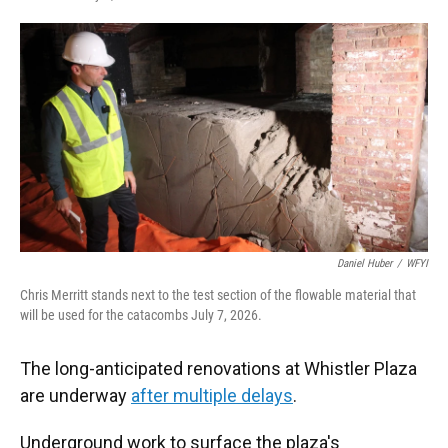
F
T
L
E
a
w
i
m
c
i
n
a
e
t
k
i
b
t
e
l
o
e
d
o
r
I
k
n
Daniel Huber
/
WFYI
Chris Merritt stands next to the test section of the flowable material that
will be used for the catacombs July 7, 2026.
The long-anticipated renovations at Whistler Plaza
are underway
after multiple delays
.
Underground work to surface the plaza's