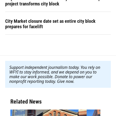
project transforms city block
City Market closure date set as entire city block
prepares for facelift
Support independent journalism today. You rely on
WFYI to stay informed, and we depend on you to
make our work possible. Donate to power our
nonprofit reporting today. Give now
.
Related News