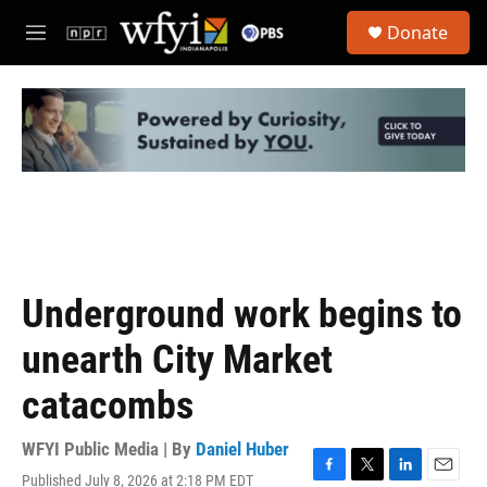
Skip to main content
S
Donate
e
M
a
e
r
n
c
u
h
u
e
r
y
Underground work begins to
unearth City Market
catacombs
WFYI Public Media | By
Daniel Huber
Published July 8, 2026 at 2:18 PM EDT