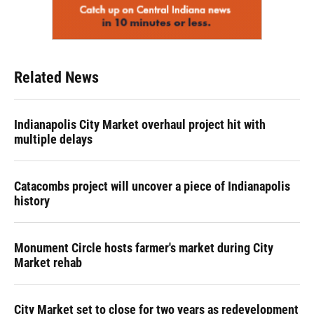
Related News
Indianapolis City Market overhaul project hit with
multiple delays
Catacombs project will uncover a piece of Indianapolis
history
Monument Circle hosts farmer's market during City
Market rehab
City Market set to close for two years as redevelopment