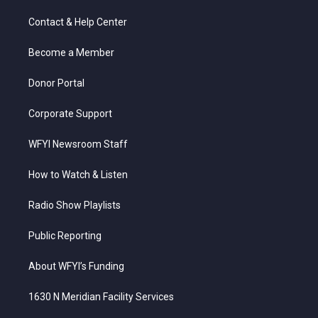
t
t
t
e
k
t
a
u
b
e
Contact & Help Center
e
g
b
o
d
r
r
e
o
i
a
k
n
Become a Member
m
Donor Portal
Corporate Support
WFYI Newsroom Staff
How to Watch & Listen
Radio Show Playlists
Public Reporting
About WFYI’s Funding
1630 N Meridian Facility Services