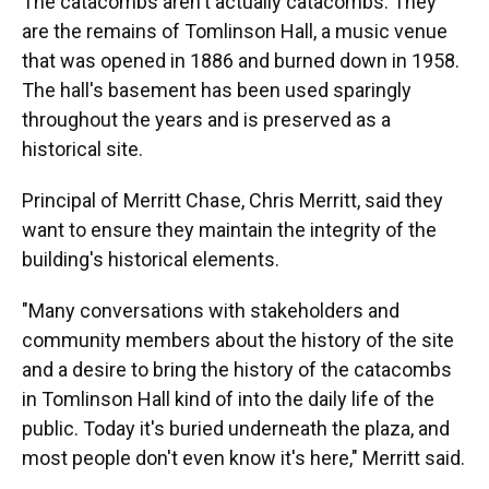
The catacombs aren't actually catacombs. They
are the remains of Tomlinson Hall, a music venue
that was opened in 1886 and burned down in 1958.
The hall's basement has been used sparingly
throughout the years and is preserved as a
historical site.
Principal of Merritt Chase, Chris Merritt, said they
want to ensure they maintain the integrity of the
building's historical elements.
"Many conversations with stakeholders and
community members about the history of the site
and a desire to bring the history of the catacombs
in Tomlinson Hall kind of into the daily life of the
public. Today it's buried underneath the plaza, and
most people don't even know it's here," Merritt said.