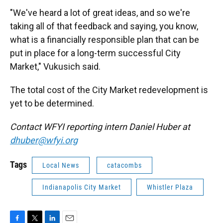
"We've heard a lot of great ideas, and so we're
taking all of that feedback and saying, you know,
what is a financially responsible plan that can be
put in place for a long-term successful City
Market," Vukusich said.
The total cost of the City Market redevelopment is
yet to be determined.
Contact WFYI reporting intern Daniel Huber at
dhuber@wfyi.org
Tags
Local News
catacombs
Indianapolis City Market
Whistler Plaza