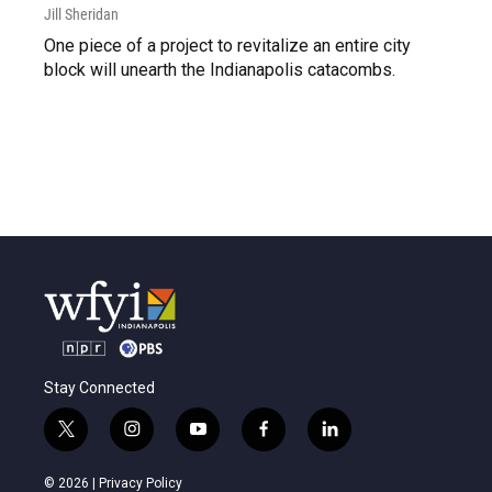
Jill Sheridan
One piece of a project to revitalize an entire city
block will unearth the Indianapolis catacombs.
Stay Connected
t
i
y
f
l
w
n
o
a
i
i
s
u
c
n
© 2026 |
Privacy Policy