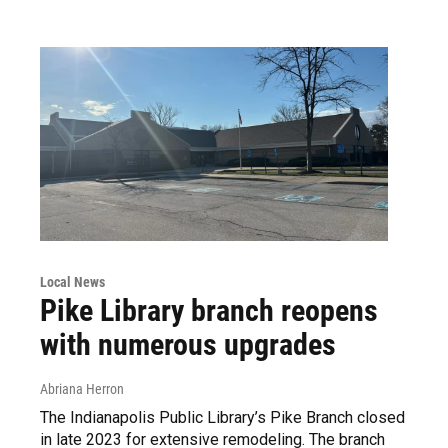
Local News
Pike Library branch reopens
with numerous upgrades
Abriana Herron
The Indianapolis Public Library’s Pike Branch closed
in late 2023 for extensive remodeling. The branch