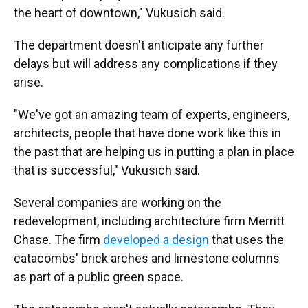
the heart of downtown," Vukusich said.
The department doesn't anticipate any further
delays but will address any complications if they
arise.
"We've got an amazing team of experts, engineers,
architects, people that have done work like this in
the past that are helping us in putting a plan in place
that is successful," Vukusich said.
Several companies are working on the
redevelopment, including architecture firm Merritt
Chase. The firm
developed a design
that uses the
catacombs' brick arches and limestone columns
as part of a public green space.