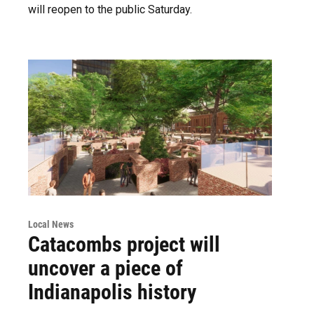
will reopen to the public Saturday.
Local News
Catacombs project will
uncover a piece of
Indianapolis history