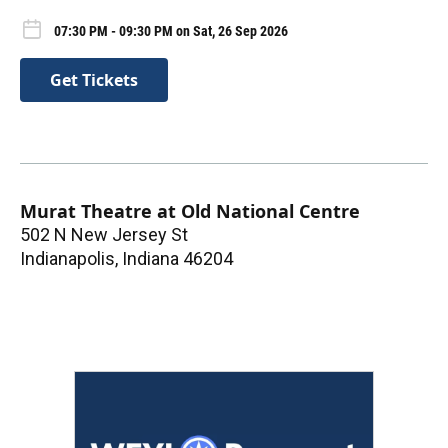
07:30 PM - 09:30 PM on Sat, 26 Sep 2026
Get Tickets
Murat Theatre at Old National Centre
502 N New Jersey St
Indianapolis
,
Indiana
46204