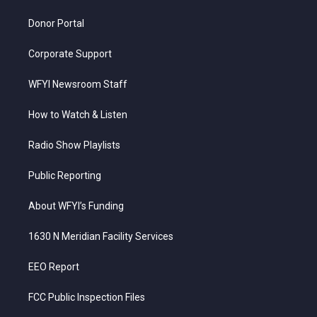
m
Donor Portal
Corporate Support
WFYI Newsroom Staff
How to Watch & Listen
Radio Show Playlists
Public Reporting
About WFYI’s Funding
1630 N Meridian Facility Services
EEO Report
FCC Public Inspection Files