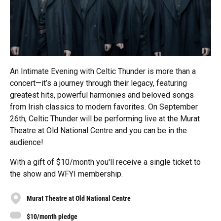
An Intimate Evening with Celtic Thunder is more than a
concert—it’s a journey through their legacy, featuring
greatest hits, powerful harmonies and beloved songs
from Irish classics to modern favorites. On September
26th, Celtic Thunder will be performing live at the Murat
Theatre at Old National Centre and you can be in the
audience!
With a gift of $10/month you'll receive a single ticket to
the show and WFYI membership.
Murat Theatre at Old National Centre
$10/month pledge