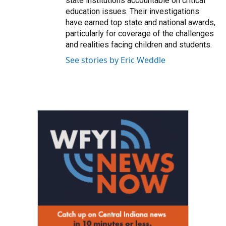
state institutions accountable on critical
education issues. Their investigations
have earned top state and national awards,
particularly for coverage of the challenges
and realities facing children and students.
See stories by Eric Weddle