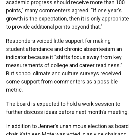
academic progress should receive more than 100
points,” many commenters agreed. “If one year’s
growth is the expectation, then it is only appropriate
to provide additional points beyond that.”
Responders voiced little support for making
student attendance and chronic absenteeism an
indicator because it “shifts focus away from key
measurements of college and career readiness.”
But school climate and culture surveys received
some support from commenters as a possible
metric.
The board is expected to hold a work session to
further discuss ideas before next month’s meeting.
In addition to Jenner’s unanimous election as board
chair, Kathleen Mote was voted in as vice chair and