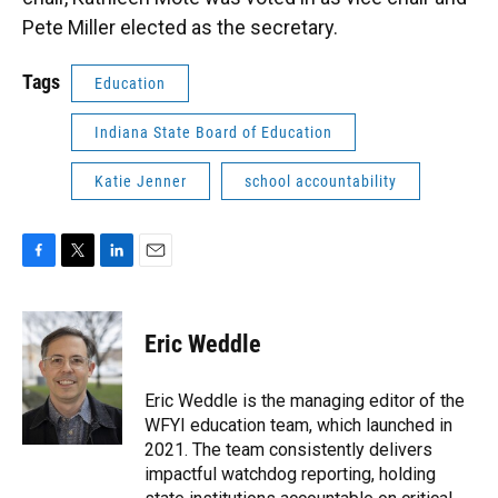
Pete Miller elected as the secretary.
Tags
Education
Indiana State Board of Education
Katie Jenner
school accountability
F
T
L
E
a
w
i
m
c
i
n
a
e
t
k
i
Eric Weddle
b
t
e
l
o
e
d
o
r
I
Eric Weddle is the managing editor of the
k
n
WFYI education team, which launched in
2021. The team consistently delivers
impactful watchdog reporting, holding