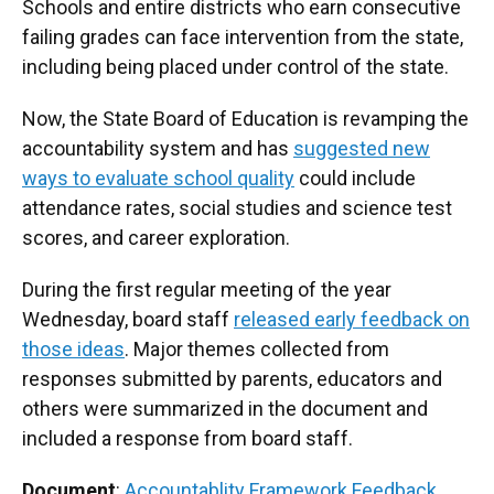
Schools and entire districts who earn consecutive
failing grades can face intervention from the state,
including being placed under control of the state.
Now, the State Board of Education is revamping the
accountability system and has
suggested new
ways to evaluate school quality
could include
attendance rates, social studies and science test
scores, and career exploration.
During the first regular meeting of the year
Wednesday, board staff
released early feedback on
those ideas
. Major themes collected from
responses submitted by parents, educators and
others were summarized in the document and
included a response from board staff.
Document
:
Accountablity Framework Feedback