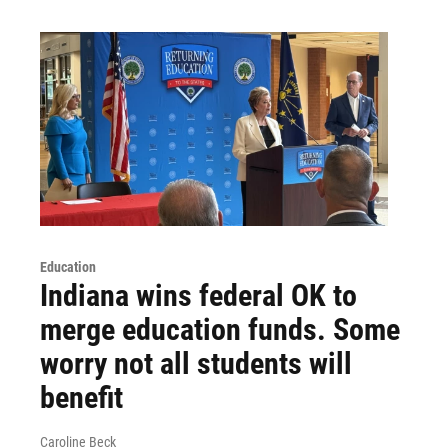
Education
Indiana wins federal OK to
merge education funds. Some
worry not all students will
benefit
Caroline Beck