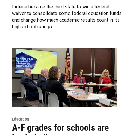
Indiana became the third state to win a federal
waiver to consolidate some federal education funds
and change how much academic results count in its
high school ratings.
Education
A-F grades for schools are