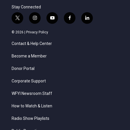
Stay Connected
t
i
y
f
l
w
n
o
a
i
i
s
u
c
n
© 2026 |
Privacy Policy
t
t
t
e
k
t
a
u
b
e
Contact & Help Center
e
g
b
o
d
r
r
e
o
i
a
k
n
Become a Member
m
Donor Portal
Corporate Support
WFYI Newsroom Staff
How to Watch & Listen
Radio Show Playlists