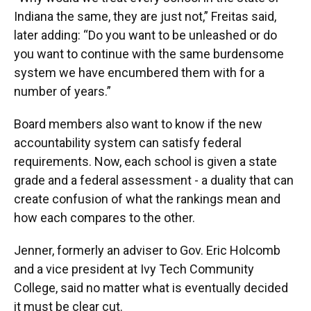
Indiana the same, they are just not,” Freitas said,
later adding: “Do you want to be unleashed or do
you want to continue with the same burdensome
system we have encumbered them with for a
number of years.”
Board members also want to know if the new
accountability system can satisfy federal
requirements. Now, each school is given a state
grade and a federal assessment - a duality that can
create confusion of what the rankings mean and
how each compares to the other.
Jenner, formerly an adviser to Gov. Eric Holcomb
and a vice president at Ivy Tech Community
College, said no matter what is eventually decided
it must be clear cut.