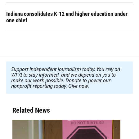
Indiana consolidates K-12 and higher education under
one chief
Support independent journalism today. You rely on
WFYI to stay informed, and we depend on you to
make our work possible. Donate to power our
nonprofit reporting today. Give now
.
Related News