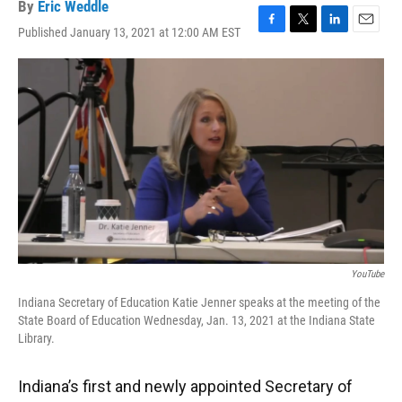
By
Eric Weddle
Published January 13, 2021 at 12:00 AM EST
F
T
L
E
a
w
i
m
c
i
n
a
e
t
k
i
b
t
e
l
o
e
d
o
r
I
k
n
YouTube
Indiana Secretary of Education Katie Jenner speaks at the meeting of the
State Board of Education Wednesday, Jan. 13, 2021 at the Indiana State
Library.
Indiana’s first and newly appointed Secretary of