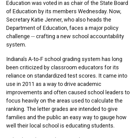
Education was voted in as chair of the State Board
of Education by its members Wednesday. Now,
Secretary Katie Jenner, who also heads the
Department of Education, faces a major policy
challenge -- crafting a new school accountability
system.
Indiana’s A-to-F school grading system has long
been criticized by classroom educators for its
reliance on standardized test scores. It came into
use in 2011 as a way to drive academic
improvements and often caused school leaders to
focus heavily on the areas used to calculate the
ranking. The letter grades are intended to give
families and the public an easy way to gauge how
well their local school is educating students.