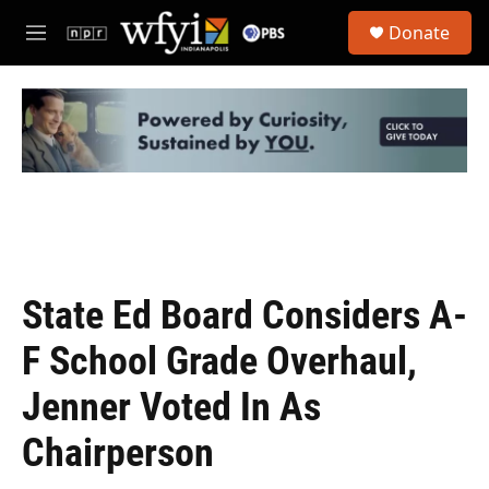
Skip to main content
S
Donate
e
M
a
e
r
n
c
u
h
u
e
r
y
State Ed Board Considers A-
F School Grade Overhaul,
Jenner Voted In As
Chairperson