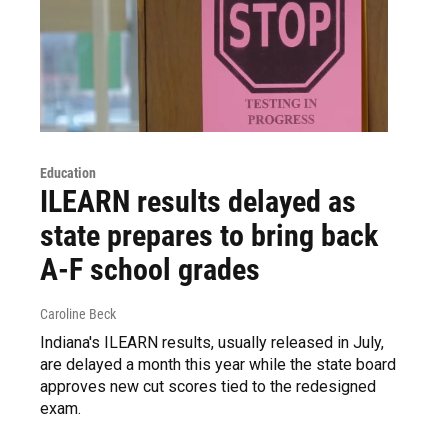
Education
ILEARN results delayed as
state prepares to bring back
A-F school grades
Caroline Beck
Indiana's ILEARN results, usually released in July,
are delayed a month this year while the state board
approves new cut scores tied to the redesigned
exam.