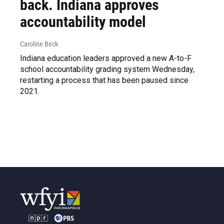
back. Indiana approves
accountability model
Caroline Beck
Indiana education leaders approved a new A-to-F
school accountability grading system Wednesday,
restarting a process that has been paused since
2021.