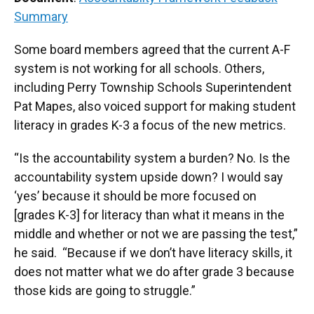
Summary
Some board members agreed that the current A-F
system is not working for all schools. Others,
including Perry Township Schools Superintendent
Pat Mapes, also voiced support for making student
literacy in grades K-3 a focus of the new metrics.
“Is the accountability system a burden? No. Is the
accountability system upside down? I would say
‘yes’ because it should be more focused on
[grades K-3] for literacy than what it means in the
middle and whether or not we are passing the test,”
he said. “Because if we don’t have literacy skills, it
does not matter what we do after grade 3 because
those kids are going to struggle.”