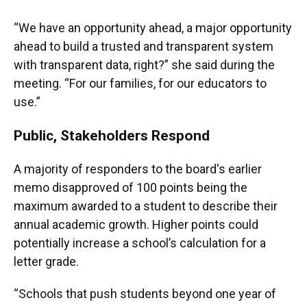
“We have an opportunity ahead, a major opportunity
ahead to build a trusted and transparent system
with transparent data, right?” she said during the
meeting. “For our families, for our educators to
use.”
Public, Stakeholders Respond
A majority of responders to the board's earlier
memo disapproved of 100 points being the
maximum awarded to a student to describe their
annual academic growth. Higher points could
potentially increase a school’s calculation for a
letter grade.
“Schools that push students beyond one year of