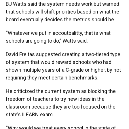
BJ Watts said the system needs work but warned
that schools will shift priorities based on what the
board eventually decides the metrics should be.
“Whatever we put in accoutbalitty, that is what
schools are going to do,” Watts said.
David Freitas suggested creating a two-tiered type
of system that would reward schools who had
shown multiple years of a C-grade or higher, by not
requiring they meet certain benchmarks.
He criticized the current system as blocking the
freedom of teachers to try new ideas in the
classroom because they are too focused on the
state’s ILEARN exam.
“Why would we treat every school in the state of