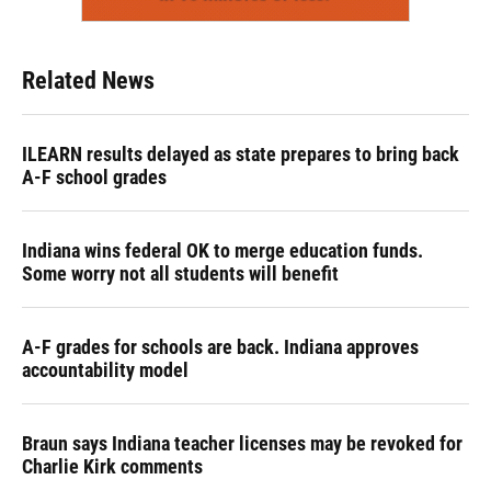
Related News
ILEARN results delayed as state prepares to bring back
A-F school grades
Indiana wins federal OK to merge education funds.
Some worry not all students will benefit
A-F grades for schools are back. Indiana approves
accountability model
Braun says Indiana teacher licenses may be revoked for
Charlie Kirk comments