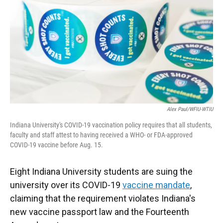
o
e
d
o
r
I
k
n
Alex Paul/WFIU-WTIU
Indiana University's COVID-19 vaccination policy requires that all students,
faculty and staff attest to having received a WHO- or FDA-approved
COVID-19 vaccine before Aug. 15.
Eight Indiana University students are suing the
university over its COVID-19
vaccine mandate
,
claiming that the requirement violates Indiana's
new vaccine passport law and the Fourteenth