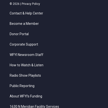
i
s
u
c
n
© 2026 |
Privacy Policy
t
t
t
e
k
t
a
u
b
e
Contact & Help Center
e
g
b
o
d
r
r
e
o
i
a
k
n
Become a Member
m
Donor Portal
Corporate Support
WFYI Newsroom Staff
How to Watch & Listen
Radio Show Playlists
Public Reporting
About WFYI’s Funding
1630 N Meridian Facility Services