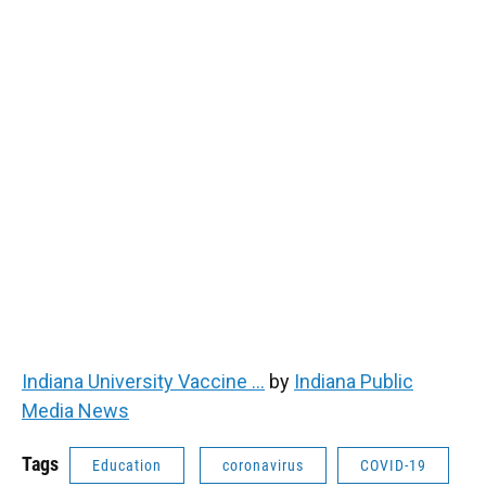
Indiana University Vaccine ...
by
Indiana Public
Media News
Tags
Education
coronavirus
COVID-19