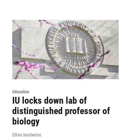
Education
IU locks down lab of
distinguished professor of
biology
Ethan Sandweiss