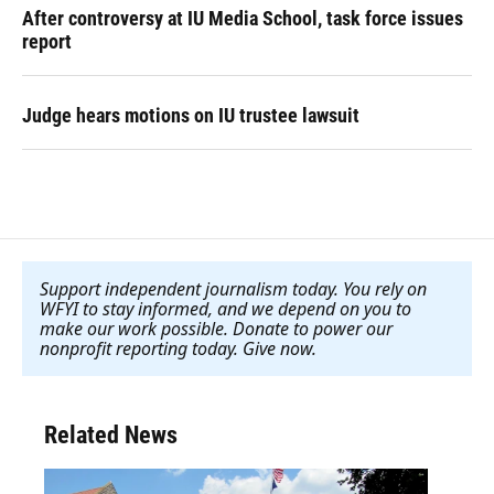
After controversy at IU Media School, task force issues
report
Judge hears motions on IU trustee lawsuit
Support independent journalism today. You rely on
WFYI to stay informed, and we depend on you to
make our work possible. Donate to power our
nonprofit reporting today. Give now
.
Related News