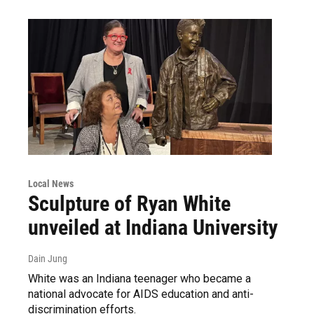
Local News
Sculpture of Ryan White
unveiled at Indiana University
Dain Jung
White was an Indiana teenager who became a
national advocate for AIDS education and anti-
discrimination efforts.