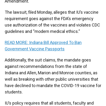
Amendment.
The lawsuit, filed Monday, alleges that IU’s vaccine
requirement goes against the FDA’s emergency
use authorization of the vaccines and violates CDC
guidelines and “modern medical ethics.”
READ MORE: Indiana Bill Approved To Ban
Government Vaccine Passports
Additionally, the suit claims, the mandate goes
against recommendations from the state of
Indiana and Allen, Marion and Monroe counties, as
well as breaking with other public universities that
have declined to mandate the COVID-19 vaccine for
students.
IU’s policy requires that all students, faculty and