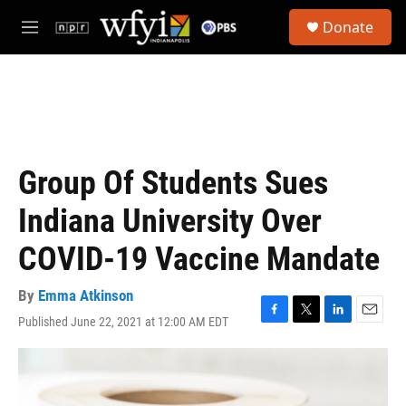
Skip to main content
S
Donate
e
M
a
e
r
n
c
u
h
u
e
r
Group Of Students Sues
y
Indiana University Over
COVID-19 Vaccine Mandate
By
Emma Atkinson
Published June 22, 2021 at 12:00 AM EDT
F
T
L
E
a
w
i
m
c
i
n
a
e
t
k
i
b
t
e
l