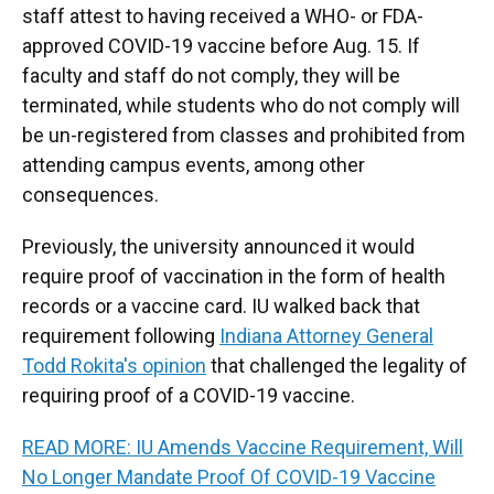
staff attest to having received a WHO- or FDA-
approved COVID-19 vaccine before Aug. 15. If
faculty and staff do not comply, they will be
terminated, while students who do not comply will
be un-registered from classes and prohibited from
attending campus events, among other
consequences.
Previously, the university announced it would
require proof of vaccination in the form of health
records or a vaccine card. IU walked back that
requirement following
Indiana Attorney General
Todd Rokita's opinion
that challenged the legality of
requiring proof of a COVID-19 vaccine.
READ MORE: IU Amends Vaccine Requirement, Will
No Longer Mandate Proof Of COVID-19 Vaccine