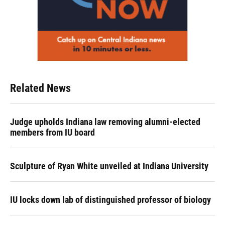
Related News
Judge upholds Indiana law removing alumni-elected
members from IU board
Sculpture of Ryan White unveiled at Indiana University
IU locks down lab of distinguished professor of biology