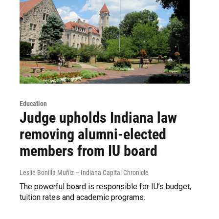
Education
Judge upholds Indiana law
removing alumni-elected
members from IU board
Leslie Bonilla Muñiz – Indiana Capital Chronicle
The powerful board is responsible for IU’s budget,
tuition rates and academic programs.