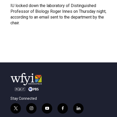
IU locked down the laboratory of Distinguished
Professor of Biology Roger Innes on Thursday night,
according to an email sent to the department by the
chair.
Stay Connected
t
i
y
f
l
w
n
o
a
i