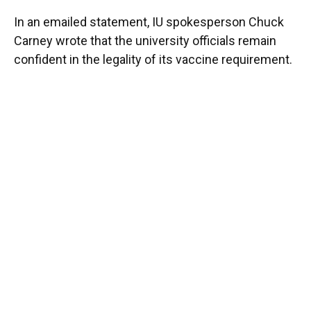
In an emailed statement, IU spokesperson Chuck
Carney wrote that the university officials remain
confident in the legality of its vaccine requirement.