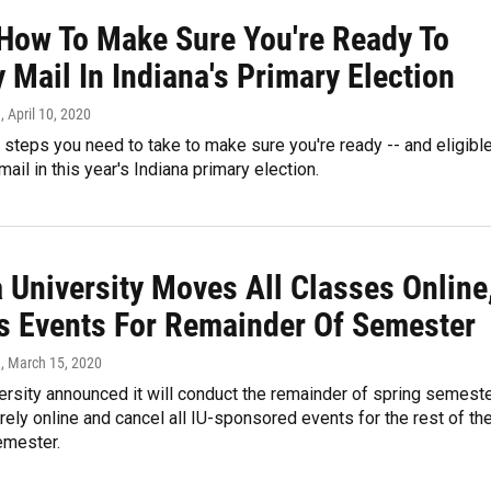
 How To Make Sure You're Ready To
 Mail In Indiana's Primary Election
n
, April 10, 2020
 steps you need to take to make sure you're ready -- and eligible
mail in this year's Indiana primary election.
 University Moves All Classes Online
s Events For Remainder Of Semester
n
, March 15, 2020
ersity announced it will conduct the remainder of spring semest
rely online and cancel all IU-sponsored events for the rest of th
emester.