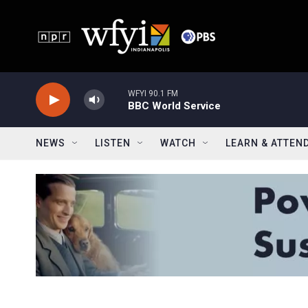
Skip to main content
WFYI 90.1 FM
BBC World Service
NEWS
LISTEN
WATCH
LEARN & ATTEN