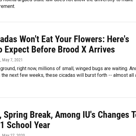
rement.
adas Won't Eat Your Flowers: Here's
o Expect Before Brood X Arrives
n
, May 7, 2021
ground, right now, millions of small, winged bugs are waiting. An
the next few weeks, these cicadas will burst forth -- almost all 
l, Spring Break, Among IU's Changes T
1 School Year
n
, May 27, 2020