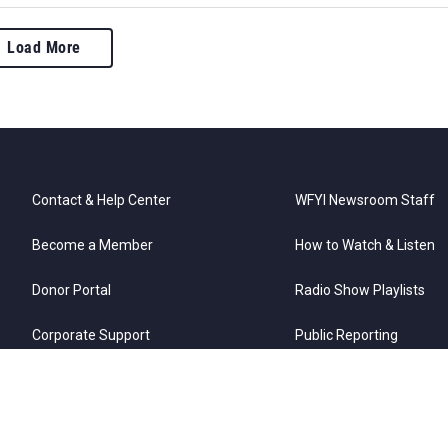
Load More
Contact & Help Center
WFYI Newsroom Staff
Become a Member
How to Watch & Listen
Donor Portal
Radio Show Playlists
Corporate Support
Public Reporting