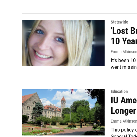
Statewide
'Lost B
10 Yea
Emma Atkinso
It's been 10
went missing
Education
IU Ame
Longer
Emma Atkinso
This policy 
General Todd