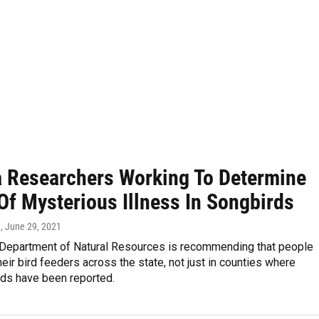
a Researchers Working To Determine
Of Mysterious Illness In Songbirds
n
, June 29, 2021
 Department of Natural Resources is recommending that people
eir bird feeders across the state, not just in counties where
rds have been reported.