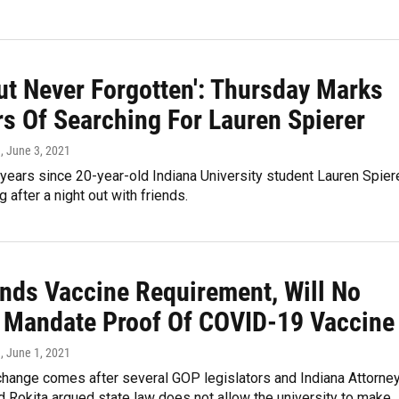
ut Never Forgotten': Thursday Marks
rs Of Searching For Lauren Spierer
n
, June 3, 2021
 years since 20-year-old Indiana University student Lauren Spier
 after a night out with friends.
nds Vaccine Requirement, Will No
 Mandate Proof Of COVID-19 Vaccine
n
, June 1, 2021
change comes after several GOP legislators and Indiana Attorne
 Rokita argued state law does not allow the university to make