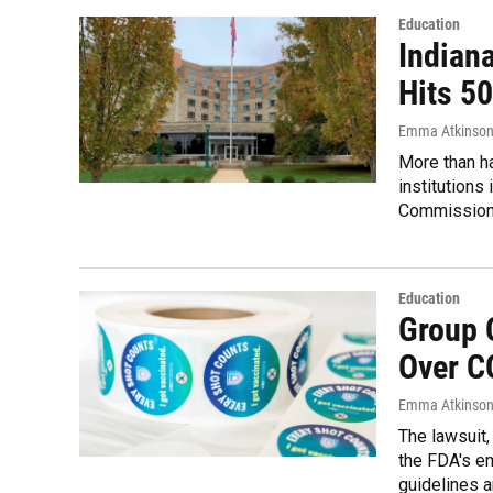
Education
Indian
Hits 5
Emma Atkinso
More than ha
institutions
Commission 
Education
Group 
Over C
Emma Atkinso
The lawsuit,
the FDA's e
guidelines a