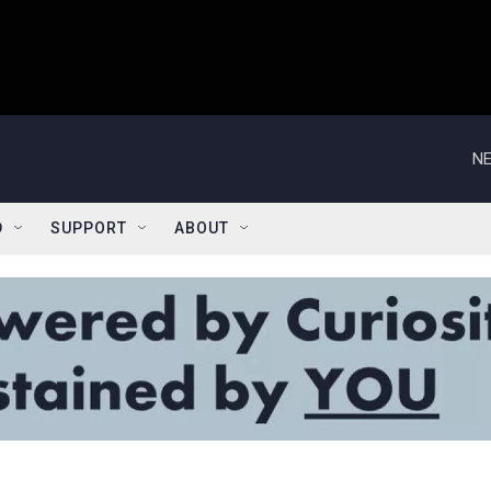
NE
D
SUPPORT
ABOUT