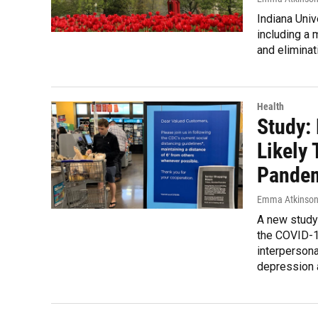
Indiana Univ
including a 
and eliminat
Health
Study:
Likely
Pande
Emma Atkinso
A new study
the COVID-19
interpersona
depression 