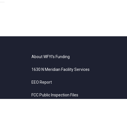
About WFYI’s Funding
1630 N Meridian Facility Services
EEO Report
FCC Public Inspection Files