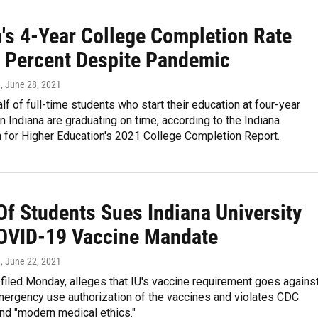
a's 4-Year College Completion Rate
0 Percent Despite Pandemic
n
, June 28, 2021
lf of full-time students who start their education at four-year
 in Indiana are graduating on time, according to the Indiana
for Higher Education's 2021 College Completion Report.
Of Students Sues Indiana University
OVID-19 Vaccine Mandate
n
, June 22, 2021
 filed Monday, alleges that IU's vaccine requirement goes agains
mergency use authorization of the vaccines and violates CDC
nd "modern medical ethics."