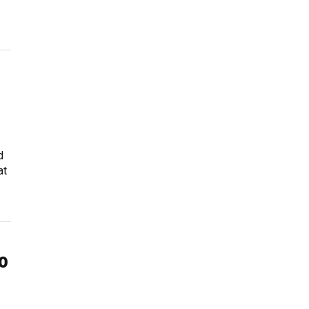
d
at
o