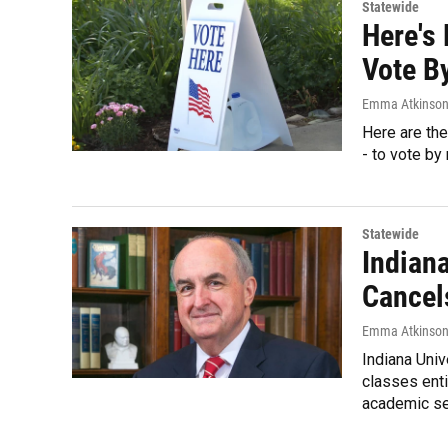
Statewide
Here's
Vote By
Emma Atkinso
Here are the
- to vote by 
Statewide
Indiana
Cancel
Emma Atkinso
Indiana Univ
classes enti
academic s