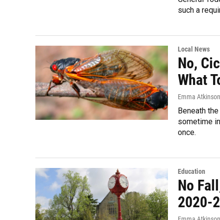
such a requi
Local News
No, Cic
What T
Emma Atkinso
Beneath the 
sometime in 
once.
Education
No Fal
2020-2
Emma Atkinso