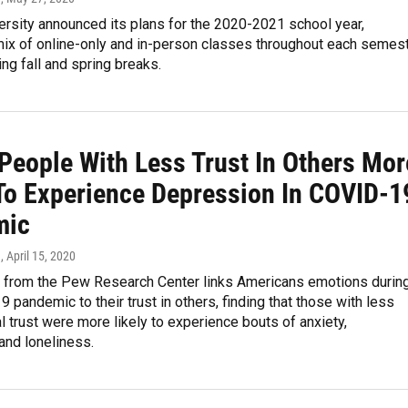
ersity announced its plans for the 2020-2021 school year,
mix of online-only and in-person classes throughout each semes
ing fall and spring breaks.
 People With Less Trust In Others Mor
 To Experience Depression In COVID-1
mic
n
, April 15, 2020
 from the Pew Research Center links Americans emotions durin
 pandemic to their trust in others, finding that those with less
l trust were more likely to experience bouts of anxiety,
and loneliness.