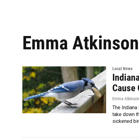
Emma Atkinson
Local News
Indian
Cause 
Emma Atkinso
The Indiana
take down th
sickened bi