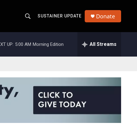
Donate
SUSTAINER UPDATE
S
S
e
h
a
r
All Streams
XT UP:
5:00 AM
Morning Edition
o
c
h
w
Q
u
S
e
r
e
y
a
r
c
h